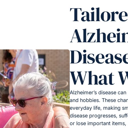
Tailor
Alzhei
Diseas
What W
Alzheimer’s disease can 
and hobbies. These chan
everyday life, making sm
disease progresses, suf
or lose important items, l