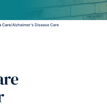
a Care
/
Alzheimer's Disease Care
are
r