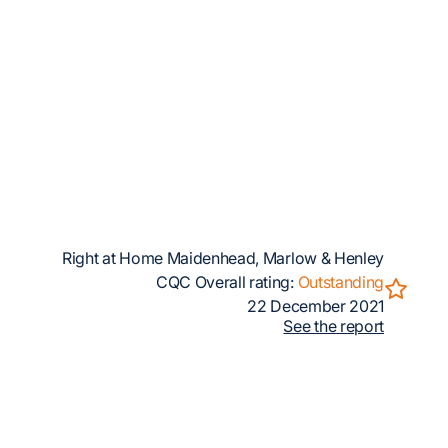
Right at Home Maidenhead, Marlow & Henley
CQC Overall rating:
Outstanding
22 December 2021
See the report