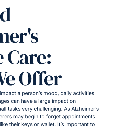
ed
mer's
e Care:
e Offer
impact a person’s mood, daily activities
ges can have a large impact on
all tasks very challenging. As Alzheimer’s
ferers may begin to forget appointments
ike their keys or wallet. It’s important to