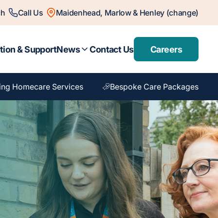
ch
Call Us
Maidenhead, Marlow & Henley (change)
tion & Support
News
Contact Us
Careers
ing Homecare Services
Bespoke Care Packages