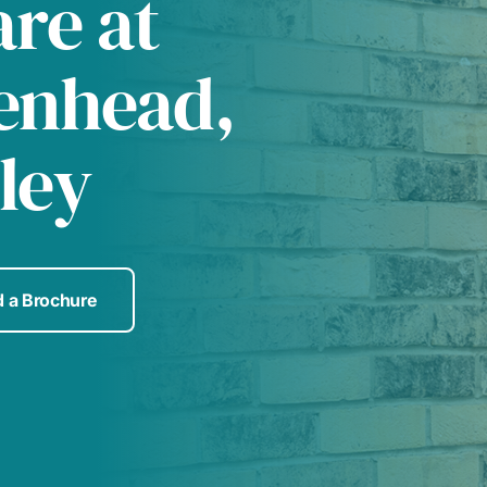
are at
enhead,
ley
 a Brochure