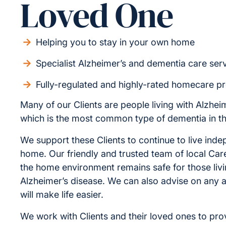
Loved One
Helping you to stay in your own home
Specialist Alzheimer’s and dementia care ser
Fully-regulated and highly-rated homecare p
Many of our Clients are people living with Alzhei
which is the most common type of dementia in t
We support these Clients to continue to live inde
home. Our friendly and trusted team of local Car
the home environment remains safe for those livi
Alzheimer’s disease. We can also advise on any a
will make life easier.
We work with Clients and their loved ones to pro