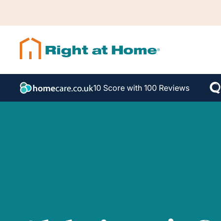
10 Score with 100 Reviews