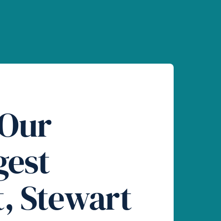
 Our
gest
t, Stewart