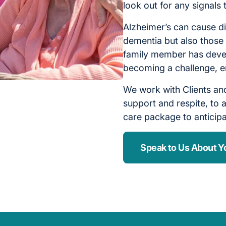
look out for any signals
Alzheimer’s can cause di
dementia but also those 
family member has devel
becoming a challenge, e
We work with Clients and
support and respite, to a
care package to anticip
Speak to Us About Y