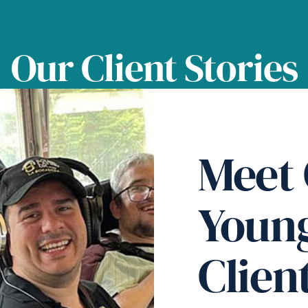
Our Client Stories
Meet
Youn
Clien