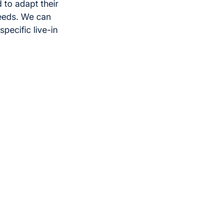
 to adapt their
eeds. We can
pecific live-in