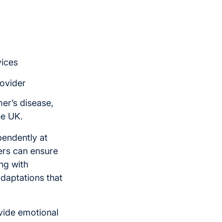
vices
rovider
mer’s disease,
he UK.
pendently at
ers can ensure
ng with
daptations that
vide emotional