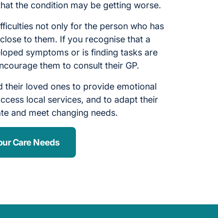
 that the condition may be getting worse.
fficulties not only for the person who has
close to them. If you recognise that a
oped symptoms or is finding tasks are
ncourage them to consult their GP.
 their loved ones to provide emotional
ccess local services, and to adapt their
ate and meet changing needs.
our Care Needs