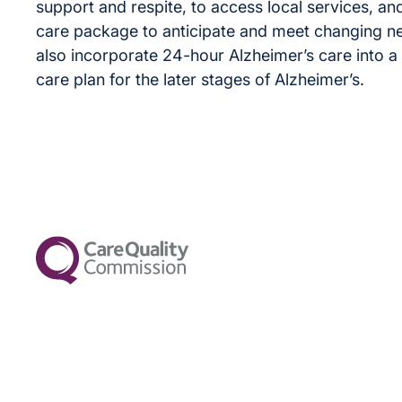
support and respite, to access local services, and
care package to anticipate and meet changing n
also incorporate 24-hour Alzheimer’s care into a s
care plan for the later stages of Alzheimer’s.