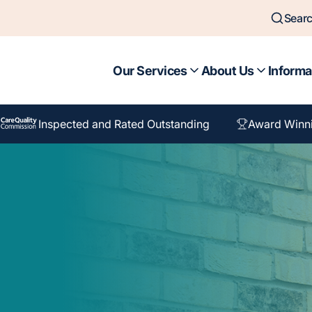
Sear
Our Services
About Us
Informa
Inspected and Rated Outstanding
Award Winn