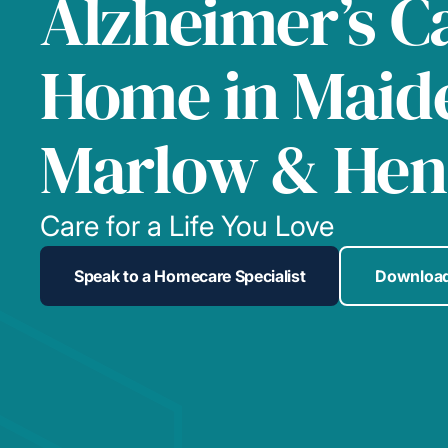
Alzheimer’s C
Home in Maid
Marlow & Hen
Care for a Life You Love
Speak to a Homecare Specialist
Download