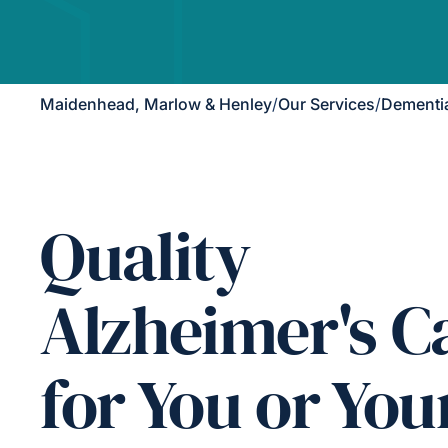
Maidenhead, Marlow & Henley
/
Our Services
/
Dementi
Quality
Alzheimer's C
for You or You