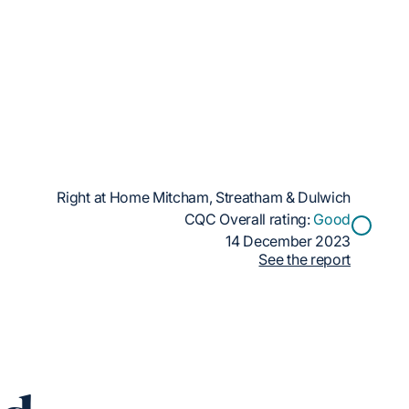
Right at Home Mitcham, Streatham & Dulwich
CQC Overall rating:
Good
14 December 2023
See the report