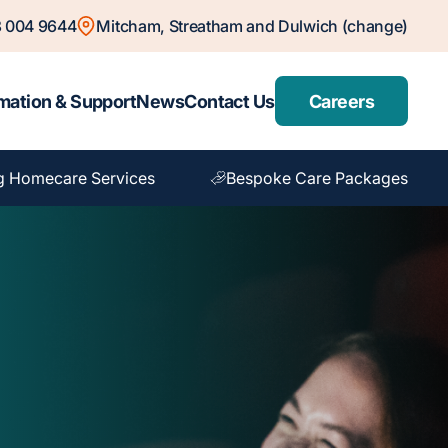
 004 9644
Mitcham, Streatham and Dulwich (change)
mation & Support
News
Contact Us
Careers
g Homecare Services
Bespoke Care Packages