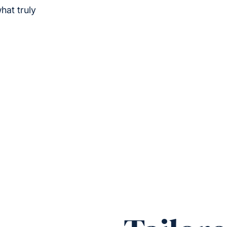
hat truly