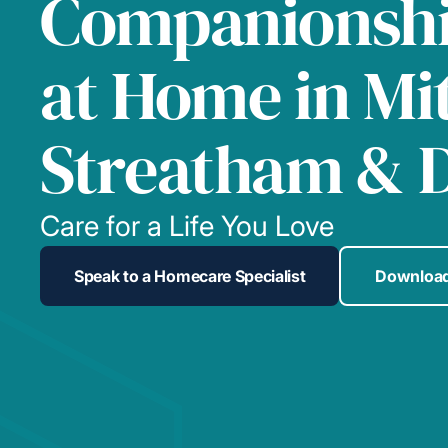
Companionshi
at Home in Mi
Streatham & 
Care for a Life You Love
Speak to a Homecare Specialist
Download