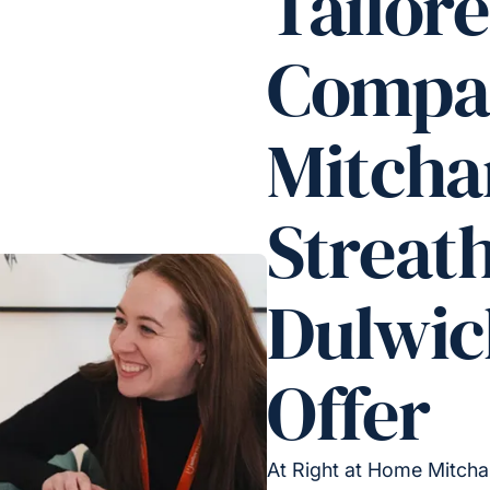
Tailor
Compan
Mitch
Streat
Dulwic
Offer
At Right at Home Mitcha