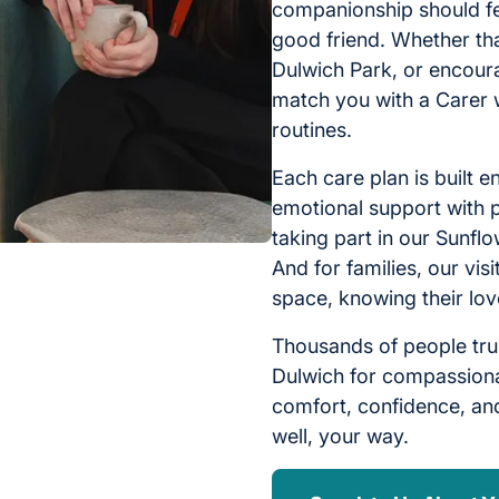
companionship should fee
good friend. Whether tha
Dulwich Park, or encoura
match you with a Carer 
routines.
Each care plan is built e
emotional support with p
taking part in our Sunf
And for families, our vi
space, knowing their lov
Thousands of people tru
Dulwich for compassiona
comfort, confidence, and
well, your way.