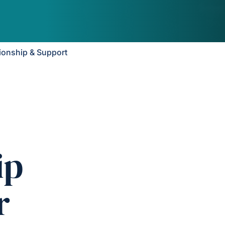
onship & Support
ip
r