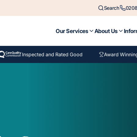
Search
0208
Our Services
About Us
Infor
Inspected and Rated Good
Award Winnin