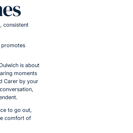
nes
 consistent
d promotes
ulwich is about
sharing moments
ed Carer by your
 conversation,
endent.
ce to go out,
he comfort of