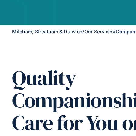
Mitcham, Streatham & Dulwich
/
Our Services
/
Compani
Quality
Companionsh
Care for You o