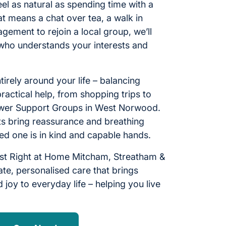
l as natural as spending time with a
t means a chat over tea, a walk in
gement to rejoin a local group, we’ll
who understands your interests and
ntirely around your life – balancing
ractical help, from shopping trips to
lower Support Groups in West Norwood.
sits bring reassurance and breathing
ed one is in kind and capable hands.
st Right at Home Mitcham, Streatham &
te, personalised care that brings
 joy to everyday life – helping you live