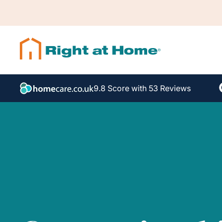
9.8 Score with 53 Reviews