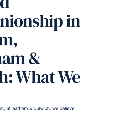
ed
ionship in
am,
ham &
h: What We
m, Streatham & Dulwich, we believe