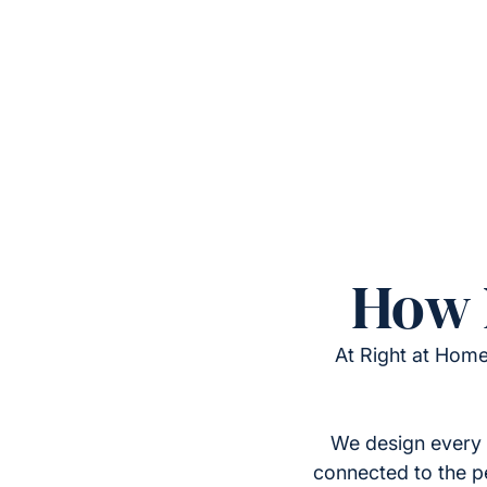
How 
At Right at Home
We design every 
connected to the p