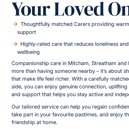
Your Loved O
Thoughtfully matched Carers providing warm,
support
Highly-rated care that reduces loneliness an
wellbeing
Companionship care in Mitcham, Streatham and D
more than having someone nearby – it’s about 
that make life feel richer. With a carefully match
side, you can enjoy genuine connection, uplifting
and support that helps you stay active and indep
Our tailored service can help you regain confiden
take part in your favourite pastimes, and enjoy t
friendship at home.