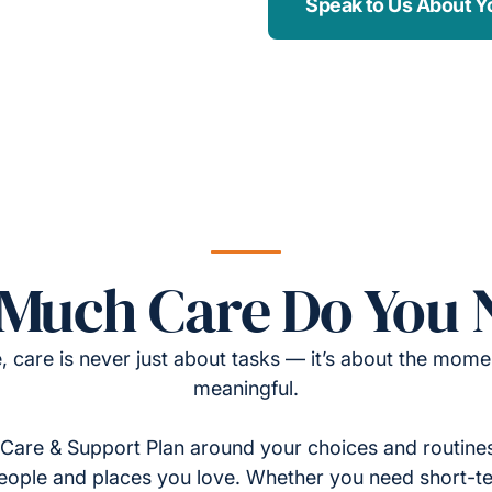
Speak to Us About Y
Much Care Do You 
, care is never just about tasks — it’s about the momen
meaningful.
Care & Support Plan around your choices and routines
eople and places you love. Whether you need short-t