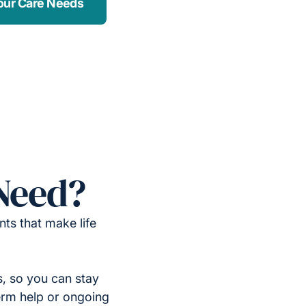
our Care Needs
Need?
ts that make life
, so you can stay
erm help or ongoing