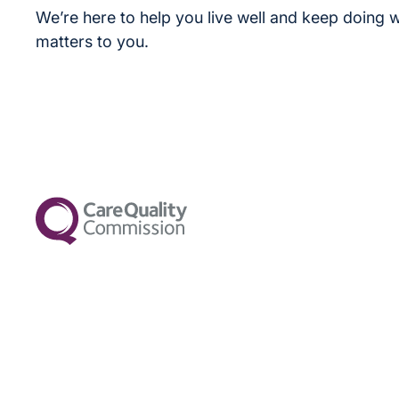
We’re here to help you live well and keep doing w
matters to you.