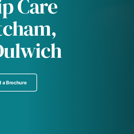
p Care
tcham,
Dulwich
 a Brochure