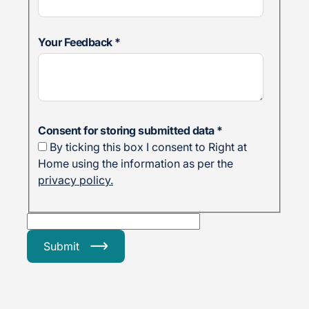
Your Feedback
*
Consent for storing submitted data
*
By ticking this box I consent to Right at
Home using the information as per the
privacy policy.
Submit