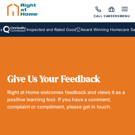
CALL
CAREERS
MENU
Inspected and Rated Good
Award Winning Homecare Serv
Give Us Your Feedback
Right at Home welcomes feedback and views it as a
positive learning tool. If you have a comment,
complaint or compliment, please get in touch.