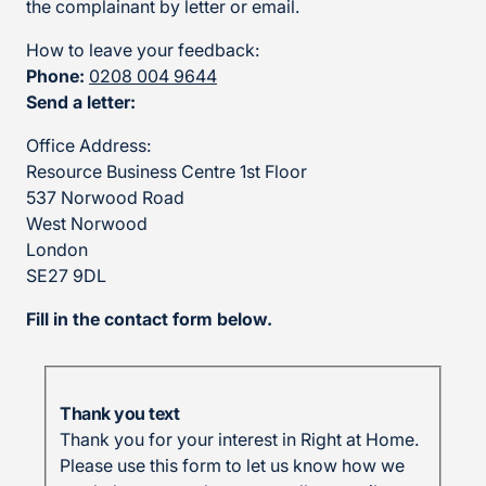
the complainant by letter or email.
How to leave your feedback:
Phone:
0208 004 9644
Send a letter:
Office Address:
Resource Business Centre 1st Floor
537 Norwood Road
West Norwood
London
SE27 9DL
Fill in the contact form below.
Thank you text
Thank you for your interest in Right at Home.
Please use this form to let us know how we