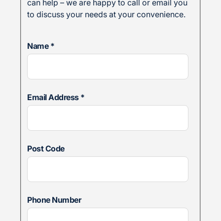
can help – we are happy to call or email you
to discuss your needs at your convenience.
Name
*
Email Address
*
Post Code
Phone Number