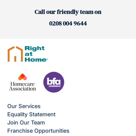
Call our friendly team on
0208 004 9644
Our Services
Equality Statement
Join Our Team
Franchise Opportunities