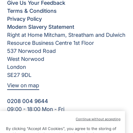
Give Us Your Feedback
Terms & Conditions
Privacy Policy
Modern Slavery Statement
Right at Home Mitcham, Streatham and Dulwich
Resource Business Centre 1st Floor
537 Norwood Road
West Norwood
London
SE27 9DL
View on map
0208 004 9644
09:00 - 18:00 Mon - Fri
Facebook
Continue without accepting
©2026 Right at Home UK, All Rights Reserved | Reg Name:
By clicking “Accept All Cookies”, you agree to the storing of
Cornerstone Home Care Limited | Reg Number: 10256556 |