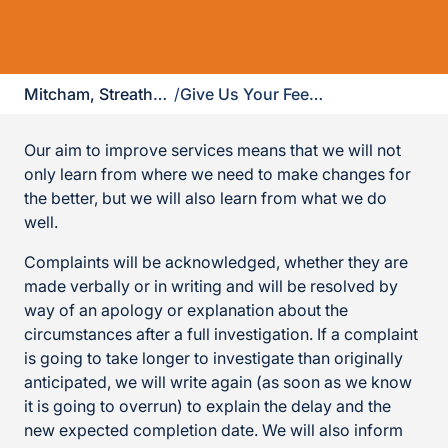
Mitcham, Streatham & Dulwich
/
Give Us Your Feedback
Our aim to improve services means that we will not
only learn from where we need to make changes for
the better, but we will also learn from what we do
well.
Complaints will be acknowledged, whether they are
made verbally or in writing and will be resolved by
way of an apology or explanation about the
circumstances after a full investigation. If a complaint
is going to take longer to investigate than originally
anticipated, we will write again (as soon as we know
it is going to overrun) to explain the delay and the
new expected completion date. We will also inform