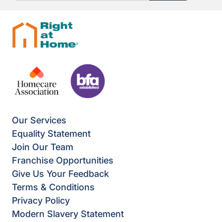
Our Services
Equality Statement
Join Our Team
Franchise Opportunities
Give Us Your Feedback
Terms & Conditions
Privacy Policy
Modern Slavery Statement