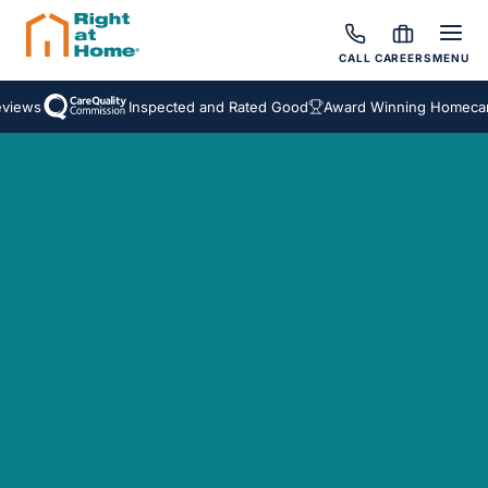
CALL
CAREERS
MENU
views
Inspected and Rated Good
Award Winning Homecare