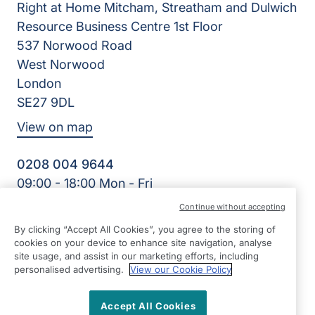
Right at Home Mitcham, Streatham and Dulwich
Resource Business Centre 1st Floor
537 Norwood Road
West Norwood
London
SE27 9DL
View on map
0208 004 9644
09:00 - 18:00 Mon - Fri
Facebook
Continue without accepting
©2026 Right at Home UK, All Rights Reserved | Reg Name:
By clicking “Accept All Cookies”, you agree to the storing of
Cornerstone Home Care Limited | Reg Number: 10256556 |
cookies on your device to enhance site navigation, analyse
Reg Country: England
site usage, and assist in our marketing efforts, including
personalised advertising.
View our Cookie Policy
Accept All Cookies