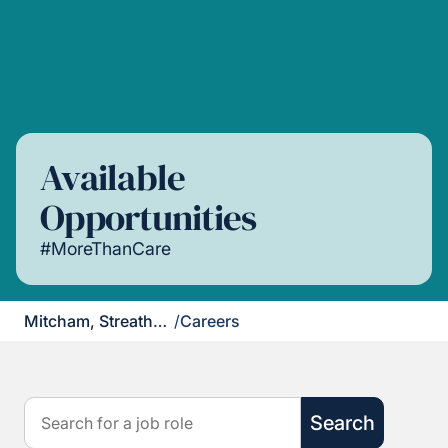
Available
Opportunities
#MoreThanCare
Mitcham, Streatham & Dulwich
/
Careers
Search