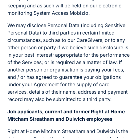
keeping and as such will be held on our electronic
monitoring System Access Mobizio.
We may disclose Personal Data (including Sensitive
Personal Data) to third parties in certain limited
circumstances, such as to our CareGivers, or to any
other person or party if we believe such disclosure is
in your best interest; appropriate for the performance
of the Services; or is required as a matter of law. If
another person or organisation is paying your fees,
and / or has agreed to guarantee your obligations
under your Agreement for the supply of care
services, details of their name, address and payment
record may also be submitted to a third party.
Job applicants, current and former Right at Home
Mitcham Streatham and Dulwich employees
Right at Home Mitcham Streatham and Dulwich is the