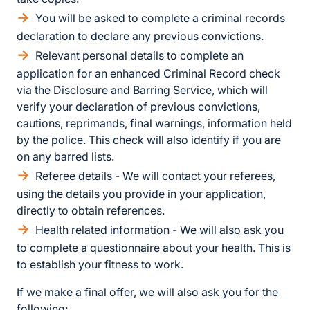
You will be asked to complete a criminal records
declaration to declare any previous convictions.
Relevant personal details to complete an
application for an enhanced Criminal Record check
via the Disclosure and Barring Service, which will
verify your declaration of previous convictions,
cautions, reprimands, final warnings, information held
by the police. This check will also identify if you are
on any barred lists.
Referee details - We will contact your referees,
using the details you provide in your application,
directly to obtain references.
Health related information - We will also ask you
to complete a questionnaire about your health. This is
to establish your fitness to work.
If we make a final offer, we will also ask you for the
following: