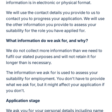
information is in electronic or physical format.
We will use the contact details you provide to us to
contact you to progress your application. We will use
the other information you provide to assess your
suitability for the role you have applied for.
What information do we ask for, and why?
We do not collect more information than we need to
fulfil our stated purposes and will not retain it for
longer than is necessary.
The information we ask for is used to assess your
suitability for employment. You don't have to provide
what we ask for, but it might affect your application if
you don't.
Application stage
We ask you for your personal details including name