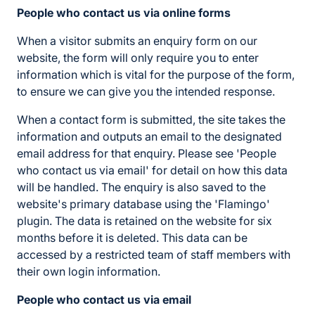
People who contact us via online forms
When a visitor submits an enquiry form on our
website, the form will only require you to enter
information which is vital for the purpose of the form,
to ensure we can give you the intended response.
When a contact form is submitted, the site takes the
information and outputs an email to the designated
email address for that enquiry. Please see 'People
who contact us via email' for detail on how this data
will be handled. The enquiry is also saved to the
website's primary database using the 'Flamingo'
plugin. The data is retained on the website for six
months before it is deleted. This data can be
accessed by a restricted team of staff members with
their own login information.
People who contact us via email