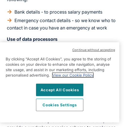
Bank details - to process salary payments
Emergency contact details - so we know who to
contact in case you have an emergency at work
Use of data processors
Data processors are third parties who provide
Continue without accepting
elements of our recruitment service for us. We have
By clicking “Accept All Cookies”, you agree to the storing of
contracts in place with our data processors. This
cookies on your device to enhance site navigation, analyse
site usage, and assist in our marketing efforts, including
means that they cannot do anything with your
personalised advertising.
View our Cookie Policy
personal information unless we have instructed them
to do it. They will not share your personal information
Accept All Cookies
with any organisation apart from us. They will hold it
securely and retain it for the period we instruct.
Cookies Settings
Nest Pensions
Your details will be provided to Nest Pensions, who