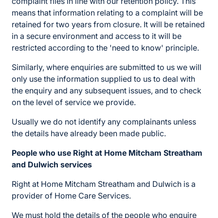
complaint files in line with our retention policy. This
means that information relating to a complaint will be
retained for two years from closure. It will be retained
in a secure environment and access to it will be
restricted according to the 'need to know' principle.
Similarly, where enquiries are submitted to us we will
only use the information supplied to us to deal with
the enquiry and any subsequent issues, and to check
on the level of service we provide.
Usually we do not identify any complainants unless
the details have already been made public.
People who use Right at Home Mitcham Streatham
and Dulwich services
Right at Home Mitcham Streatham and Dulwich is a
provider of Home Care Services.
We must hold the details of the people who enquire