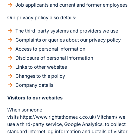
Job applicants and current and former employees
Our privacy policy also details:
The third-party systems and providers we use
Complaints or queries about our privacy policy
Access to personal information
Disclosure of personal information
Links to other websites
Changes to this policy
Company details
Visitors to our websites
When someone
visits
https://www.rightathomeuk.co.uk/Mitcham/
we
use a third-party service, Google Analytics, to collect
standard internet log information and details of visitor