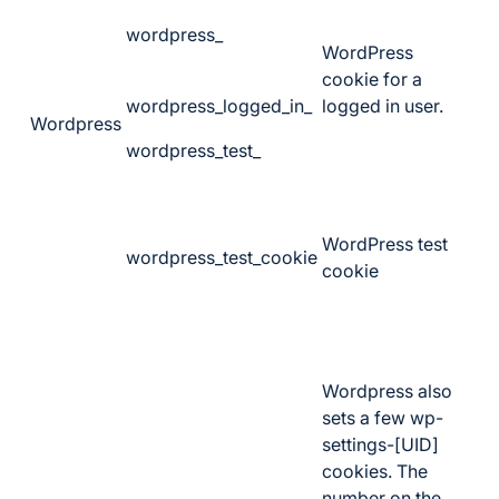
wordpress_
WordPress
cookie for a
wordpress_logged_in_
logged in user.
Wordpress
wordpress_test_
WordPress test
wordpress_test_cookie
cookie
Wordpress also
sets a few wp-
settings-[UID]
cookies. The
number on the