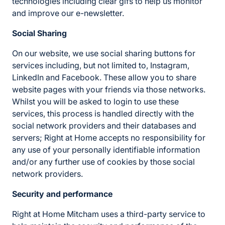
technologies including clear gifs to help us monitor
and improve our e-newsletter.
Social Sharing
On our website, we use social sharing buttons for
services including, but not limited to, Instagram,
LinkedIn and Facebook. These allow you to share
website pages with your friends via those networks.
Whilst you will be asked to login to use these
services, this process is handled directly with the
social network providers and their databases and
servers; Right at Home accepts no responsibility for
any use of your personally identifiable information
and/or any further use of cookies by those social
network providers.
Security and performance
Right at Home Mitcham uses a third-party service to