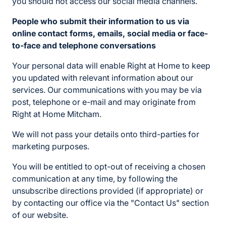
you should not access our social media channels.
People who submit their information to us via
online contact forms, emails, social media or face-
to-face and telephone conversations
Your personal data will enable Right at Home to keep
you updated with relevant information about our
services. Our communications with you may be via
post, telephone or e-mail and may originate from
Right at Home Mitcham.
We will not pass your details onto third-parties for
marketing purposes.
You will be entitled to opt-out of receiving a chosen
communication at any time, by following the
unsubscribe directions provided (if appropriate) or
by contacting our office via the "Contact Us" section
of our website.