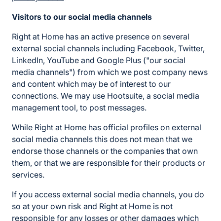
Visitors to our social media channels
Right at Home has an active presence on several
external social channels including Facebook, Twitter,
LinkedIn, YouTube and Google Plus ("our social
media channels") from which we post company news
and content which may be of interest to our
connections. We may use Hootsuite, a social media
management tool, to post messages.
While Right at Home has official profiles on external
social media channels this does not mean that we
endorse those channels or the companies that own
them, or that we are responsible for their products or
services.
If you access external social media channels, you do
so at your own risk and Right at Home is not
responsible for any losses or other damages which