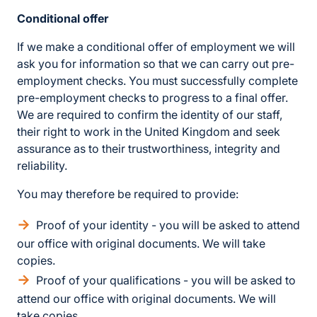
Conditional offer
If we make a conditional offer of employment we will
ask you for information so that we can carry out pre-
employment checks. You must successfully complete
pre-employment checks to progress to a final offer.
We are required to confirm the identity of our staff,
their right to work in the United Kingdom and seek
assurance as to their trustworthiness, integrity and
reliability.
You may therefore be required to provide:
Proof of your identity - you will be asked to attend
our office with original documents. We will take
copies.
Proof of your qualifications - you will be asked to
attend our office with original documents. We will
take copies.