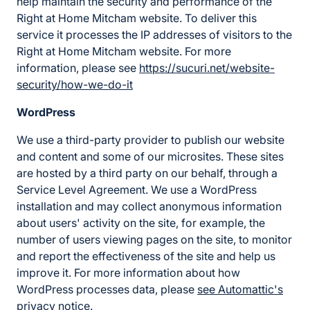
help maintain the security and performance of the
Right at Home Mitcham website. To deliver this
service it processes the IP addresses of visitors to the
Right at Home Mitcham website. For more
information, please see
https://sucuri.net/website-
security/how-we-do-it
WordPress
We use a third-party provider to publish our website
and content and some of our microsites. These sites
are hosted by a third party on our behalf, through a
Service Level Agreement. We use a WordPress
installation and may collect anonymous information
about users' activity on the site, for example, the
number of users viewing pages on the site, to monitor
and report the effectiveness of the site and help us
improve it. For more information about how
WordPress processes data, please
see Automattic's
privacy notice
.