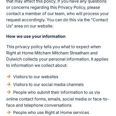
that may affect this policy. If you have any questions
or concerns regarding this Privacy Policy, please
contact a member of our team, who will process your
request accordingly. You can do this via the "Contact
Us" area on our website.
How we use your information
This privacy policy tells you what to expect when
Right at Home Mitcham Mitcham Streatham and
Dulwich collects your personal information. It applies
to information we collect about:
Visitors to our websites
Visitors to our social media channels
People who submit their information to us via
online contact forms, emails, social media or face-to-
face and telephone conversations
People who use Right at Home services