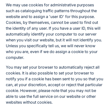
We may use cookies for administrative purposes
such as cataloguing traffic patterns throughout the
website and to assign a 'user ID' for this purpose.
Cookies, by themselves, cannot be used to find out
the identity of any user. If you have a user ID, this will
automatically identify your computer to our server
when you visit our website, but it will not identify you.
Unless you specifically tell us, we will never know
who you are, even if we do assign a cookie to your
computer.
You may set your browser to automatically reject all
cookies. It is also possible to set your browser to
notify you if a cookie has been sent to you so that you
can, at your discretion, accept or reject that particular
cookie. However, please note that you may not be
able to use the full service on our website or other
websites without cookies.