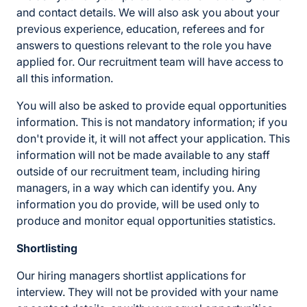
and contact details. We will also ask you about your
previous experience, education, referees and for
answers to questions relevant to the role you have
applied for. Our recruitment team will have access to
all this information.
You will also be asked to provide equal opportunities
information. This is not mandatory information; if you
don't provide it, it will not affect your application. This
information will not be made available to any staff
outside of our recruitment team, including hiring
managers, in a way which can identify you. Any
information you do provide, will be used only to
produce and monitor equal opportunities statistics.
Shortlisting
Our hiring managers shortlist applications for
interview. They will not be provided with your name