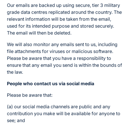
Our emails are backed up using secure, tier 3 military
grade data centres replicated around the country. The
relevant information will be taken from the email,
used for its intended purpose and stored securely.
The email will then be deleted.
We will also monitor any emails sent to us, including
file attachments for viruses or malicious software.
Please be aware that you have a responsibility to
ensure that any email you send is within the bounds of
the law.
People who contact us via social media
Please be aware that:
(a) our social media channels are public and any
contribution you make will be available for anyone to
see; and