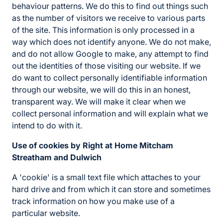
behaviour patterns. We do this to find out things such
as the number of visitors we receive to various parts
of the site. This information is only processed in a
way which does not identify anyone. We do not make,
and do not allow Google to make, any attempt to find
out the identities of those visiting our website. If we
do want to collect personally identifiable information
through our website, we will do this in an honest,
transparent way. We will make it clear when we
collect personal information and will explain what we
intend to do with it.
Use of cookies by Right at Home Mitcham
Streatham and Dulwich
A 'cookie' is a small text file which attaches to your
hard drive and from which it can store and sometimes
track information on how you make use of a
particular website.