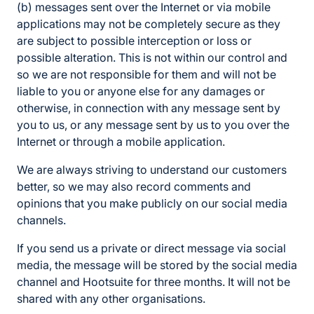
(b) messages sent over the Internet or via mobile
applications may not be completely secure as they
are subject to possible interception or loss or
possible alteration. This is not within our control and
so we are not responsible for them and will not be
liable to you or anyone else for any damages or
otherwise, in connection with any message sent by
you to us, or any message sent by us to you over the
Internet or through a mobile application.
We are always striving to understand our customers
better, so we may also record comments and
opinions that you make publicly on our social media
channels.
If you send us a private or direct message via social
media, the message will be stored by the social media
channel and Hootsuite for three months. It will not be
shared with any other organisations.