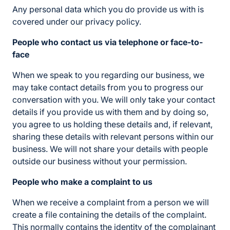
Any personal data which you do provide us with is
covered under our privacy policy.
People who contact us via telephone or face-to-
face
When we speak to you regarding our business, we
may take contact details from you to progress our
conversation with you. We will only take your contact
details if you provide us with them and by doing so,
you agree to us holding these details and, if relevant,
sharing these details with relevant persons within our
business. We will not share your details with people
outside our business without your permission.
People who make a complaint to us
When we receive a complaint from a person we will
create a file containing the details of the complaint.
This normally contains the identity of the complainant