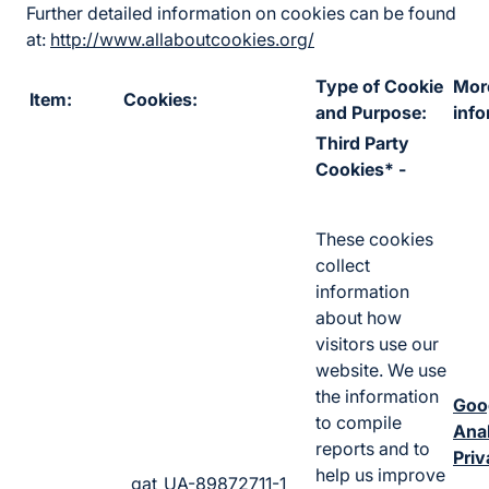
Further detailed information on cookies can be found
at:
http://www.allaboutcookies.org/
Type of Cookie
Mor
Item:
Cookies:
and Purpose:
info
Third Party
Cookies* -
These cookies
collect
information
about how
visitors use our
website. We use
the information
Goo
to compile
Anal
reports and to
Priv
help us improve
_gat_UA-89872711-1