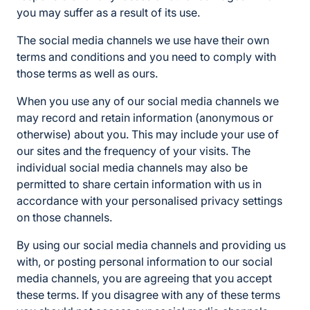
you may suffer as a result of its use.
The social media channels we use have their own
terms and conditions and you need to comply with
those terms as well as ours.
When you use any of our social media channels we
may record and retain information (anonymous or
otherwise) about you. This may include your use of
our sites and the frequency of your visits. The
individual social media channels may also be
permitted to share certain information with us in
accordance with your personalised privacy settings
on those channels.
By using our social media channels and providing us
with, or posting personal information to our social
media channels, you are agreeing that you accept
these terms. If you disagree with any of these terms