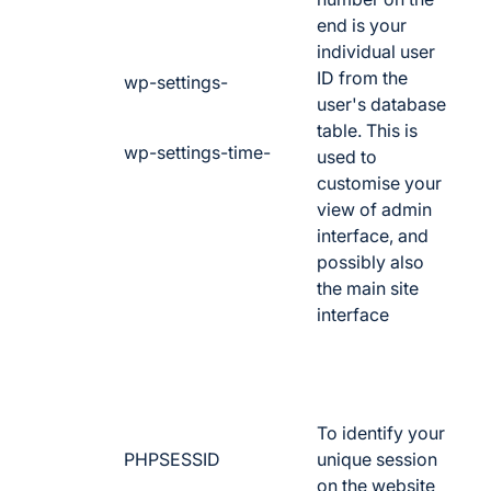
end is your
individual user
ID from the
wp-settings-
user's database
table. This is
wp-settings-time-
used to
customise your
view of admin
interface, and
possibly also
the main site
interface
To identify your
PHPSESSID
unique session
on the website