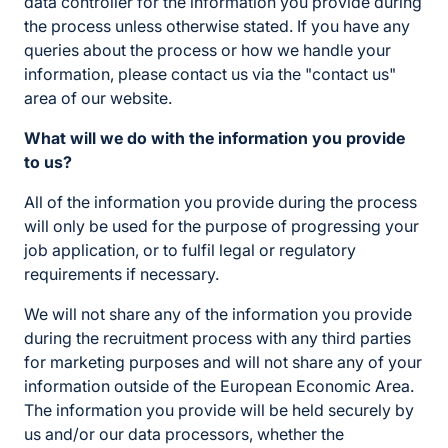
data controller for the information you provide during
the process unless otherwise stated. If you have any
queries about the process or how we handle your
information, please contact us via the "contact us"
area of our website.
What will we do with the information you provide
to us?
All of the information you provide during the process
will only be used for the purpose of progressing your
job application, or to fulfil legal or regulatory
requirements if necessary.
We will not share any of the information you provide
during the recruitment process with any third parties
for marketing purposes and will not share any of your
information outside of the European Economic Area.
The information you provide will be held securely by
us and/or our data processors, whether the