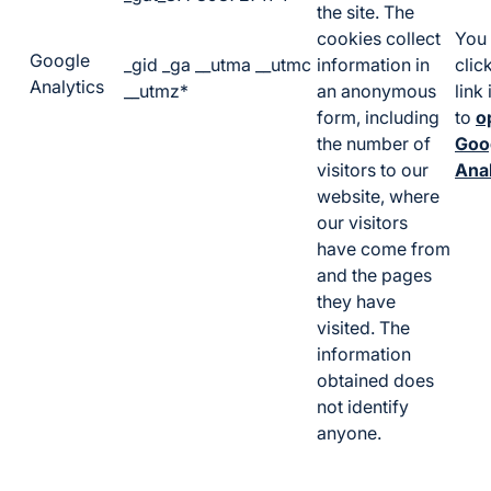
the site. The
cookies collect
You 
Google
_gid _ga __utma __utmc
information in
clic
Analytics
__utmz*
an anonymous
link
form, including
to
o
the number of
Goo
visitors to our
Anal
website, where
our visitors
have come from
and the pages
they have
visited. The
information
obtained does
not identify
anyone.