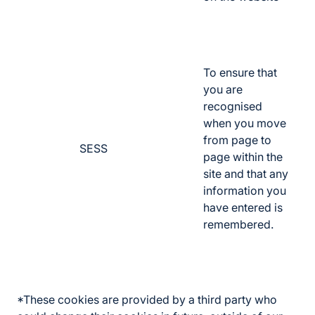
To ensure that
you are
recognised
when you move
from page to
SESS
page within the
site and that any
information you
have entered is
remembered.
*These cookies are provided by a third party who