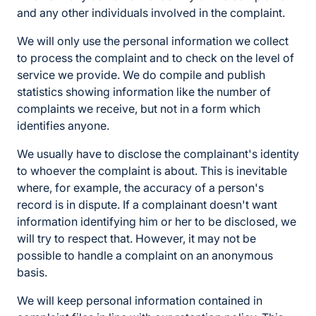
and any other individuals involved in the complaint.
We will only use the personal information we collect
to process the complaint and to check on the level of
service we provide. We do compile and publish
statistics showing information like the number of
complaints we receive, but not in a form which
identifies anyone.
We usually have to disclose the complainant's identity
to whoever the complaint is about. This is inevitable
where, for example, the accuracy of a person's
record is in dispute. If a complainant doesn't want
information identifying him or her to be disclosed, we
will try to respect that. However, it may not be
possible to handle a complaint on an anonymous
basis.
We will keep personal information contained in