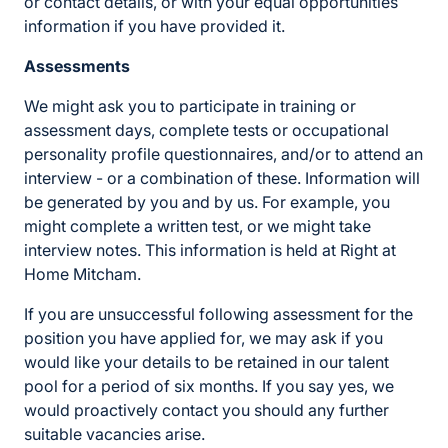
or contact details, or with your equal opportunities
information if you have provided it.
Assessments
We might ask you to participate in training or
assessment days, complete tests or occupational
personality profile questionnaires, and/or to attend an
interview - or a combination of these. Information will
be generated by you and by us. For example, you
might complete a written test, or we might take
interview notes. This information is held at Right at
Home Mitcham.
If you are unsuccessful following assessment for the
position you have applied for, we may ask if you
would like your details to be retained in our talent
pool for a period of six months. If you say yes, we
would proactively contact you should any further
suitable vacancies arise.