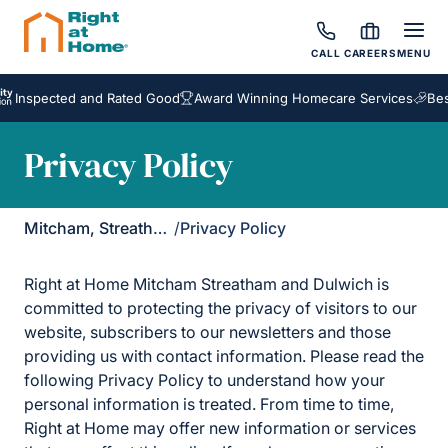
CALL
CAREERS
MENU
cted and Rated Good
Award Winning Homecare Services
Bespoke Ca
Privacy Policy
Mitcham, Streatham & Dulwich
/
Privacy Policy
Right at Home Mitcham Streatham and Dulwich is
committed to protecting the privacy of visitors to our
website, subscribers to our newsletters and those
providing us with contact information. Please read the
following Privacy Policy to understand how your
personal information is treated. From time to time,
Right at Home may offer new information or services