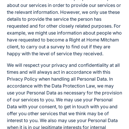
about our services in order to provide our services or
the relevant information. However, we only use these
details to provide the service the person has
requested and for other closely related purposes. For
example, we might use information about people who
have requested to become a Right at Home Mitcham
client, to carry out a survey to find out if they are
happy with the level of service they received.
We will respect your privacy and confidentiality at all
times and will always act in accordance with this
Privacy Policy when handling all Personal Data. In
accordance with the Data Protection Law, we may
use your Personal Data as necessary for the provision
of our services to you. We may use your Personal
Data with your consent, to get in touch with you and
offer you other services that we think may be of
interest to you. We also may use your Personal Data
when it is in our legitimate interests for internal