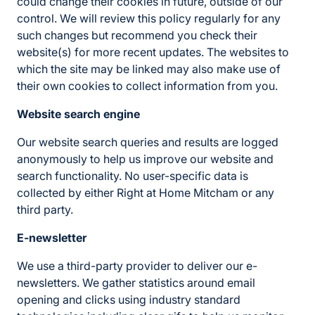
could change their cookies in future, outside of our
control. We will review this policy regularly for any
such changes but recommend you check their
website(s) for more recent updates. The websites to
which the site may be linked may also make use of
their own cookies to collect information from you.
Website search engine
Our website search queries and results are logged
anonymously to help us improve our website and
search functionality. No user-specific data is
collected by either Right at Home Mitcham or any
third party.
E-newsletter
We use a third-party provider to deliver our e-
newsletters. We gather statistics around email
opening and clicks using industry standard