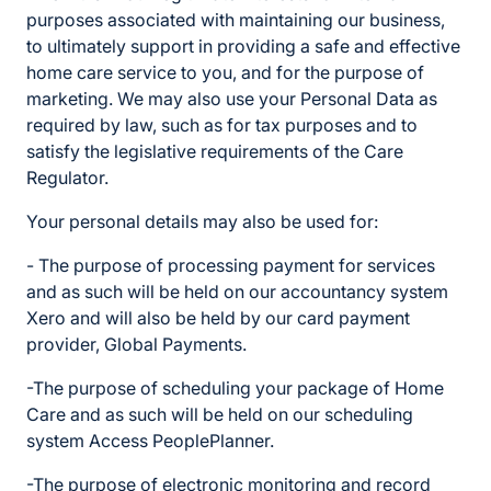
purposes associated with maintaining our business,
to ultimately support in providing a safe and effective
home care service to you, and for the purpose of
marketing. We may also use your Personal Data as
required by law, such as for tax purposes and to
satisfy the legislative requirements of the Care
Regulator.
Your personal details may also be used for:
- The purpose of processing payment for services
and as such will be held on our accountancy system
Xero and will also be held by our card payment
provider, Global Payments.
-The purpose of scheduling your package of Home
Care and as such will be held on our scheduling
system Access PeoplePlanner.
-The purpose of electronic monitoring and record