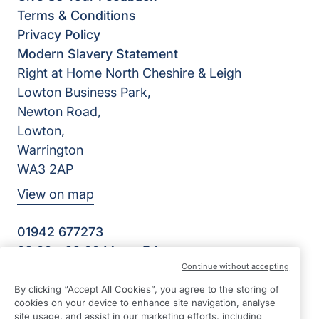
Terms & Conditions
Privacy Policy
Modern Slavery Statement
Right at Home North Cheshire & Leigh
Lowton Business Park,
Newton Road,
Lowton,
Warrington
WA3 2AP
View on map
01942 677273
08:00 - 22:00 Mon - Fri
Continue without accepting
Facebook
Twitter
LinkedIn
©2026 Right at Home UK, All Rights Reserved | Reg Name:
By clicking “Accept All Cookies”, you agree to the storing of
HWH Homecare Limited | Reg Number: 10481313 | Reg
cookies on your device to enhance site navigation, analyse
Country: England
site usage, and assist in our marketing efforts, including