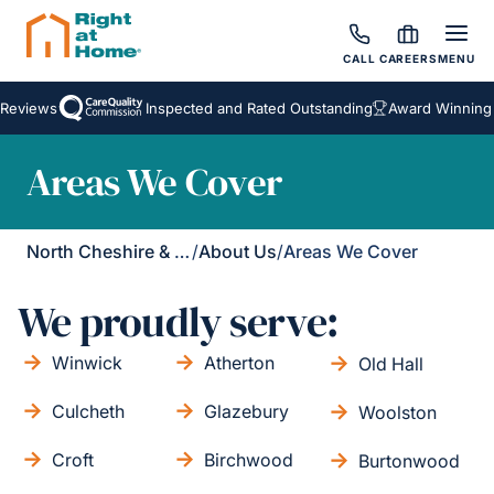
CALL
CAREERS
MENU
Reviews
Inspected and Rated Outstanding
Award Winning H
Areas We Cover
North Cheshire & Leigh
/
About Us
/
Areas We Cover
We proudly serve:
Winwick
Atherton
Old Hall
Culcheth
Glazebury
Woolston
Croft
Birchwood
Burtonwood