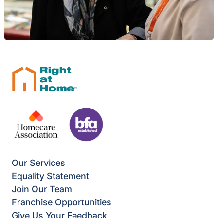
Our Services
Equality Statement
Join Our Team
Franchise Opportunities
Give Us Your Feedback