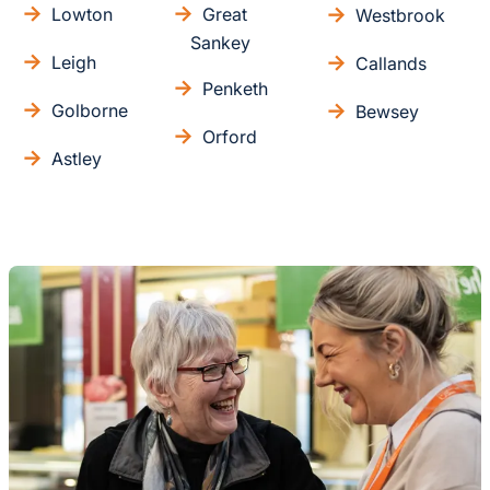
Lowton
Great
Westbrook
Sankey
Leigh
Callands
Penketh
Golborne
Bewsey
Orford
Astley