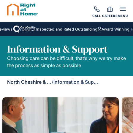
CALL
CAREERS
MENU
views
Inspected and Rated Outstanding
Award Winning Ho
Information & Support
Choosing care can be difficult, that’s why we try make
the process as simple as possible
North Cheshire & Leigh
/
Information & Support