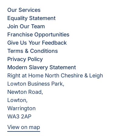
Our Services
Equality Statement
Join Our Team
Franchise Opportunities
Give Us Your Feedback
Terms & Conditions
Privacy Policy
Modern Slavery Statement
Right at Home North Cheshire & Leigh
Lowton Business Park,
Newton Road,
Lowton,
Warrington
WA3 2AP
View on map