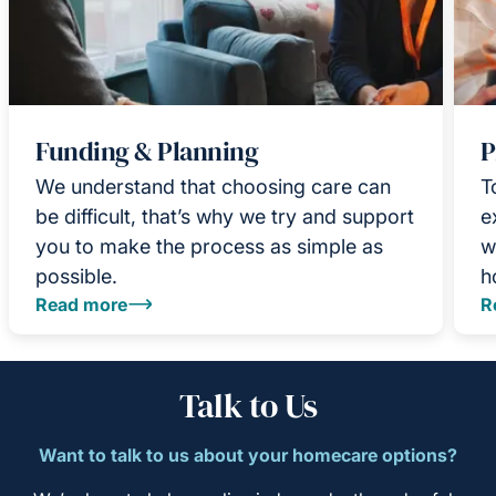
Funding & Planning
P
We understand that choosing care can
T
be difficult, that’s why we try and support
e
you to make the process as simple as
w
possible.
h
Read more
R
Talk to Us
Want to talk to us about your homecare options?