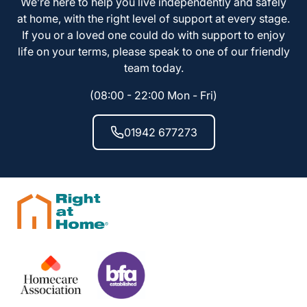
We’re here to help you live independently and safely
at home, with the right level of support at every stage.
If you or a loved one could do with support to enjoy
life on your terms, please speak to one of our friendly
team today.
(08:00 - 22:00 Mon - Fri)
01942 677273