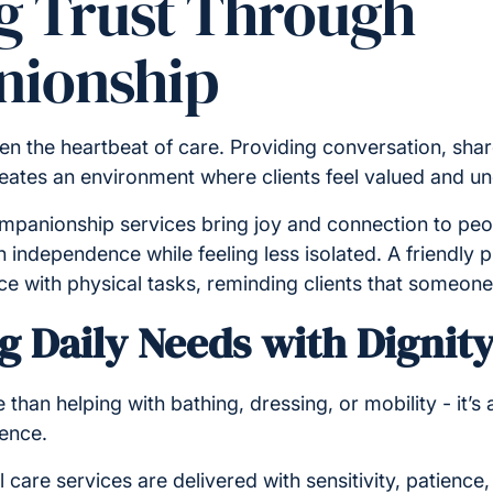
ng Trust Through
ionship
n the heartbeat of care. Providing conversation, share
eates an environment where clients feel valued and u
panionship services bring joy and connection to peopl
 independence while feeling less isolated. A friendly
ce with physical tasks, reminding clients that someone 
g Daily Needs with Dignit
 than helping with bathing, dressing, or mobility - it’s
dence.
l care services are delivered with sensitivity, patience