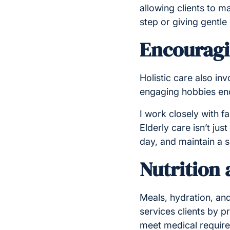
allowing clients to m
step or giving gentl
Encouragin
Holistic care also in
engaging hobbies enc
I work closely with fa
Elderly care isn’t jus
day, and maintain a 
Nutrition
Meals, hydration, and 
services clients by p
meet medical requir