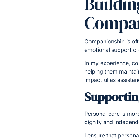
Buildi
Compan
Companionship is ofte
emotional support cr
In my experience, com
helping them maintain
impactful as assistan
Supportin
Personal care is more
dignity and indepen
I ensure that persona