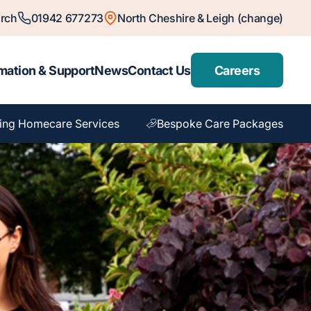
rch
01942 677273
North Cheshire & Leigh (change)
mation & Support
News
Contact Us
Careers
ing Homecare Services
Bespoke Care Packages