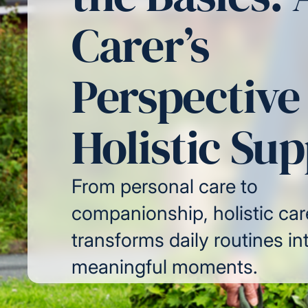
Carer’s
Perspective
Holistic Su
From personal care to
companionship, holistic car
transforms daily routines in
meaningful moments.