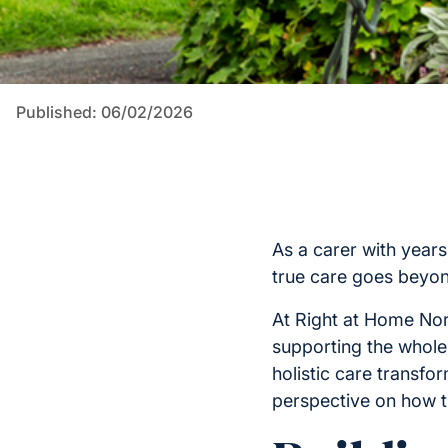
Published: 06/02/2026
As a carer with years
true care goes beyo
At Right at Home Nor
supporting the whole
holistic care transf
perspective on how th