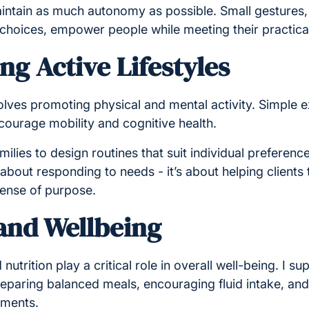
aintain as much autonomy as possible. Small gestures, 
e choices, empower people while meeting their practica
g Active Lifestyles
volves promoting physical and mental activity. Simple e
ourage mobility and cognitive health.
milies to design routines that suit individual preference
t about responding to needs - it’s about helping clients 
sense of purpose.
 and Wellbeing
nutrition play a critical role in overall well-being. I 
reparing balanced meals, encouraging fluid intake, and
ements.