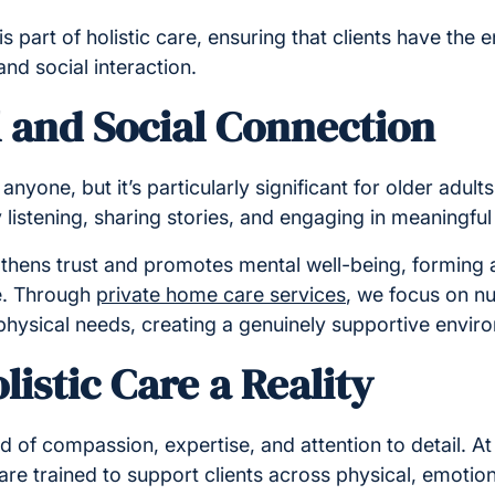
 is part of holistic care, ensuring that clients have the 
 and social interaction.
 and Social Connection
nyone, but it’s particularly significant for older adults.
listening, sharing stories, and engaging in meaningfu
thens trust and promotes mental well-being, forming a 
e. Through
private home care services
, we focus on n
hysical needs, creating a genuinely supportive envir
istic Care a Reality
end of compassion, expertise, and attention to detail. 
are trained to support clients across physical, emotion