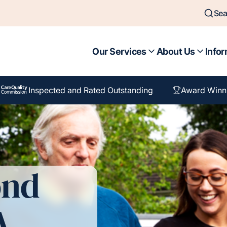
Sea
Our Services
About Us
Infor
Inspected and Rated Outstanding
Award Winn
ond
A