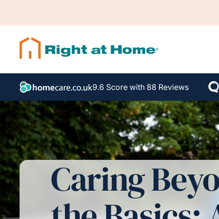
9.6 Score with 88 Reviews
Caring Bey
the Basics: 