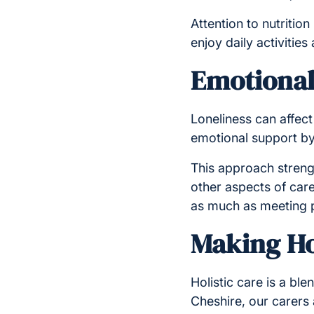
Attention to nutrition
enjoy daily activities
Emotional
Loneliness can affect a
emotional support by 
This approach streng
other aspects of car
as much as meeting p
Making Hol
Holistic care is a bl
Cheshire, our carers 