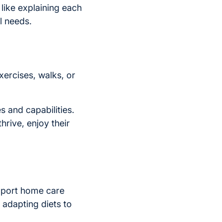
like explaining each
l needs.
xercises, walks, or
s and capabilities.
thrive, enjoy their
support home care
 adapting diets to