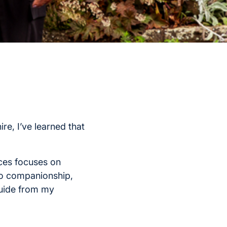
re, I’ve learned that
ces focuses on
to companionship,
guide from my