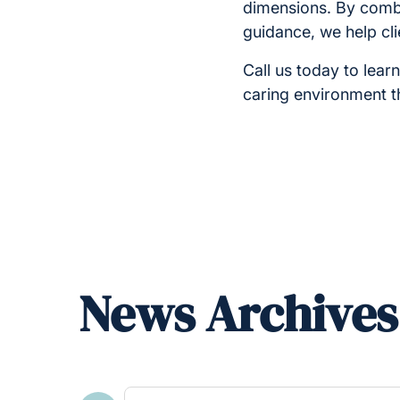
dimensions. By com
guidance, we help clie
Call us today to lear
caring environment t
News Archives