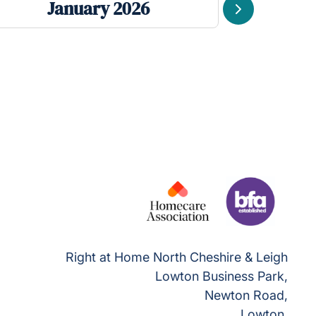
January 2026
De
Next
Right at Home North Cheshire & Leigh
Lowton Business Park,
Newton Road,
Lowton,