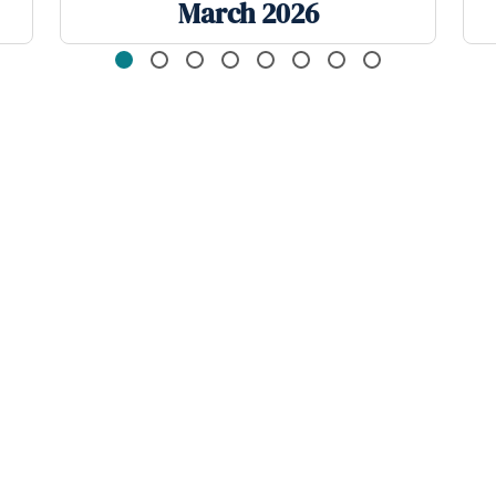
March 2026