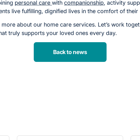
bining
personal care
with
companionship
, activity supp
nts live fulfilling, dignified lives in the comfort of the
n more about our home care services. Let’s work toget
hat truly supports your loved ones every day.
Back to news