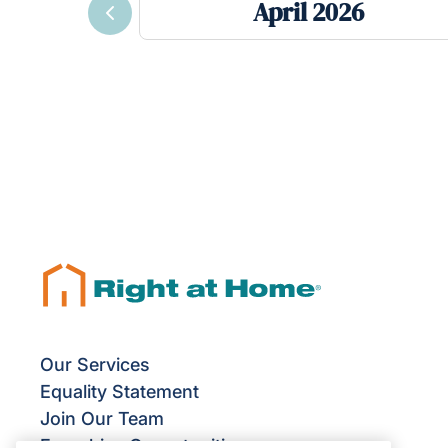
April 2026
Previous
Our Services
Equality Statement
Join Our Team
Franchise Opportunities