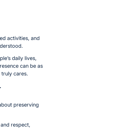
d activities, and
nderstood.
e’s daily lives,
 presence can be as
truly cares.
y
 about preserving
, and respect,