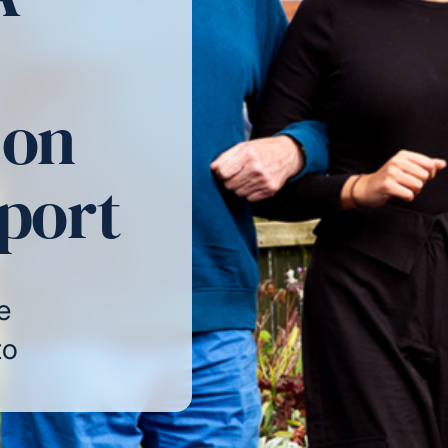
 on
pport
e
to