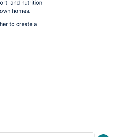
ort, and nutrition
ir own homes.
her to create a