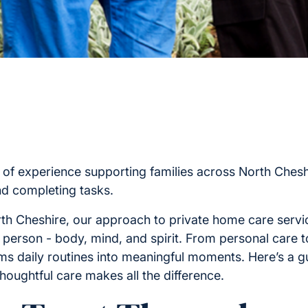
 of experience supporting families across North Cheshi
nd completing tasks.
th Cheshire, our approach to private home care servi
 person - body, mind, and spirit. From personal care 
orms daily routines into meaningful moments. Here’s a 
oughtful care makes all the difference.