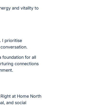
energy and vitality to
 I prioritise
l conversation.
foundation for all
urturing connections
onment.
At Right at Home North
al, and social