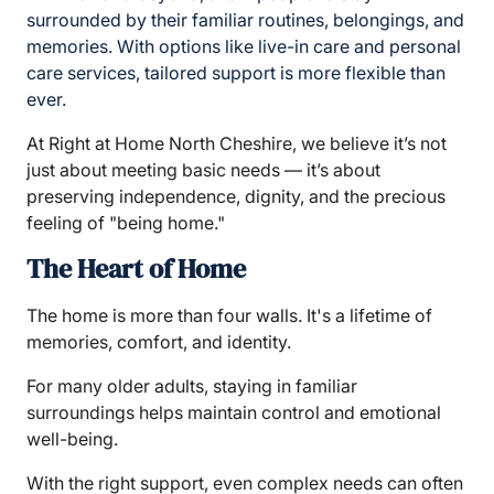
surrounded by their familiar routines, belongings, and
memories. With options like live-in care and personal
care services, tailored support is more flexible than
ever.
At Right at Home North Cheshire, we believe it’s not
just about meeting basic needs — it’s about
preserving independence, dignity, and the precious
feeling of "being home."
The Heart of Home
The home is more than four walls. It's a lifetime of
memories, comfort, and identity.
For many older adults, staying in familiar
surroundings helps maintain control and emotional
well-being.
With the right support, even complex needs can often