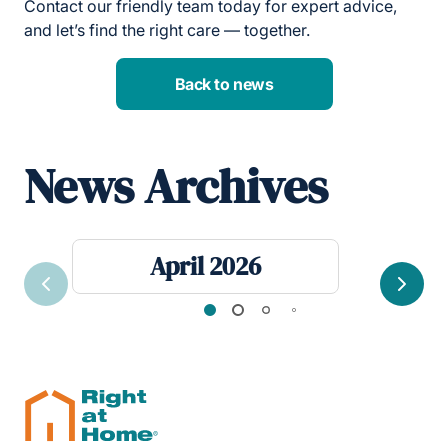
Contact our friendly team today for expert advice,
and let’s find the right care — together.
Back to news
News Archives
April 2026
Previous
Next