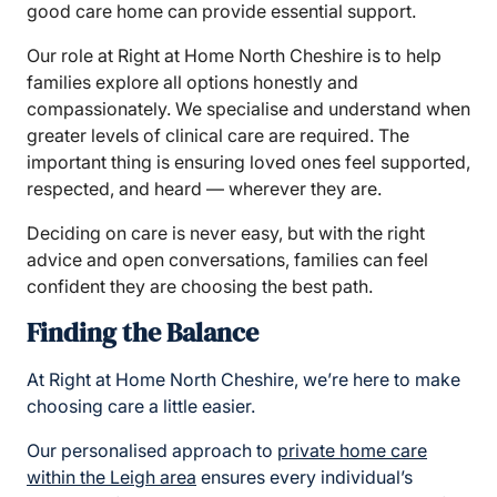
good care home can provide essential support.
Our role at Right at Home North Cheshire is to help
families explore all options honestly and
compassionately. We specialise and understand when
greater levels of clinical care are required. The
important thing is ensuring loved ones feel supported,
respected, and heard — wherever they are.
Deciding on care is never easy, but with the right
advice and open conversations, families can feel
confident they are choosing the best path.
Finding the Balance
At Right at Home North Cheshire, we’re here to make
choosing care a little easier.
Our personalised approach to
private home care
within the Leigh area
ensures every individual’s