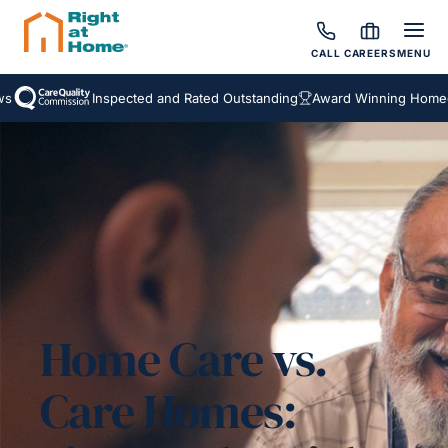
CALL
CAREERS
MENU
Inspected and Rated Outstanding
Award Winning Homecare
Home Care vs.
Care Homes: