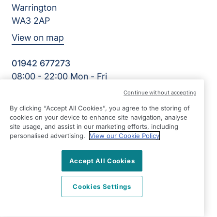
Warrington
WA3 2AP
View on map
01942 677273
08:00 - 22:00 Mon - Fri
Facebook
Twitter
LinkedIn
Continue without accepting
©2026 Right at Home UK, All Rights Reserved | Reg Name:
By clicking “Accept All Cookies”, you agree to the storing of
HWH Homecare Limited | Reg Number: 10481313 | Reg
cookies on your device to enhance site navigation, analyse
Country: England
site usage, and assist in our marketing efforts, including
personalised advertising.
View our Cookie Policy
Accept All Cookies
Cookies Settings