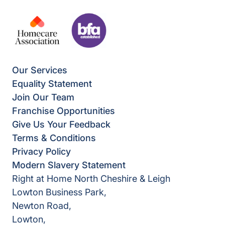
Our Services
Equality Statement
Join Our Team
Franchise Opportunities
Give Us Your Feedback
Terms & Conditions
Privacy Policy
Modern Slavery Statement
Right at Home North Cheshire & Leigh
Lowton Business Park,
Newton Road,
Lowton,