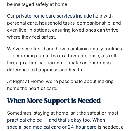
be managed safely at home.
Our
private home care services include
help with
personal care, household tasks, companionship, and
even live-in options, ensuring loved ones can thrive
where they feel safest.
We've seen first-hand how maintaining daily routines
— a morning cup of tea in a favourite chair, a stroll
through a familiar garden — make an enormous
difference to happiness and health.
At Right at Home, we’re passionate about making
home the heart of care.
When More Support is Needed
Sometimes, staying at home isn’t the safest or most
practical choice — and that’s okay too. When
specialised medical care or 24-hour care
is needed, a