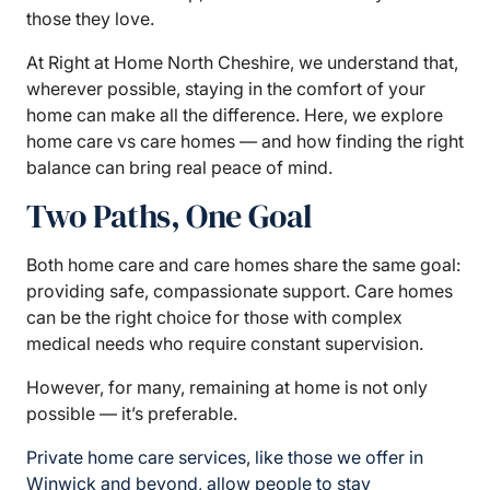
those they love.
At Right at Home North Cheshire, we understand that,
wherever possible, staying in the comfort of your
home can make all the difference. Here, we explore
home care vs care homes — and how finding the right
balance can bring real peace of mind.
Two Paths, One Goal
Both home care and care homes share the same goal:
providing safe, compassionate support. Care homes
can be the right choice for those with complex
medical needs who require constant supervision.
However, for many, remaining at home is not only
possible — it’s preferable.
Private home care services, like those we offer in
Winwick and beyond, allow people to stay