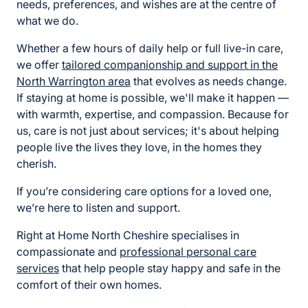
needs, preferences, and wishes are at the centre of
what we do.
Whether a few hours of daily help or full live-in care,
we offer
tailored
companionship and support
in the
North Warrington area
that evolves as needs change.
If staying at home is possible, we'll make it happen —
with warmth, expertise, and compassion. Because for
us, care is not just about services; it's about helping
people live the lives they love, in the homes they
cherish.
If you’re considering care options for a loved one,
we’re here to listen and support.
Right at Home North Cheshire specialises in
compassionate and
professional
personal care
services
that help people stay happy and safe in the
comfort of their own homes.