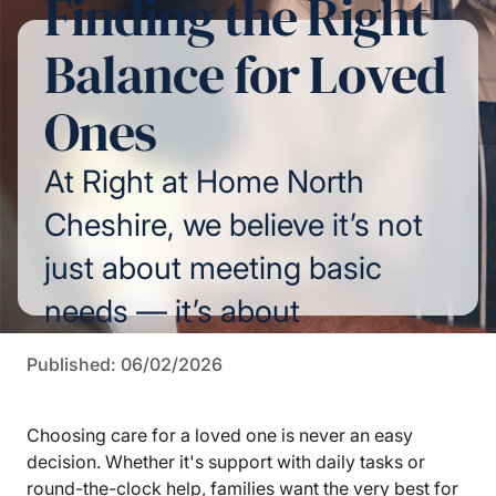
Finding the Right
Balance for Loved
Ones
At Right at Home North
Cheshire, we believe it’s not
just about meeting basic
needs — it’s about
preserving independence,
Published: 06/02/2026
dignity, and the precious
feeling of "being home."
Choosing care for a loved one is never an easy
decision. Whether it's support with daily tasks or
round-the-clock help, families want the very best for