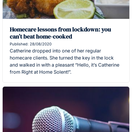
Homecare lessons from lockdown: you
can’t beat home-cooked
Published: 28/08/2020
Catherine dropped into one of her regular
homecare clients. She turned the key in the lock
and walked in with a pleasant “Hello, it’s Catherine
from Right at Home Solent!”.