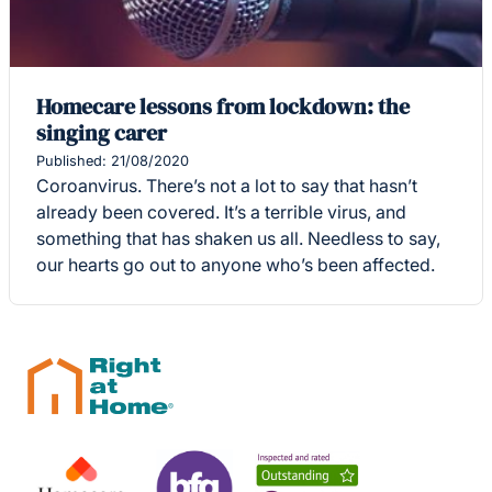
Homecare lessons from lockdown: the
singing carer
Published: 21/08/2020
Coroanvirus. There’s not a lot to say that hasn’t
already been covered. It’s a terrible virus, and
something that has shaken us all. Needless to say,
our hearts go out to anyone who’s been affected.