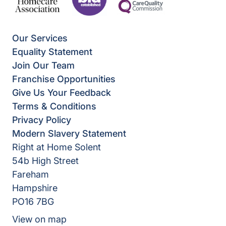
Our Services
Equality Statement
Join Our Team
Franchise Opportunities
Give Us Your Feedback
Terms & Conditions
Privacy Policy
Modern Slavery Statement
Right at Home Solent
54b High Street
Fareham
Hampshire
PO16 7BG
View on map