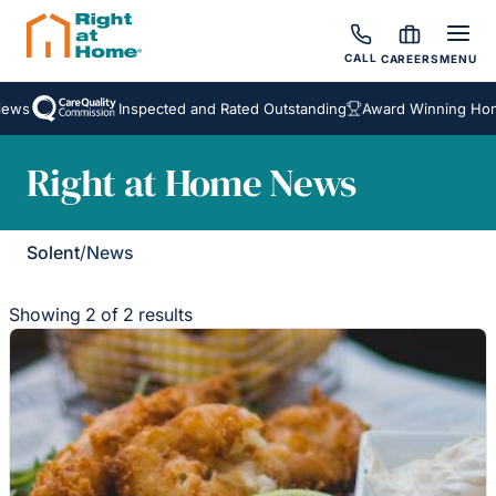
CALL
CAREERS
MENU
ews
Inspected and Rated Outstanding
Award Winning Home
Right at Home News
Solent
/
News
Showing 2 of 2 results