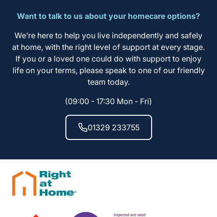
Want to talk to us about your homecare options?
We’re here to help you live independently and safely
at home, with the right level of support at every stage.
If you or a loved one could do with support to enjoy
life on your terms, please speak to one of our friendly
team today.
(09:00 - 17:30 Mon - Fri)
01329 233755