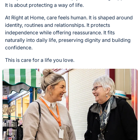
It is about protecting a way of life.
At Right at Home, care feels human. It is shaped around
identity, routines and relationships. It protects
independence while offering reassurance. It fits
naturally into daily life, preserving dignity and building
confidence.
This is care for a life you love.