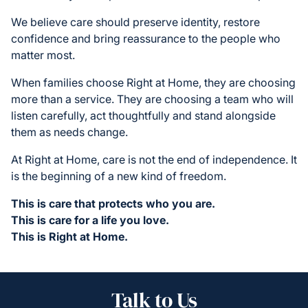
We believe care should preserve identity, restore
confidence and bring reassurance to the people who
matter most.
When families choose Right at Home, they are choosing
more than a service. They are choosing a team who will
listen carefully, act thoughtfully and stand alongside
them as needs change.
At Right at Home, care is not the end of independence. It
is the beginning of a new kind of freedom.
This is care that protects who you are.
This is care for a life you love.
This is Right at Home.
Talk to Us