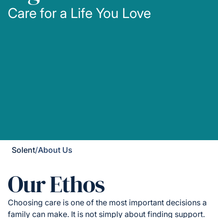
Care for a Life You Love
Solent
/
About Us
Our Ethos
Choosing care is one of the most important decisions a
family can make. It is not simply about finding support.