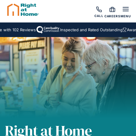
CALL
CAREERS
MENU
 102 Reviews
Inspected and Rated Outstanding
Award Winn
Right at Home