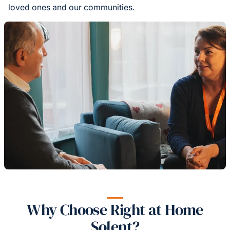
loved ones and our communities.
Why Choose Right at Home
Solent?