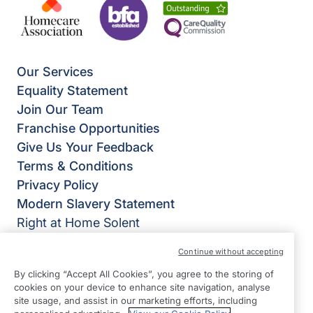
Our Services
Equality Statement
Join Our Team
Franchise Opportunities
Give Us Your Feedback
Terms & Conditions
Privacy Policy
Modern Slavery Statement
Right at Home Solent
54b High Street
Continue without accepting
Fareham
By clicking “Accept All Cookies”, you agree to the storing of
Hampshire
cookies on your device to enhance site navigation, analyse
PO16 7BG
site usage, and assist in our marketing efforts, including