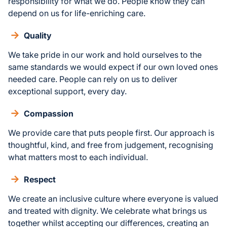
responsibility for what we do. People know they can
depend on us for life-enriching care.
Quality
We take pride in our work and hold ourselves to the
same standards we would expect if our own loved ones
needed care. People can rely on us to deliver
exceptional support, every day.
Compassion
We provide care that puts people first. Our approach is
thoughtful, kind, and free from judgement, recognising
what matters most to each individual.
Respect
We create an inclusive culture where everyone is valued
and treated with dignity. We celebrate what brings us
together whilst accepting our differences, creating an