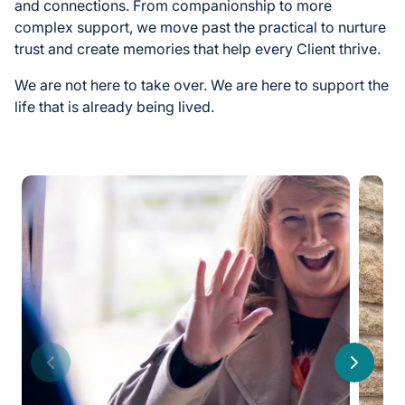
and connections. From companionship to more
complex support, we move past the practical to nurture
trust and create memories that help every Client thrive.
We are not here to take over. We are here to support the
life that is already being lived.
Previous
Next