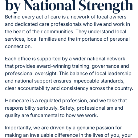
by National Strength
Behind every act of care is a network of local owners
and dedicated care professionals who live and work in
the heart of their communities. They understand local
services, local families and the importance of personal
connection.
Each office is supported by a wider national network
that provides award-winning training, governance and
professional oversight. This balance of local leadership
and national support ensures impeccable standards,
clear accountability and consistency across the country.
Homecare is a regulated profession, and we take that
responsibility seriously. Safety, professionalism and
quality are fundamental to how we work.
Importantly, we are driven by a genuine passion for
making an invaluable difference in the lives of you, your