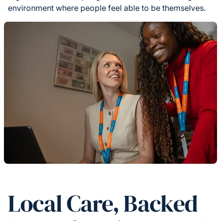
environment where people feel able to be themselves.
Local Care, Backed