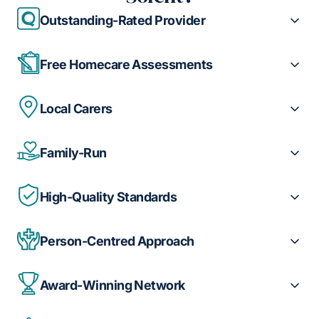
Outstanding-Rated Provider
Free Homecare Assessments
Local Carers
Family-Run
High-Quality Standards
Person-Centred Approach
Award-Winning Network