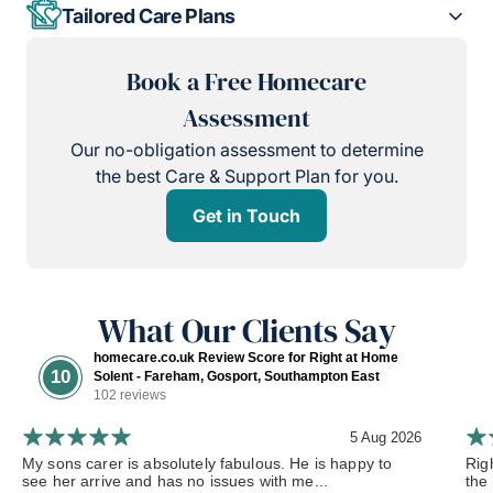
Tailored Care Plans
Book a Free Homecare
Assessment
Our no-obligation assessment to determine
the best Care & Support Plan for you.
Get in Touch
What Our Clients Say
homecare.co.uk Review Score for Right at Home
10
Solent - Fareham, Gosport, Southampton East
102 reviews
5 Aug 2026
My sons carer is absolutely fabulous. He is happy to
Rig
see her arrive and has no issues with me...
the