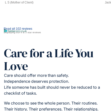
L S (Mother of Client)
Jack
Read all 102 reviews
Displaying our 4 & 5 star reviews
Care for a Life You
Love
Care should offer more than safety.
Independence deserves protection.
Life someone has built should never be reduced to a
checklist of tasks.
We choose to see the whole person. Their routines.
Their history. Their preferences. Their relationships.