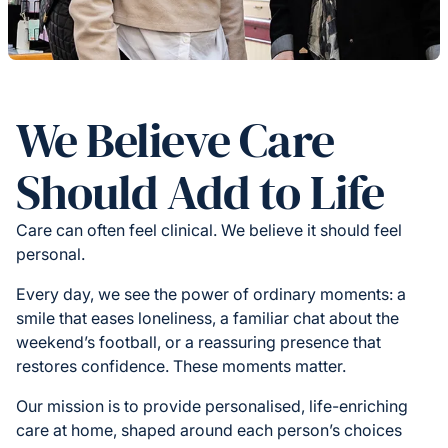
We Believe Care
Should Add to Life
Care can often feel clinical. We believe it should feel
personal.
Every day, we see the power of ordinary moments: a
smile that eases loneliness, a familiar chat about the
weekend’s football, or a reassuring presence that
restores confidence. These moments matter.
Our mission is to provide personalised, life-enriching
care at home, shaped around each person’s choices