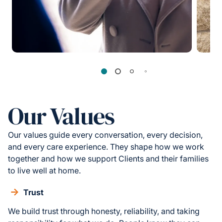
Our Values
Our values guide every conversation, every decision,
and every care experience. They shape how we work
together and how we support Clients and their families
to live well at home.
Trust
We build trust through honesty, reliability, and taking