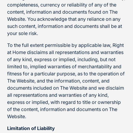
completeness, currency or reliability of any of the
content, information and documents found on The
Website. You acknowledge that any reliance on any
such content, information and documents shall be at
your sole risk.
To the full extent permissible by applicable law, Right
at Home disclaims all representations and warranties
of any kind, express or implied, including, but not
limited to, implied warranties of merchantability and
fitness for a particular purpose, as to the operation of
The Website, and the information, content, and
documents included on The Website and we disclaim
all representations and warranties of any kind,
express or implied, with regard to title or ownership
of the content, information and documents on The
Website.
Limitation of Liability