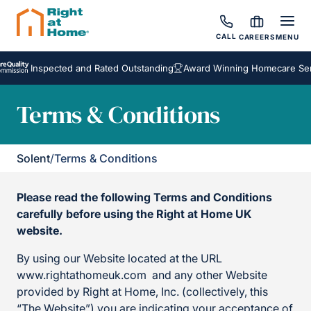
CALL
CAREERS
MENU
Inspected and Rated Outstanding
Award Winning Homecare Services
Terms & Conditions
Solent
/
Terms & Conditions
Please read the following Terms and Conditions
carefully before using the Right at Home UK
website.
By using our Website located at the URL
www.rightathomeuk.com and any other Website
provided by Right at Home, Inc. (collectively, this
“The Website”) you are indicating your acceptance of