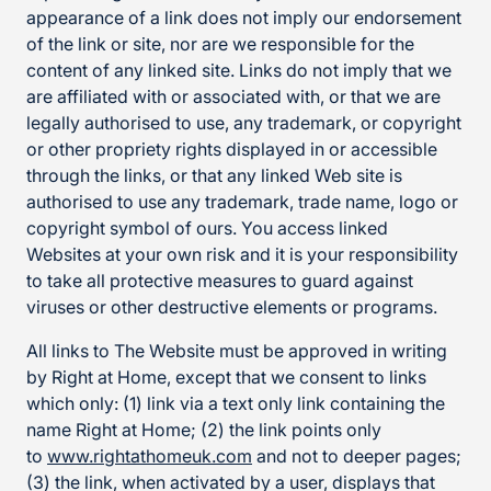
appearance of a link does not imply our endorsement
of the link or site, nor are we responsible for the
content of any linked site. Links do not imply that we
are affiliated with or associated with, or that we are
legally authorised to use, any trademark, or copyright
or other propriety rights displayed in or accessible
through the links, or that any linked Web site is
authorised to use any trademark, trade name, logo or
copyright symbol of ours. You access linked
Websites at your own risk and it is your responsibility
to take all protective measures to guard against
viruses or other destructive elements or programs.
All links to The Website must be approved in writing
by Right at Home, except that we consent to links
which only: (1) link via a text only link containing the
name Right at Home; (2) the link points only
to
www.rightathomeuk.com
and not to deeper pages;
(3) the link, when activated by a user, displays that