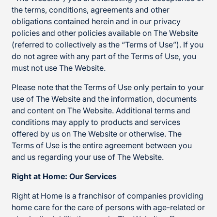
the terms, conditions, agreements and other
obligations contained herein and in our privacy
policies and other policies available on The Website
(referred to collectively as the “Terms of Use”). If you
do not agree with any part of the Terms of Use, you
must not use The Website.
Please note that the Terms of Use only pertain to your
use of The Website and the information, documents
and content on The Website. Additional terms and
conditions may apply to products and services
offered by us on The Website or otherwise. The
Terms of Use is the entire agreement between you
and us regarding your use of The Website.
Right at Home: Our Services
Right at Home is a franchisor of companies providing
home care for the care of persons with age-related or