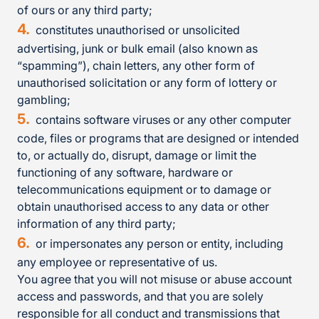
of ours or any third party;
constitutes unauthorised or unsolicited
advertising, junk or bulk email (also known as
“spamming”), chain letters, any other form of
unauthorised solicitation or any form of lottery or
gambling;
contains software viruses or any other computer
code, files or programs that are designed or intended
to, or actually do, disrupt, damage or limit the
functioning of any software, hardware or
telecommunications equipment or to damage or
obtain unauthorised access to any data or other
information of any third party;
or impersonates any person or entity, including
any employee or representative of us.
You agree that you will not misuse or abuse account
access and passwords, and that you are solely
responsible for all conduct and transmissions that