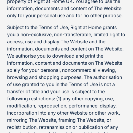
property of Right at Home UK. You agree to use the
information, documents and content of The Website
only for your personal use and for no other purpose.
Subject to the Terms of Use, Right at Home grants
you a non-exclusive, non-transferable, limited right to
access, use and display The Website and the
information, documents and content on The Website.
We authorise you to download and print the
information, content and documents on The Website
solely for your personal, noncommercial viewing,
browsing and shopping purposes. The authorisation
of use granted to you in the Terms of Use is not a
transfer of title and your use is subject to the
following restrictions: (1) any other copying, use,
modification, reproduction, performance, display,
incorporation into any other Website or other work,
mirroring The Website, framing The Website, or
redistribution, retransmission or publication of any