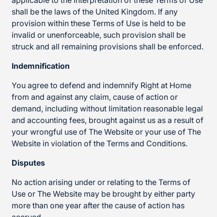
applicable to the interpretation of these Terms of Use
shall be the laws of the United Kingdom. If any
provision within these Terms of Use is held to be
invalid or unenforceable, such provision shall be
struck and all remaining provisions shall be enforced.
Indemnification
You agree to defend and indemnify Right at Home
from and against any claim, cause of action or
demand, including without limitation reasonable legal
and accounting fees, brought against us as a result of
your wrongful use of The Website or your use of The
Website in violation of the Terms and Conditions.
Disputes
No action arising under or relating to the Terms of
Use or The Website may be brought by either party
more than one year after the cause of action has