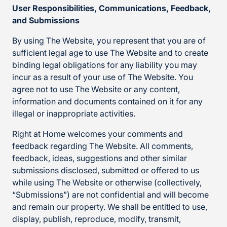
User Responsibilities, Communications, Feedback,
and Submissions
By using The Website, you represent that you are of
sufficient legal age to use The Website and to create
binding legal obligations for any liability you may
incur as a result of your use of The Website. You
agree not to use The Website or any content,
information and documents contained on it for any
illegal or inappropriate activities.
Right at Home welcomes your comments and
feedback regarding The Website. All comments,
feedback, ideas, suggestions and other similar
submissions disclosed, submitted or offered to us
while using The Website or otherwise (collectively,
“Submissions”) are not confidential and will become
and remain our property. We shall be entitled to use,
display, publish, reproduce, modify, transmit,