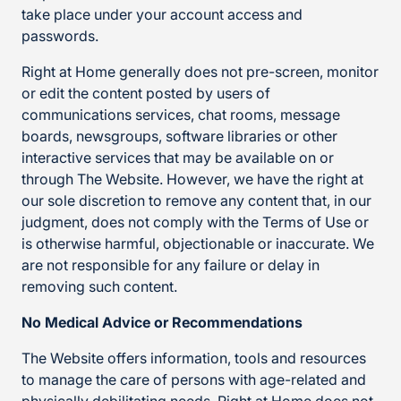
take place under your account access and
passwords.
Right at Home generally does not pre-screen, monitor
or edit the content posted by users of
communications services, chat rooms, message
boards, newsgroups, software libraries or other
interactive services that may be available on or
through The Website. However, we have the right at
our sole discretion to remove any content that, in our
judgment, does not comply with the Terms of Use or
is otherwise harmful, objectionable or inaccurate. We
are not responsible for any failure or delay in
removing such content.
No Medical Advice or Recommendations
The Website offers information, tools and resources
to manage the care of persons with age-related and