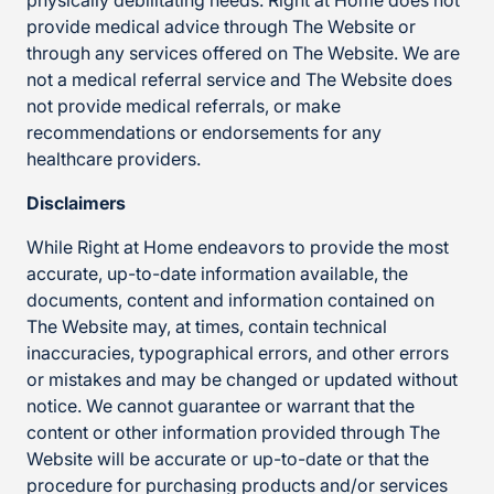
physically debilitating needs. Right at Home does not
provide medical advice through The Website or
through any services offered on The Website. We are
not a medical referral service and The Website does
not provide medical referrals, or make
recommendations or endorsements for any
healthcare providers.
Disclaimers
While Right at Home endeavors to provide the most
accurate, up-to-date information available, the
documents, content and information contained on
The Website may, at times, contain technical
inaccuracies, typographical errors, and other errors
or mistakes and may be changed or updated without
notice. We cannot guarantee or warrant that the
content or other information provided through The
Website will be accurate or up-to-date or that the
procedure for purchasing products and/or services