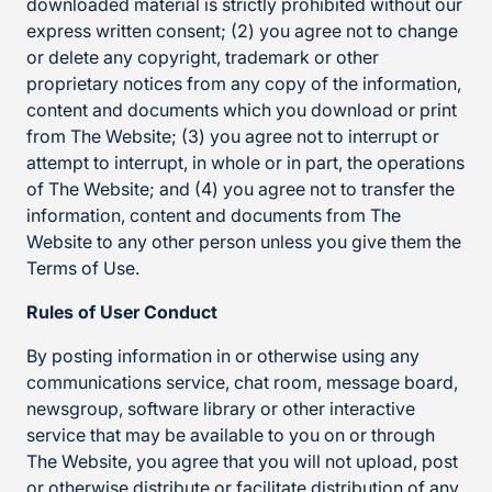
downloaded material is strictly prohibited without our
express written consent; (2) you agree not to change
or delete any copyright, trademark or other
proprietary notices from any copy of the information,
content and documents which you download or print
from The Website; (3) you agree not to interrupt or
attempt to interrupt, in whole or in part, the operations
of The Website; and (4) you agree not to transfer the
information, content and documents from The
Website to any other person unless you give them the
Terms of Use.
Rules of User Conduct
By posting information in or otherwise using any
communications service, chat room, message board,
newsgroup, software library or other interactive
service that may be available to you on or through
The Website, you agree that you will not upload, post
or otherwise distribute or facilitate distribution of any