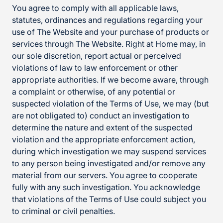
You agree to comply with all applicable laws,
statutes, ordinances and regulations regarding your
use of The Website and your purchase of products or
services through The Website. Right at Home may, in
our sole discretion, report actual or perceived
violations of law to law enforcement or other
appropriate authorities. If we become aware, through
a complaint or otherwise, of any potential or
suspected violation of the Terms of Use, we may (but
are not obligated to) conduct an investigation to
determine the nature and extent of the suspected
violation and the appropriate enforcement action,
during which investigation we may suspend services
to any person being investigated and/or remove any
material from our servers. You agree to cooperate
fully with any such investigation. You acknowledge
that violations of the Terms of Use could subject you
to criminal or civil penalties.