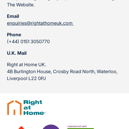
The Website.
Email
enquiries@rightathomeuk.com
Phone
(+44) 0151 3050770
U.K. Mail
Right at Home UK.
4B Burlington House, Crosby Road North, Waterloo,
Liverpool L22 0PJ