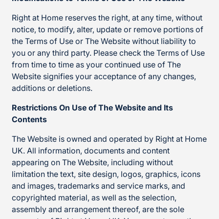
Right at Home reserves the right, at any time, without
notice, to modify, alter, update or remove portions of
the Terms of Use or The Website without liability to
you or any third party. Please check the Terms of Use
from time to time as your continued use of The
Website signifies your acceptance of any changes,
additions or deletions.
Restrictions On Use of The Website and Its
Contents
The Website is owned and operated by Right at Home
UK. All information, documents and content
appearing on The Website, including without
limitation the text, site design, logos, graphics, icons
and images, trademarks and service marks, and
copyrighted material, as well as the selection,
assembly and arrangement thereof, are the sole