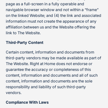
page as a full-screen in a fully operable and
navigable browser window and not within a “frame”
on the linked Website; and (4) the link and associated
information must not create the appearance of any
affiliation between us and the Website offering the
link to The Website.
Third-Party Content
Certain content, information and documents from
third-party vendors may be made available as part of
The Website. Right at Home does not endorse or
guarantee the accuracy or completeness of this
content, information and documents and all of such
content, information and documents are the sole
responsibility and liability of such third-party
vendors.
Compliance With Laws