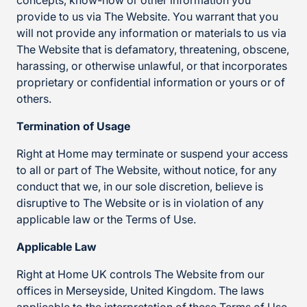
concepts, know-how or other information you
provide to us via The Website. You warrant that you
will not provide any information or materials to us via
The Website that is defamatory, threatening, obscene,
harassing, or otherwise unlawful, or that incorporates
proprietary or confidential information or yours or of
others.
Termination of Usage
Right at Home may terminate or suspend your access
to all or part of The Website, without notice, for any
conduct that we, in our sole discretion, believe is
disruptive to The Website or is in violation of any
applicable law or the Terms of Use.
Applicable Law
Right at Home UK controls The Website from our
offices in Merseyside, United Kingdom. The laws