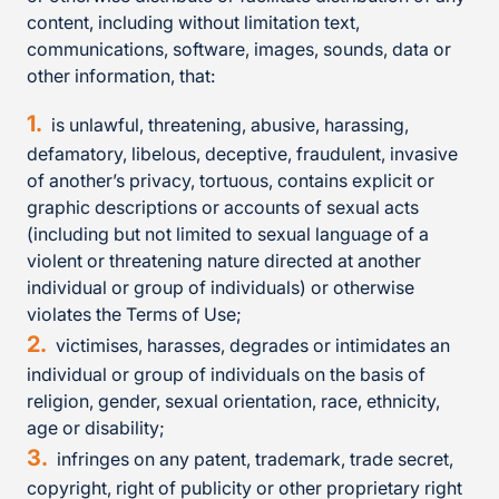
content, including without limitation text,
communications, software, images, sounds, data or
other information, that:
is unlawful, threatening, abusive, harassing,
defamatory, libelous, deceptive, fraudulent, invasive
of another’s privacy, tortuous, contains explicit or
graphic descriptions or accounts of sexual acts
(including but not limited to sexual language of a
violent or threatening nature directed at another
individual or group of individuals) or otherwise
violates the Terms of Use;
victimises, harasses, degrades or intimidates an
individual or group of individuals on the basis of
religion, gender, sexual orientation, race, ethnicity,
age or disability;
infringes on any patent, trademark, trade secret,
copyright, right of publicity or other proprietary right