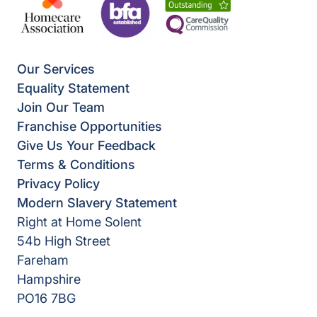
Our Services
Equality Statement
Join Our Team
Franchise Opportunities
Give Us Your Feedback
Terms & Conditions
Privacy Policy
Modern Slavery Statement
Right at Home Solent
54b High Street
Fareham
Hampshire
PO16 7BG