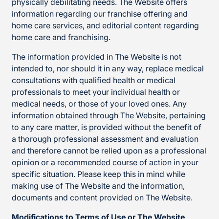
physically debilitating needs. The Website offers
information regarding our franchise offering and
home care services, and editorial content regarding
home care and franchising.
The information provided in The Website is not
intended to, nor should it in any way, replace medical
consultations with qualified health or medical
professionals to meet your individual health or
medical needs, or those of your loved ones. Any
information obtained through The Website, pertaining
to any care matter, is provided without the benefit of
a thorough professional assessment and evaluation
and therefore cannot be relied upon as a professional
opinion or a recommended course of action in your
specific situation. Please keep this in mind while
making use of The Website and the information,
documents and content provided on The Website.
Modifications to Terms of Use or The Website