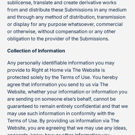
sublicense, translate and create derivative works
from and distribute these Submissions in any medium
and through any method of distribution, transmission
or display for any purpose whatsoever, commercial
or otherwise, without compensation or any other
obligation to the provider of the Submissions.
Collection of Information
Any personally identifiable information you may
provide to Right at Home via The Website is
protected solely by the Terms of Use. You hereby
agree that information you send to us via The
Website, whether your information or information you
are sending on someone else’s behalf, cannot be
guaranteed to remain entirely confidential and that we
may use such information in conformity with the
Terms of Use. By providing us information via The
Website, you are agreeing that we may use any ideas,