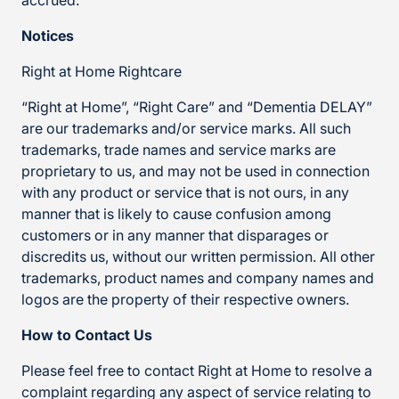
accrued.
Notices
Right at Home Rightcare
“Right at Home”, “Right Care” and “Dementia DELAY”
are our trademarks and/or service marks. All such
trademarks, trade names and service marks are
proprietary to us, and may not be used in connection
with any product or service that is not ours, in any
manner that is likely to cause confusion among
customers or in any manner that disparages or
discredits us, without our written permission. All other
trademarks, product names and company names and
logos are the property of their respective owners.
How to Contact Us
Please feel free to contact Right at Home to resolve a
complaint regarding any aspect of service relating to