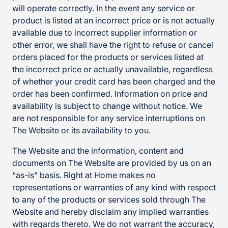
will operate correctly. In the event any service or
product is listed at an incorrect price or is not actually
available due to incorrect supplier information or
other error, we shall have the right to refuse or cancel
orders placed for the products or services listed at
the incorrect price or actually unavailable, regardless
of whether your credit card has been charged and the
order has been confirmed. Information on price and
availability is subject to change without notice. We
are not responsible for any service interruptions on
The Website or its availability to you.
The Website and the information, content and
documents on The Website are provided by us on an
“as-is” basis. Right at Home makes no
representations or warranties of any kind with respect
to any of the products or services sold through The
Website and hereby disclaim any implied warranties
with regards thereto. We do not warrant the accuracy,