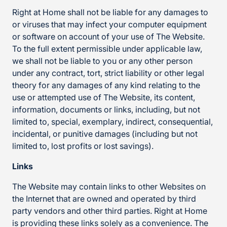
Right at Home shall not be liable for any damages to
or viruses that may infect your computer equipment
or software on account of your use of The Website.
To the full extent permissible under applicable law,
we shall not be liable to you or any other person
under any contract, tort, strict liability or other legal
theory for any damages of any kind relating to the
use or attempted use of The Website, its content,
information, documents or links, including, but not
limited to, special, exemplary, indirect, consequential,
incidental, or punitive damages (including but not
limited to, lost profits or lost savings).
Links
The Website may contain links to other Websites on
the Internet that are owned and operated by third
party vendors and other third parties. Right at Home
is providing these links solely as a convenience. The