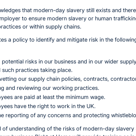
ledges that modern-day slavery still exists and there
 employer to ensure modern slavery or human traffickin
practices or within supply chains.
s a policy to identify and mitigate risk in the followi
 to potential risks in our business and in our wider supp
 such practices taking place.
vetting our supply chain policies, contracts, contracto
ing and reviewing our working practices.
oyees are paid at least the minimum wage.
oyees have the right to work in the UK.
e reporting of any concerns and protecting whistlebl
el of understanding of the risks of modern-day slaver