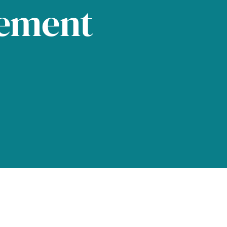
tement