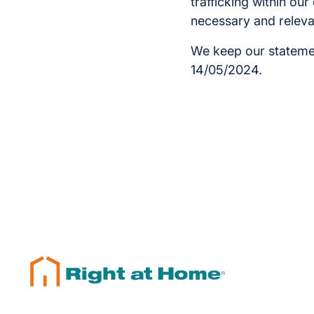
trafficking within ou
necessary and releva
We keep our statemen
14/05/2024.