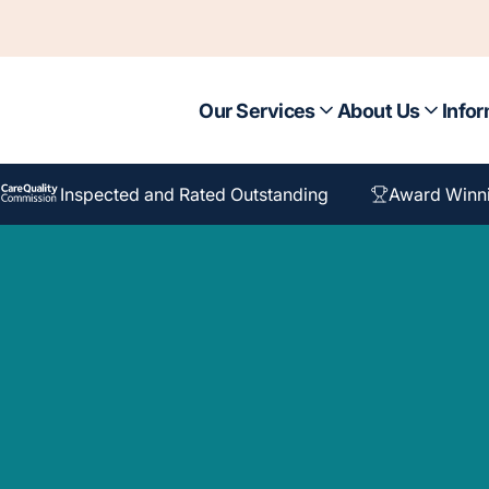
Our Services
About Us
Infor
Inspected and Rated Outstanding
Award Winn