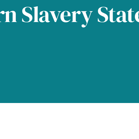
n Slavery Sta