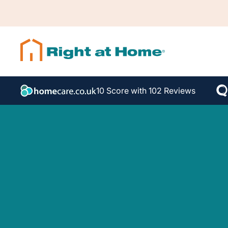
10 Score with 102 Reviews