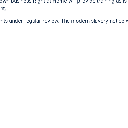
r own business Right at Home will provide training as i
nt.
ts under regular review. The modern slavery notice 