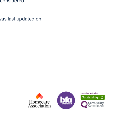
s considered
was last updated on