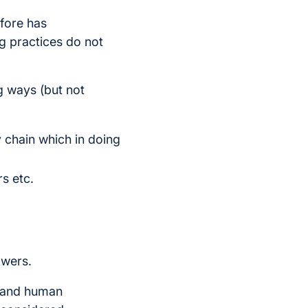
fore has
g practices do not
ng ways (but not
ly chain which in doing
rs etc.
owers.
y and human