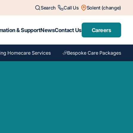
Search
Call Us
Solent (change)
mation & Support
News
Contact Us
Careers
ing Homecare Services
Bespoke Care Packages