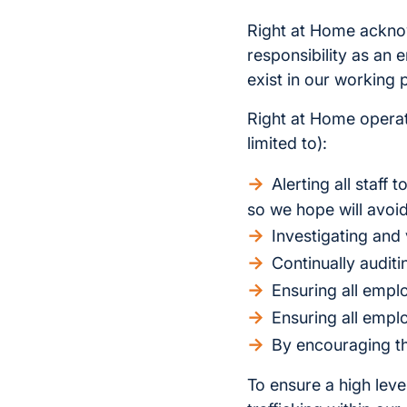
Right at Home acknow
responsibility as an
exist in our working 
Right at Home operate
limited to):
Alerting all staff
so we hope will avoid
Investigating and 
Continually audit
Ensuring all empl
Ensuring all empl
By encouraging th
To ensure a high lev