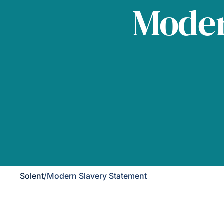
Moder
Solent
/
Modern Slavery Statement