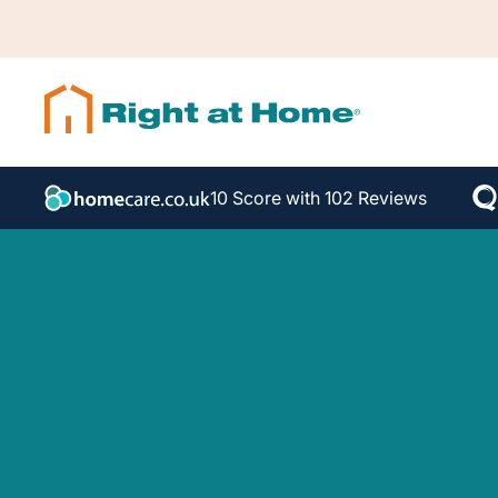
10 Score with 102 Reviews