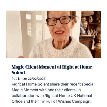
Magic Client Moment at Right at Home
Solent
Published: 22/02/2023
Right at Home Solent share their recent special
Magic Moment with one their clients; in
collaboration with Right at Home UK National
Office and their Tin Full of Wishes Campaign.