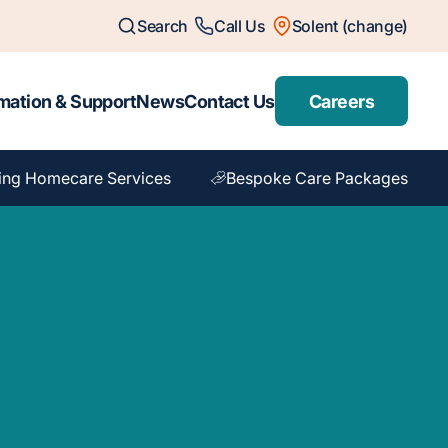
Search
Call Us
Solent (change)
mation & Support
News
Contact Us
Careers
ing Homecare Services
Bespoke Care Packages