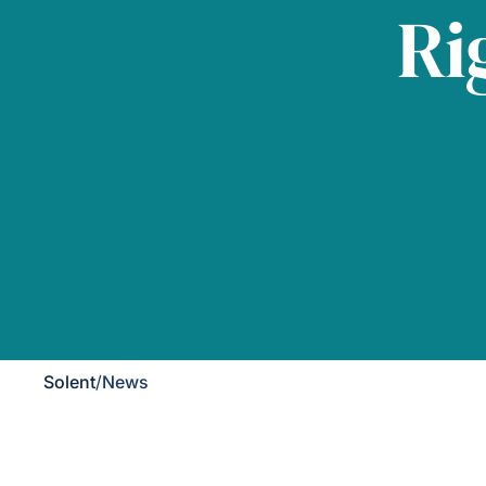
Ri
Solent
/
News