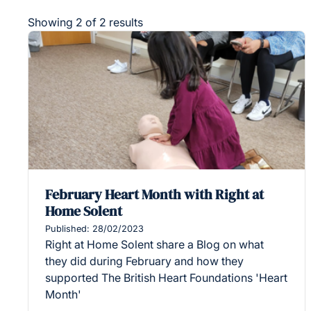
Showing 2 of 2 results
February Heart Month with Right at
Home Solent
Published: 28/02/2023
Right at Home Solent share a Blog on what
they did during February and how they
supported The British Heart Foundations 'Heart
Month'