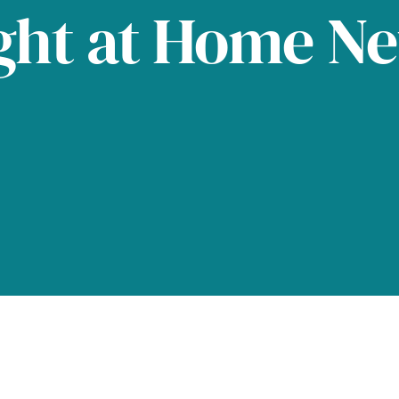
ght at Home N