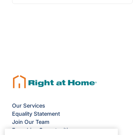
Our Services
Equality Statement
Join Our Team
Franchise Opportunities