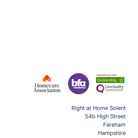
Right at Home Solent
54b High Street
Fareham
Hampshire