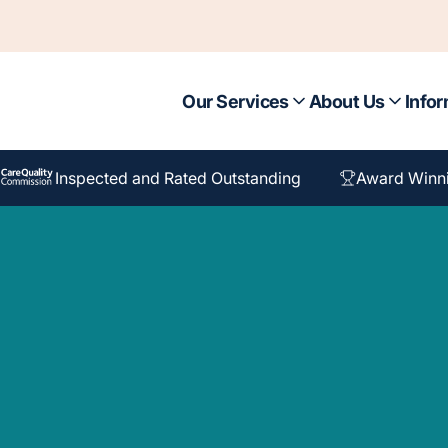
Our Services
About Us
Infor
Inspected and Rated Outstanding
Award Winn