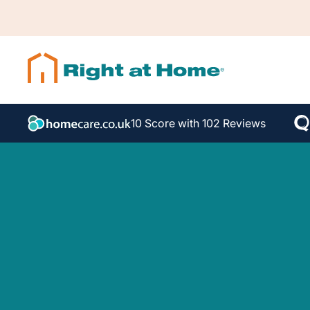
10 Score with 102 Reviews