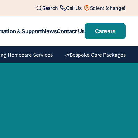
Search
Call Us
Solent (change)
mation & Support
News
Contact Us
Careers
ing Homecare Services
Bespoke Care Packages