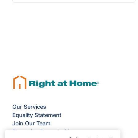
Our Services
Equality Statement
Join Our Team
Franchise Opportunities