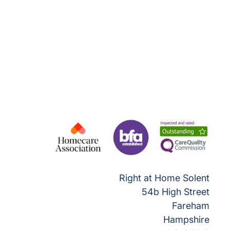
Right at Home Solent
54b High Street
Fareham
Hampshire