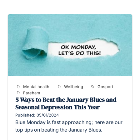
Mental health
Wellbeing
Gosport
Fareham
5 Ways to Beat the January Blues and
Seasonal Depression This Year
Published: 05/01/2024
Blue Monday is fast approaching; here are our
top tips on beating the January Blues.