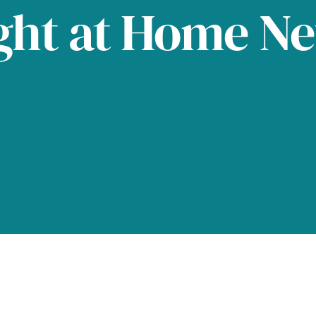
ght at Home N