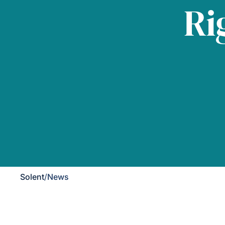
Ri
Solent
/
News