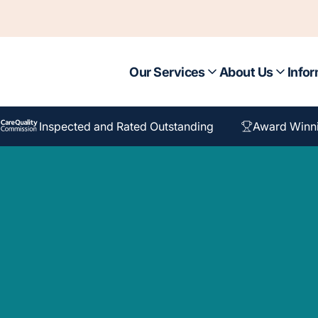
Our Services
About Us
Infor
Inspected and Rated Outstanding
Award Winn