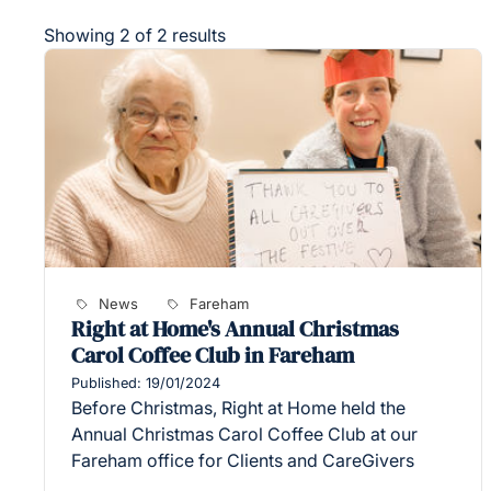
Showing 2 of 2 results
News
Fareham
Right at Home's Annual Christmas
Carol Coffee Club in Fareham
Published: 19/01/2024
Before Christmas, Right at Home held the
Annual Christmas Carol Coffee Club at our
Fareham office for Clients and CareGivers