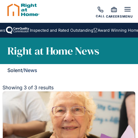
CALL
CAREERS
MENU
s
Inspected and Rated Outstanding
Award Winning Homeca
Right at Home News
Solent
/
News
Showing 3 of 3 results