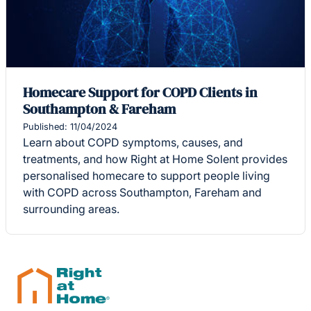
Homecare Support for COPD Clients in
Southampton & Fareham
Published: 11/04/2024
Learn about COPD symptoms, causes, and
treatments, and how Right at Home Solent provides
personalised homecare to support people living
with COPD across Southampton, Fareham and
surrounding areas.