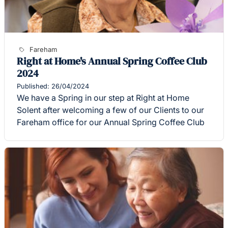
Fareham
Right at Home's Annual Spring Coffee Club
2024
Published: 26/04/2024
We have a Spring in our step at Right at Home
Solent after welcoming a few of our Clients to our
Fareham office for our Annual Spring Coffee Club