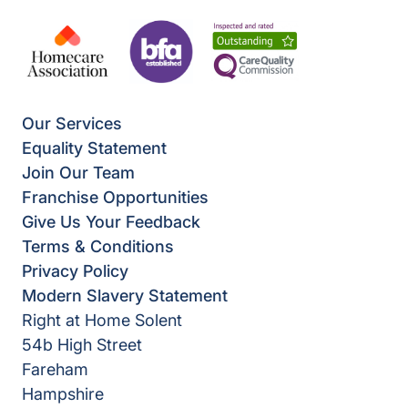
Our Services
Equality Statement
Join Our Team
Franchise Opportunities
Give Us Your Feedback
Terms & Conditions
Privacy Policy
Modern Slavery Statement
Right at Home Solent
54b High Street
Fareham
Hampshire