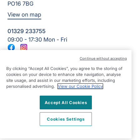
PO16 7BG
View on map
01329 233755
09:00 - 17:30 Mon - Fri
Facebook
Instagram
©2026 Right at Home UK, All Rights Reserved | Reg Name:
Continue without accepting
Amkare Limited | Reg Number: 9452652 | Reg Country:
England
By clicking “Accept All Cookies”, you agree to the storing of
cookies on your device to enhance site navigation, analyse
site usage, and assist in our marketing efforts, including
personalised advertising.
View our Cookie Policy
Accept All Cookies
Cookies Settings