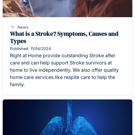
News
What is a Stroke? Symptoms, Causes and
Types
Published: 11/04/2024
Right at Home provide outstanding Stroke after
care and can help support Stroke survivors at
home to live independently. We also offer quality
home care services like respite care to help the
family.