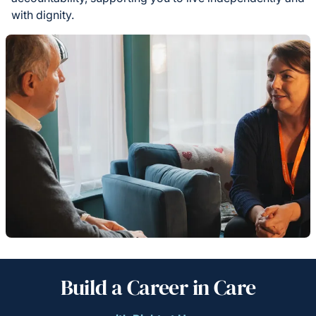
with dignity.
Build a Career in Care