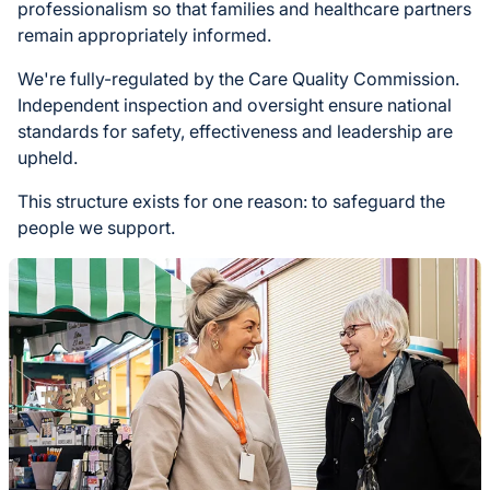
professionalism so that families and healthcare partners
remain appropriately informed.
We're fully-regulated by the Care Quality Commission.
Independent inspection and oversight ensure national
standards for safety, effectiveness and leadership are
upheld.
This structure exists for one reason: to safeguard the
people we support.