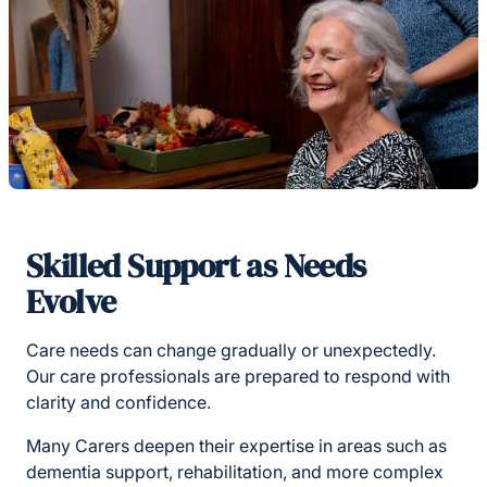
Skilled Support as Needs
Evolve
Care needs can change gradually or unexpectedly.
Our care professionals are prepared to respond with
clarity and confidence.
Many Carers deepen their expertise in areas such as
dementia support, rehabilitation, and more complex