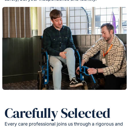
Carefully Selected
Every care professional joins us through a rigorous and