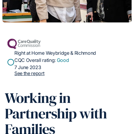
Right at Home Weybridge & Richmond
CQC Overall rating:
Good
7 June 2023
See the report
Working in
Partnership with
Families