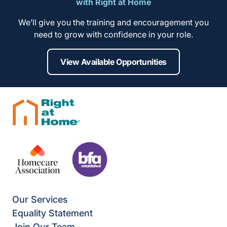
with Right at Home
We’ll give you the training and encouragement you
need to grow with confidence in your role.
View Available Opportunities
Our Services
Equality Statement
Join Our Team