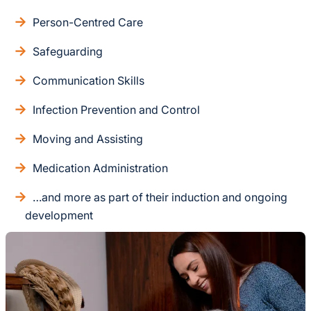
Person-Centred Care
Safeguarding
Communication Skills
Infection Prevention and Control
Moving and Assisting
Medication Administration
…and more as part of their induction and ongoing
development