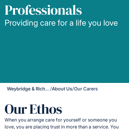
Professionals
Providing care for a life you love
Weybridge & Richmond
/
About Us
/
Our Carers
Our Ethos
When you arrange care for yourself or someone you
love, you are placing trust in more than a service. You