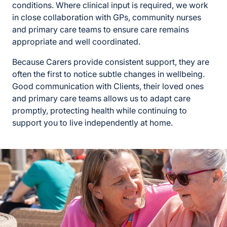
conditions. Where clinical input is required, we work
in close collaboration with GPs, community nurses
and primary care teams to ensure care remains
appropriate and well coordinated.
Because Carers provide consistent support, they are
often the first to notice subtle changes in wellbeing.
Good communication with Clients, their loved ones
and primary care teams allows us to adapt care
promptly, protecting health while continuing to
support you to live independently at home.