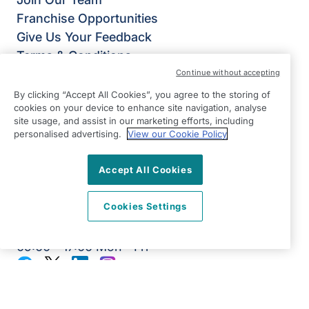
Franchise Opportunities
Give Us Your Feedback
Terms & Conditions
Privacy Policy
Continue without accepting
Modern Slavery Statement
By clicking “Accept All Cookies”, you agree to the storing of
cookies on your device to enhance site navigation, analyse
Right at Home Weybridge & Richmond
site usage, and assist in our marketing efforts, including
95 Green Street
personalised advertising.
View our Cookie Policy
Sunbury on Thames
TW16 6RD
Accept All Cookies
View on map
Cookies Settings
0203 376 3535
09:00 - 17:00 Mon - Fri
Facebook
Twitter
LinkedIn
Instagram
©2026 Right at Home UK, All Rights Reserved | Reg Name:
Alde Care Ltd | Reg Number: 8004923 | Reg Country:
England