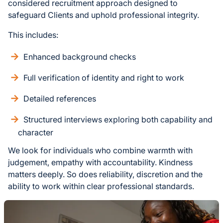
considered recruitment approach designed to
safeguard Clients and uphold professional integrity.
This includes:
Enhanced background checks
Full verification of identity and right to work
Detailed references
Structured interviews exploring both capability and
character
We look for individuals who combine warmth with
judgement, empathy with accountability. Kindness
matters deeply. So does reliability, discretion and the
ability to work within clear professional standards.