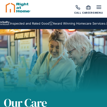
CALL
CAREERS
MENU
Inspected and Rated Good
Award Winning Homecare Services
Bespo
Our Care