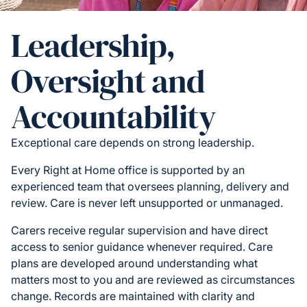
Leadership,
Oversight and
Accountability
Exceptional care depends on strong leadership.
Every Right at Home office is supported by an
experienced team that oversees planning, delivery and
review. Care is never left unsupported or unmanaged.
Carers receive regular supervision and have direct
access to senior guidance whenever required. Care
plans are developed around understanding what
matters most to you and are reviewed as circumstances
change. Records are maintained with clarity and