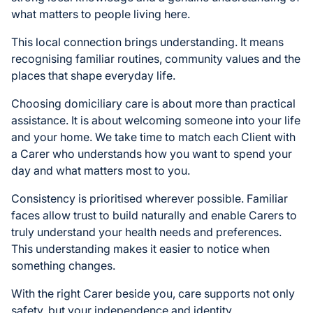
what matters to people living here.
This local connection brings understanding. It means
recognising familiar routines, community values and the
places that shape everyday life.
Choosing domiciliary care is about more than practical
assistance. It is about welcoming someone into your life
and your home. We take time to match each Client with
a Carer who understands how you want to spend your
day and what matters most to you.
Consistency is prioritised wherever possible. Familiar
faces allow trust to build naturally and enable Carers to
truly understand your health needs and preferences.
This understanding makes it easier to notice when
something changes.
With the right Carer beside you, care supports not only
safety, but your independence and identity.