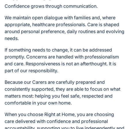
Confidence grows through communication.
We maintain open dialogue with families and, where
appropriate, healthcare professionals. Care is shaped
around personal preference, daily routines and evolving
needs.
If something needs to change, it can be addressed
promptly. Concerns are handled with professionalism
and care. Responsiveness is not an afterthought. It is
part of our responsibility.
Because our Carers are carefully prepared and
consistently supported, they are able to focus on what
matters most: helping you feel safe, respected and
comfortable in your own home.
When you choose Right at Home, you are choosing
care delivered with confidence and professional
accountability, supporting you to live independently and