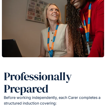
Professionally
Prepared
Before working independently, each Carer completes a
structured induction covering: