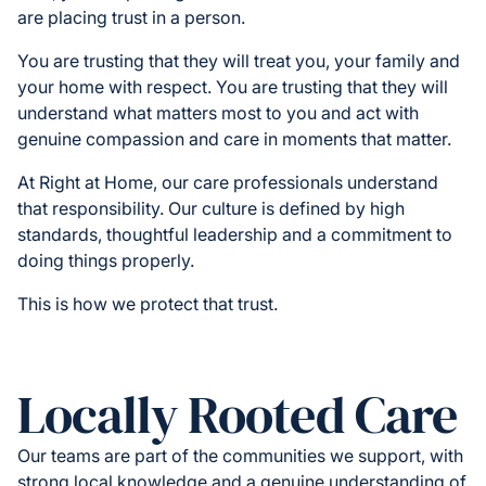
are placing trust in a person.
You are trusting that they will treat you, your family and
your home with respect. You are trusting that they will
understand what matters most to you and act with
genuine compassion and care in moments that matter.
At Right at Home, our care professionals understand
that responsibility. Our culture is defined by high
standards, thoughtful leadership and a commitment to
doing things properly.
This is how we protect that trust.
Locally Rooted Care
Our teams are part of the communities we support, with
strong local knowledge and a genuine understanding of