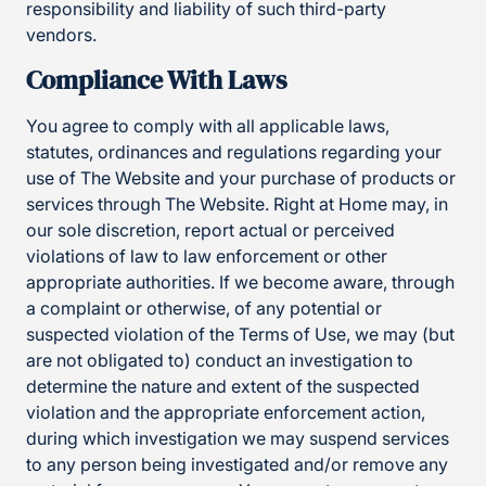
responsibility and liability of such third-party
vendors.
Compliance With Laws
You agree to comply with all applicable laws,
statutes, ordinances and regulations regarding your
use of The Website and your purchase of products or
services through The Website. Right at Home may, in
our sole discretion, report actual or perceived
violations of law to law enforcement or other
appropriate authorities. If we become aware, through
a complaint or otherwise, of any potential or
suspected violation of the Terms of Use, we may (but
are not obligated to) conduct an investigation to
determine the nature and extent of the suspected
violation and the appropriate enforcement action,
during which investigation we may suspend services
to any person being investigated and/or remove any