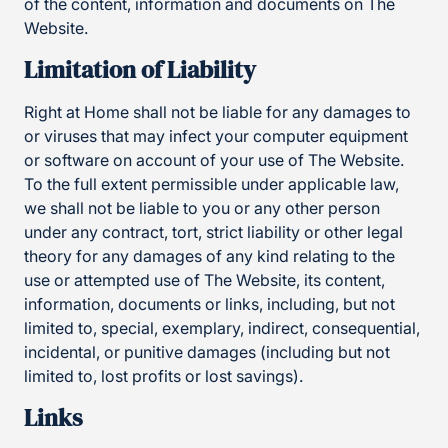
of the content, information and documents on The
Website.
Limitation of Liability
Right at Home shall not be liable for any damages to
or viruses that may infect your computer equipment
or software on account of your use of The Website.
To the full extent permissible under applicable law,
we shall not be liable to you or any other person
under any contract, tort, strict liability or other legal
theory for any damages of any kind relating to the
use or attempted use of The Website, its content,
information, documents or links, including, but not
limited to, special, exemplary, indirect, consequential,
incidental, or punitive damages (including but not
limited to, lost profits or lost savings).
Links