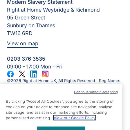
Modern Slavery Statement
Right at Home Weybridge & Richmond
95 Green Street
Sunbury on Thames
TW16 6RD
View on map
0203 376 3535
09:00 - 17:00 Mon - Fri
Facebook
Twitter
LinkedIn
Instagram
©2026 Right at Home UK, All Rights Reserved | Reg Name:
Alde Care Ltd | Reg Number: 8004923 | Reg Country:
Continue without accepting
England
By clicking “Accept All Cookies”, you agree to the storing of
cookies on your device to enhance site navigation, analyse
site usage, and assist in our marketing efforts, including
personalised advertising.
View our Cookie Policy