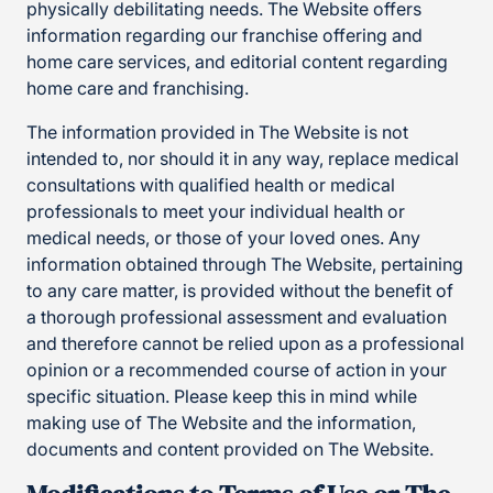
physically debilitating needs. The Website offers
information regarding our franchise offering and
home care services, and editorial content regarding
home care and franchising.
The information provided in The Website is not
intended to, nor should it in any way, replace medical
consultations with qualified health or medical
professionals to meet your individual health or
medical needs, or those of your loved ones. Any
information obtained through The Website, pertaining
to any care matter, is provided without the benefit of
a thorough professional assessment and evaluation
and therefore cannot be relied upon as a professional
opinion or a recommended course of action in your
specific situation. Please keep this in mind while
making use of The Website and the information,
documents and content provided on The Website.