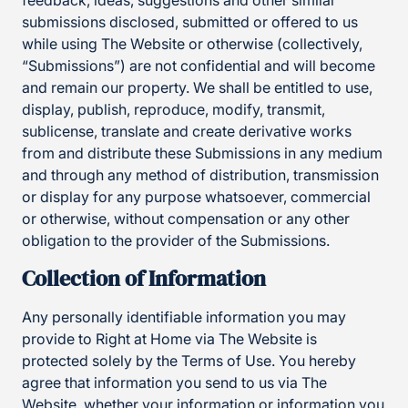
feedback, ideas, suggestions and other similar
submissions disclosed, submitted or offered to us
while using The Website or otherwise (collectively,
“Submissions”) are not confidential and will become
and remain our property. We shall be entitled to use,
display, publish, reproduce, modify, transmit,
sublicense, translate and create derivative works
from and distribute these Submissions in any medium
and through any method of distribution, transmission
or display for any purpose whatsoever, commercial
or otherwise, without compensation or any other
obligation to the provider of the Submissions.
Collection of Information
Any personally identifiable information you may
provide to Right at Home via The Website is
protected solely by the Terms of Use. You hereby
agree that information you send to us via The
Website, whether your information or information you