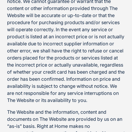
notice. We cannot guarantee or warrant that the
content or other information provided through The
Website will be accurate or up-to-date or that the
procedure for purchasing products and/or services
will operate correctly. In the event any service or
product is listed at an incorrect price or is not actually
available due to incorrect supplier information or
other error, we shall have the right to refuse or cancel
orders placed for the products or services listed at
the incorrect price or actually unavailable, regardless
of whether your credit card has been charged and the
order has been confirmed. Information on price and
availability is subject to change without notice. We
are not responsible for any service interruptions on
The Website or its availability to you.
The Website and the information, content and
documents on The Website are provided by us on an
“as-is” basis. Right at Home makes no