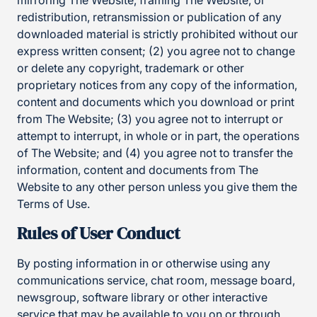
mirroring The Website, framing The Website, or
redistribution, retransmission or publication of any
downloaded material is strictly prohibited without our
express written consent; (2) you agree not to change
or delete any copyright, trademark or other
proprietary notices from any copy of the information,
content and documents which you download or print
from The Website; (3) you agree not to interrupt or
attempt to interrupt, in whole or in part, the operations
of The Website; and (4) you agree not to transfer the
information, content and documents from The
Website to any other person unless you give them the
Terms of Use.
Rules of User Conduct
By posting information in or otherwise using any
communications service, chat room, message board,
newsgroup, software library or other interactive
service that may be available to you on or through