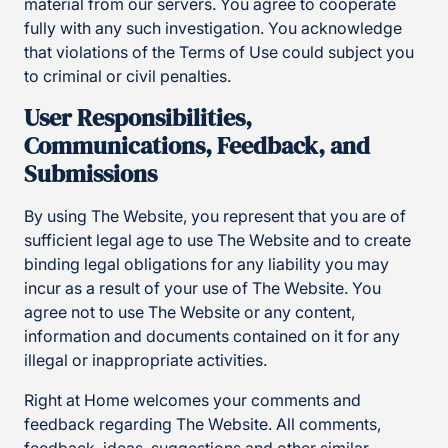
material from our servers. You agree to cooperate
fully with any such investigation. You acknowledge
that violations of the Terms of Use could subject you
to criminal or civil penalties.
User Responsibilities,
Communications, Feedback, and
Submissions
By using The Website, you represent that you are of
sufficient legal age to use The Website and to create
binding legal obligations for any liability you may
incur as a result of your use of The Website. You
agree not to use The Website or any content,
information and documents contained on it for any
illegal or inappropriate activities.
Right at Home welcomes your comments and
feedback regarding The Website. All comments,