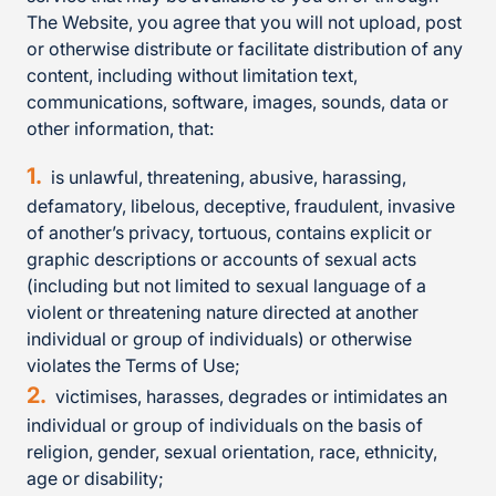
The Website, you agree that you will not upload, post
or otherwise distribute or facilitate distribution of any
content, including without limitation text,
communications, software, images, sounds, data or
other information, that:
is unlawful, threatening, abusive, harassing,
defamatory, libelous, deceptive, fraudulent, invasive
of another’s privacy, tortuous, contains explicit or
graphic descriptions or accounts of sexual acts
(including but not limited to sexual language of a
violent or threatening nature directed at another
individual or group of individuals) or otherwise
violates the Terms of Use;
victimises, harasses, degrades or intimidates an
individual or group of individuals on the basis of
religion, gender, sexual orientation, race, ethnicity,
age or disability;