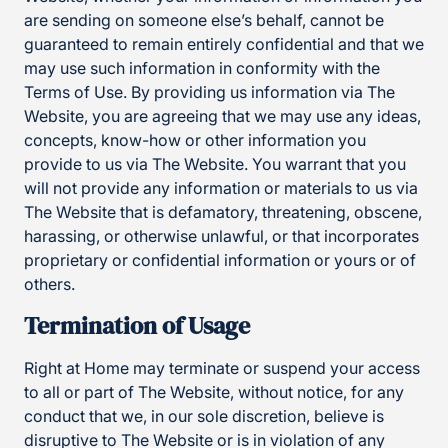
are sending on someone else’s behalf, cannot be
guaranteed to remain entirely confidential and that we
may use such information in conformity with the
Terms of Use. By providing us information via The
Website, you are agreeing that we may use any ideas,
concepts, know-how or other information you
provide to us via The Website. You warrant that you
will not provide any information or materials to us via
The Website that is defamatory, threatening, obscene,
harassing, or otherwise unlawful, or that incorporates
proprietary or confidential information or yours or of
others.
Termination of Usage
Right at Home may terminate or suspend your access
to all or part of The Website, without notice, for any
conduct that we, in our sole discretion, believe is
disruptive to The Website or is in violation of any