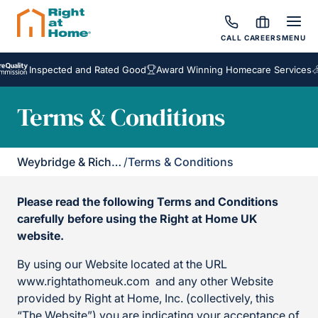
CALL
CAREERS
MENU
Inspected and Rated Good
Award Winning Homecare Services
Besp
Terms & Conditions
Weybridge & Richmond
/
Terms & Conditions
Please read the following Terms and Conditions
carefully before using the Right at Home UK
website.
By using our Website located at the URL
www.rightathomeuk.com and any other Website
provided by Right at Home, Inc. (collectively, this
“The Website”) you are indicating your acceptance of