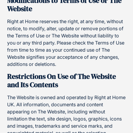
Modifications to Terms of Use or The
Website
Right at Home reserves the right, at any time, without
notice, to modify, alter, update or remove portions of
the Terms of Use or The Website without liability to
you or any third party. Please check the Terms of Use
from time to time as your continued use of The
Website signifies your acceptance of any changes,
additions or deletions.
Restrictions On Use of The Website
and Its Contents
The Website is owned and operated by Right at Home
UK. All information, documents and content
appearing on The Website, including without
limitation the text, site design, logos, graphics, icons
and images, trademarks and service marks, and