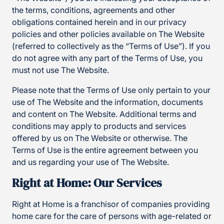
the terms, conditions, agreements and other
obligations contained herein and in our privacy
policies and other policies available on The Website
(referred to collectively as the “Terms of Use”). If you
do not agree with any part of the Terms of Use, you
must not use The Website.
Please note that the Terms of Use only pertain to your
use of The Website and the information, documents
and content on The Website. Additional terms and
conditions may apply to products and services
offered by us on The Website or otherwise. The
Terms of Use is the entire agreement between you
and us regarding your use of The Website.
Right at Home: Our Services
Right at Home is a franchisor of companies providing
home care for the care of persons with age-related or