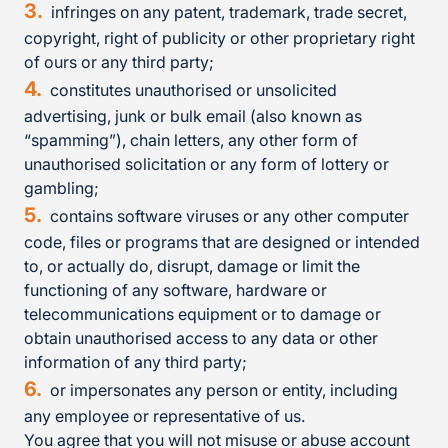
infringes on any patent, trademark, trade secret,
copyright, right of publicity or other proprietary right
of ours or any third party;
constitutes unauthorised or unsolicited
advertising, junk or bulk email (also known as
“spamming”), chain letters, any other form of
unauthorised solicitation or any form of lottery or
gambling;
contains software viruses or any other computer
code, files or programs that are designed or intended
to, or actually do, disrupt, damage or limit the
functioning of any software, hardware or
telecommunications equipment or to damage or
obtain unauthorised access to any data or other
information of any third party;
or impersonates any person or entity, including
any employee or representative of us.
You agree that you will not misuse or abuse account