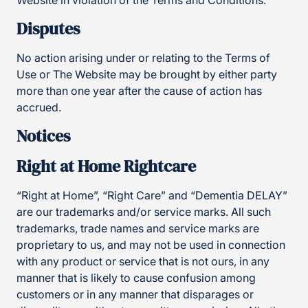
Website in violation of the Terms and Conditions.
Disputes
No action arising under or relating to the Terms of
Use or The Website may be brought by either party
more than one year after the cause of action has
accrued.
Notices
Right at Home Rightcare
“Right at Home”, “Right Care” and “Dementia DELAY”
are our trademarks and/or service marks. All such
trademarks, trade names and service marks are
proprietary to us, and may not be used in connection
with any product or service that is not ours, in any
manner that is likely to cause confusion among
customers or in any manner that disparages or