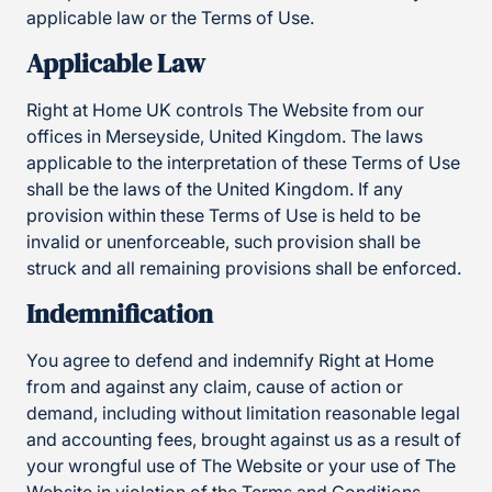
applicable law or the Terms of Use.
Applicable Law
Right at Home UK controls The Website from our
offices in Merseyside, United Kingdom. The laws
applicable to the interpretation of these Terms of Use
shall be the laws of the United Kingdom. If any
provision within these Terms of Use is held to be
invalid or unenforceable, such provision shall be
struck and all remaining provisions shall be enforced.
Indemnification
You agree to defend and indemnify Right at Home
from and against any claim, cause of action or
demand, including without limitation reasonable legal
and accounting fees, brought against us as a result of
your wrongful use of The Website or your use of The