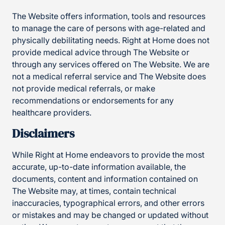
The Website offers information, tools and resources
to manage the care of persons with age-related and
physically debilitating needs. Right at Home does not
provide medical advice through The Website or
through any services offered on The Website. We are
not a medical referral service and The Website does
not provide medical referrals, or make
recommendations or endorsements for any
healthcare providers.
Disclaimers
While Right at Home endeavors to provide the most
accurate, up-to-date information available, the
documents, content and information contained on
The Website may, at times, contain technical
inaccuracies, typographical errors, and other errors
or mistakes and may be changed or updated without