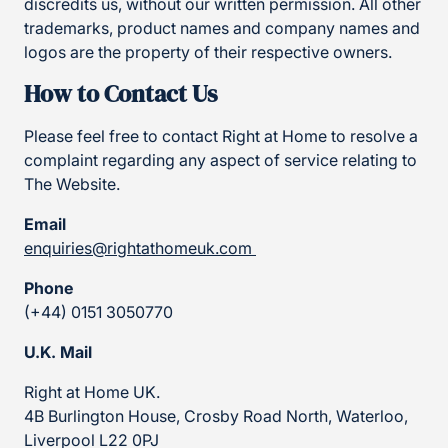
discredits us, without our written permission. All other
trademarks, product names and company names and
logos are the property of their respective owners.
How to Contact Us
Please feel free to contact Right at Home to resolve a
complaint regarding any aspect of service relating to
The Website.
Email
enquiries@rightathomeuk.com
Phone
(+44) 0151 3050770
U.K. Mail
Right at Home UK.
4B Burlington House, Crosby Road North, Waterloo,
Liverpool L22 0PJ