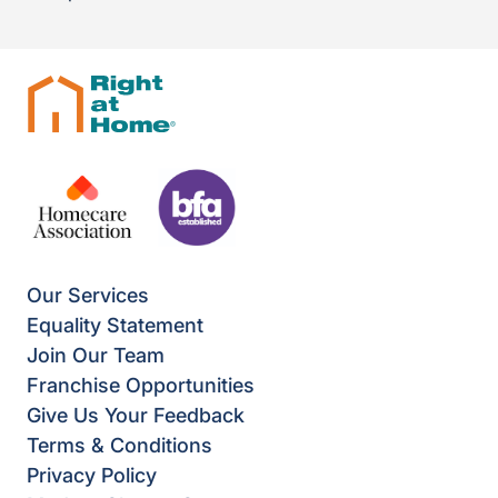
Our Services
Equality Statement
Join Our Team
Franchise Opportunities
Give Us Your Feedback
Terms & Conditions
Privacy Policy