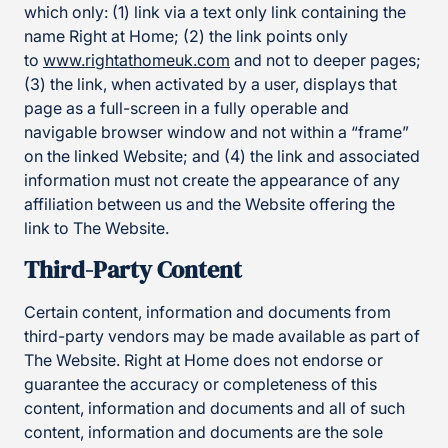
which only: (1) link via a text only link containing the
name Right at Home; (2) the link points only
to
www.rightathomeuk.com
and not to deeper pages;
(3) the link, when activated by a user, displays that
page as a full-screen in a fully operable and
navigable browser window and not within a “frame”
on the linked Website; and (4) the link and associated
information must not create the appearance of any
affiliation between us and the Website offering the
link to The Website.
Third-Party Content
Certain content, information and documents from
third-party vendors may be made available as part of
The Website. Right at Home does not endorse or
guarantee the accuracy or completeness of this
content, information and documents and all of such
content, information and documents are the sole