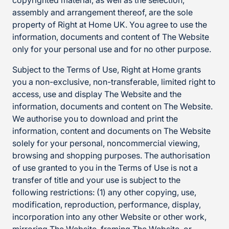
copyrighted material, as well as the selection,
assembly and arrangement thereof, are the sole
property of Right at Home UK. You agree to use the
information, documents and content of The Website
only for your personal use and for no other purpose.
Subject to the Terms of Use, Right at Home grants
you a non-exclusive, non-transferable, limited right to
access, use and display The Website and the
information, documents and content on The Website.
We authorise you to download and print the
information, content and documents on The Website
solely for your personal, noncommercial viewing,
browsing and shopping purposes. The authorisation
of use granted to you in the Terms of Use is not a
transfer of title and your use is subject to the
following restrictions: (1) any other copying, use,
modification, reproduction, performance, display,
incorporation into any other Website or other work,