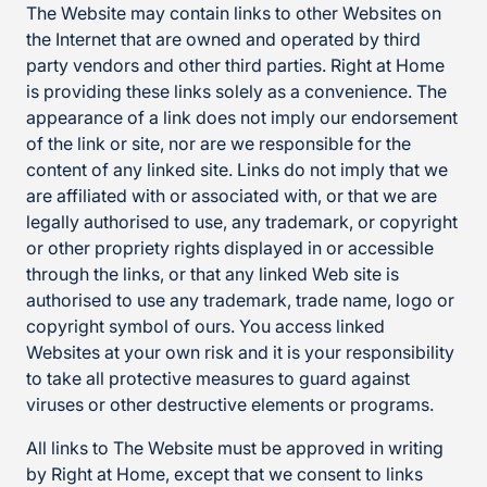
The Website may contain links to other Websites on
the Internet that are owned and operated by third
party vendors and other third parties. Right at Home
is providing these links solely as a convenience. The
appearance of a link does not imply our endorsement
of the link or site, nor are we responsible for the
content of any linked site. Links do not imply that we
are affiliated with or associated with, or that we are
legally authorised to use, any trademark, or copyright
or other propriety rights displayed in or accessible
through the links, or that any linked Web site is
authorised to use any trademark, trade name, logo or
copyright symbol of ours. You access linked
Websites at your own risk and it is your responsibility
to take all protective measures to guard against
viruses or other destructive elements or programs.
All links to The Website must be approved in writing
by Right at Home, except that we consent to links