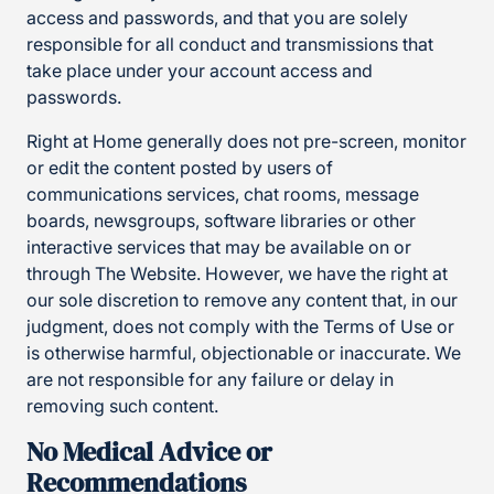
access and passwords, and that you are solely
responsible for all conduct and transmissions that
take place under your account access and
passwords.
Right at Home generally does not pre-screen, monitor
or edit the content posted by users of
communications services, chat rooms, message
boards, newsgroups, software libraries or other
interactive services that may be available on or
through The Website. However, we have the right at
our sole discretion to remove any content that, in our
judgment, does not comply with the Terms of Use or
is otherwise harmful, objectionable or inaccurate. We
are not responsible for any failure or delay in
removing such content.
No Medical Advice or
Recommendations