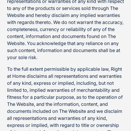
representations or warranties of any kind with respect
to any of the products or services sold through The
Website and hereby disclaim any implied warranties
with regards thereto. We do not warrant the accuracy,
completeness, currency or reliability of any of the
content, information and documents found on The
Website. You acknowledge that any reliance on any
such content, information and documents shall be at
your sole risk.
To the full extent permissible by applicable law, Right
at Home disclaims all representations and warranties
of any kind, express or implied, including, but not
limited to, implied warranties of merchantability and
fitness for a particular purpose, as to the operation of
The Website, and the information, content, and
documents included on The Website and we disclaim
all representations and warranties of any kind,
express or implied, with regard to title or ownership