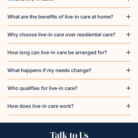
What are the benefits of live-in care at home?
Why choose live-in care over residential care?
How long can live-in care be arranged for?
What happens if my needs change?
Who qualifies for live-in care?
How does live-in care work?
Talk to Us