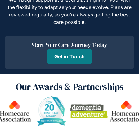
the flexibility to adapt as your needs evolve. Plans are
reviewed regularly, so you’re always getting the best
care possible.
Start Your Care Journey Today
Get in Touch
Our Awards & Partnerships