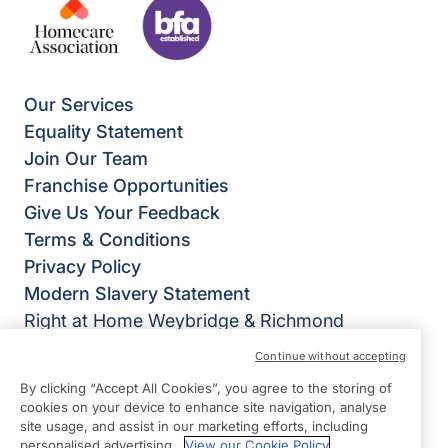
Our Services
Equality Statement
Join Our Team
Franchise Opportunities
Give Us Your Feedback
Terms & Conditions
Privacy Policy
Modern Slavery Statement
Right at Home Weybridge & Richmond
95 Green Street
Continue without accepting
Sunbury on Thames
By clicking “Accept All Cookies”, you agree to the storing of
TW16 6RD
cookies on your device to enhance site navigation, analyse
site usage, and assist in our marketing efforts, including
View on map
personalised advertising.
View our Cookie Policy