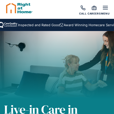
CALL
CAREERS
MENU
Inspected and Rated Good
Award Winning Homecare Services
B
Live-in Care in