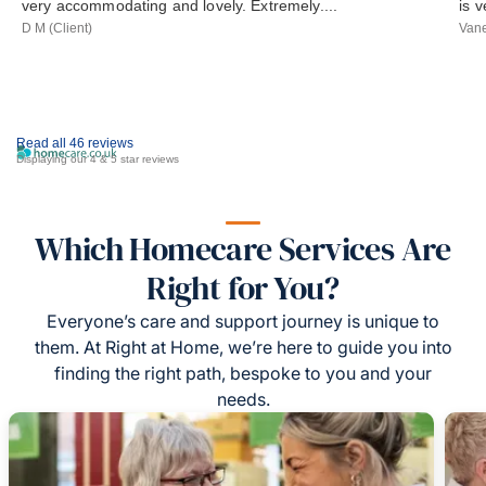
very accommodating and lovely. Extremely....
is 
D M (Client)
Vane
Read all 46 reviews
Displaying our 4 & 5 star reviews
Which Homecare Services Are
Right for You?
Everyone’s care and support journey is unique to
them. At Right at Home, we’re here to guide you into
finding the right path, bespoke to you and your
needs.