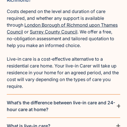
Costs depend on the level and duration of care
required, and whether any support is available
through
London Borough of Richmond upon Thames
Council
or
Surrey County Council
. We offer a free,
no-obligation assessment and tailored quotation to
help you make an informed choice.
Live-in care is a cost-effective alternative to a
residential care home. Your live-in Carer will take up
residence in your home for an agreed period, and the
cost will vary depending on the types of care you
require.
What’s the difference between live-in care and 24-
hour care at home?
What is live-in care?