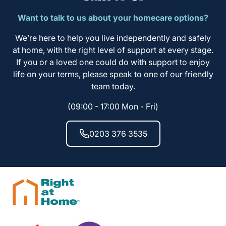
Want to talk to us about your homecare options?
We’re here to help you live independently and safely
at home, with the right level of support at every stage.
If you or a loved one could do with support to enjoy
life on your terms, please speak to one of our friendly
team today.
(09:00 - 17:00 Mon - Fri)
0203 376 3535