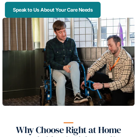
Speak to Us About Your Care Needs
Why Choose Right at Home