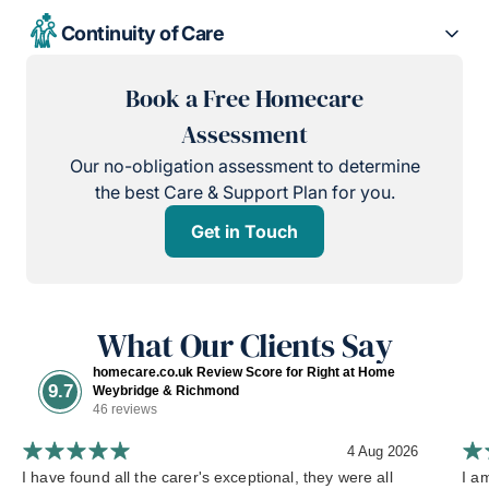
Continuity of Care
Book a Free Homecare
Assessment
Our no-obligation assessment to determine
the best Care & Support Plan for you.
Get in Touch
What Our Clients Say
homecare.co.uk Review Score for Right at Home
9.7
Weybridge & Richmond
46 reviews
4 Aug 2026
I have found all the carer's exceptional, they were all
I a