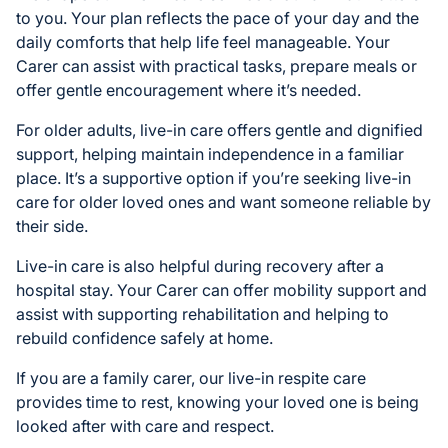
to you. Your plan reflects the pace of your day and the
daily comforts that help life feel manageable. Your
Carer can assist with practical tasks, prepare meals or
offer gentle encouragement where it’s needed.
For older adults, live-in care offers gentle and dignified
support, helping maintain independence in a familiar
place. It’s a supportive option if you’re seeking live-in
care for older loved ones and want someone reliable by
their side.
Live-in care is also helpful during recovery after a
hospital stay. Your Carer can offer mobility support and
assist with supporting rehabilitation and helping to
rebuild confidence safely at home.
If you are a family carer, our live-in respite care
provides time to rest, knowing your loved one is being
looked after with care and respect.