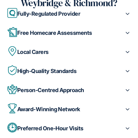
Weybridge & Richmond?
Fully-Regulated Provider
Free Homecare Assessments
Local Carers
High-Quality Standards
Person-Centred Approach
Award-Winning Network
Preferred One-Hour Visits