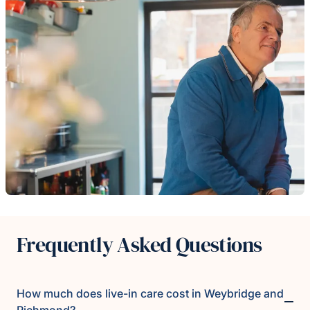
Frequently Asked Questions
How much does live-in care cost in Weybridge and
Richmond?