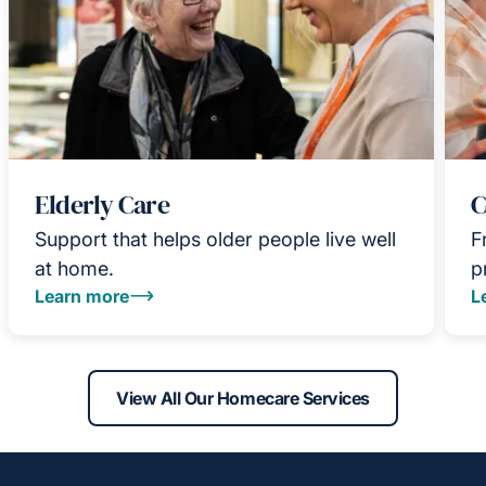
Elderly Care
C
Support that helps older people live well
F
at home.
p
Learn more
L
View All Our Homecare Services