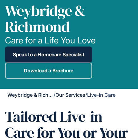
Weybridge &
Richmond
Care for a Life You Love
Speak to a Homecare Specialist
Download a Brochure
Weybridge & Richmond
/
Our Services
/
Live-in Care
Tailored Live-in
Care for You or Your