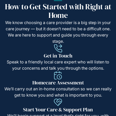
How to Get Started with Right at
Home
We know choosing a care provider is a big step in your
care journey — but it doesn’t need to be a difficult one.
We are here to support and guide you through every
stage.
Get in Touch
Speak to a friendly local care expert who will listen to
your concerns and talk you through the options.
Homecare Assessment
We’ll carry out an in-home consultation so we can really
get to know you and what is important to you.
Start Your Care & Support Plan
We’ll begin support at a level that’s right for you, with