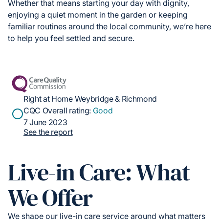
Whether that means starting your day with dignity,
enjoying a quiet moment in the garden or keeping
familiar routines around the local community, we’re here
to help you feel settled and secure.
Right at Home Weybridge & Richmond
CQC Overall rating:
Good
7 June 2023
See the report
Live-in Care: What
We Offer
We shape our live-in care service around what matters