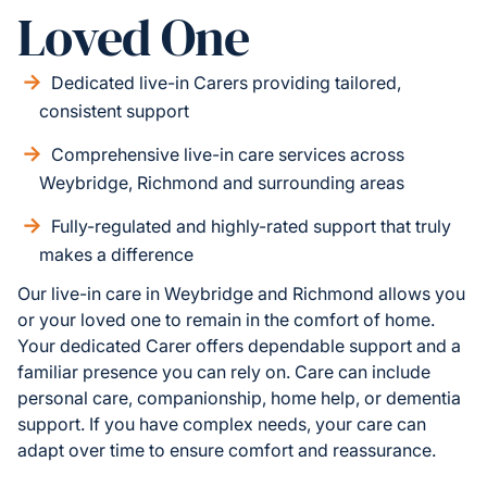
Loved One
Dedicated live-in Carers providing tailored,
consistent support
Comprehensive live-in care services across
Weybridge, Richmond and surrounding areas
Fully-regulated and highly-rated support that truly
makes a difference
Our live-in care in Weybridge and Richmond allows you
or your loved one to remain in the comfort of home.
Your dedicated Carer offers dependable support and a
familiar presence you can rely on. Care can include
personal care, companionship, home help, or dementia
support. If you have complex needs, your care can
adapt over time to ensure comfort and reassurance.