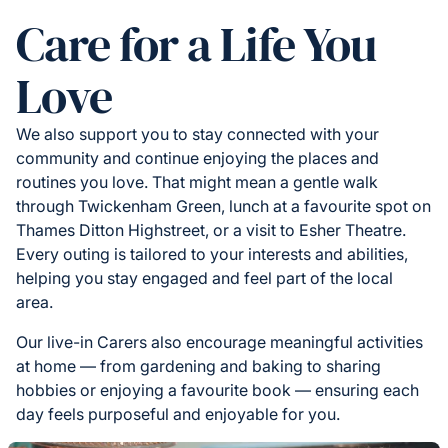
Care for a Life You
Love
We also support you to stay connected with your
community and continue enjoying the places and
routines you love. That might mean a gentle walk
through Twickenham Green, lunch at a favourite spot on
Thames Ditton Highstreet, or a visit to Esher Theatre.
Every outing is tailored to your interests and abilities,
helping you stay engaged and feel part of the local
area.
Our live-in Carers also encourage meaningful activities
at home — from gardening and baking to sharing
hobbies or enjoying a favourite book — ensuring each
day feels purposeful and enjoyable for you.