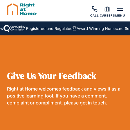
CALL
CAREERS
MENU
Registered and Regulated
Award Winning Homecare Serv
Give Us Your Feedback
Right at Home welcomes feedback and views it as a
positive learning tool. If you have a comment,
complaint or compliment, please get in touch.