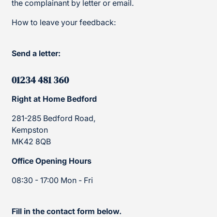
the complainant by letter or email.
How to leave your feedback:
Send a letter:
01234 481 360
Right at Home Bedford
281-285 Bedford Road,
Kempston
MK42 8QB
Office Opening Hours
08:30 - 17:00 Mon - Fri
Fill in the contact form below.