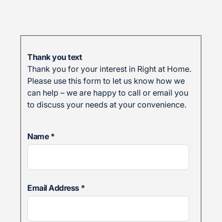
Thank you text
Thank you for your interest in Right at Home.
Please use this form to let us know how we
can help – we are happy to call or email you
to discuss your needs at your convenience.
Name
*
Email Address
*