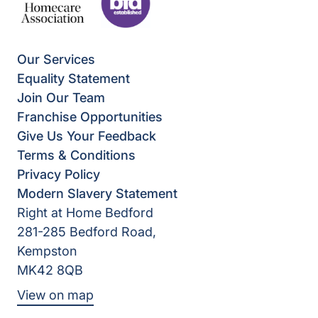
Our Services
Equality Statement
Join Our Team
Franchise Opportunities
Give Us Your Feedback
Terms & Conditions
Privacy Policy
Modern Slavery Statement
Right at Home Bedford
281-285 Bedford Road,
Kempston
MK42 8QB
View on map