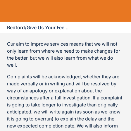
Bedford
/
Give Us Your Feedback
Our aim to improve services means that we will not
only learn from where we need to make changes for
the better, but we will also learn from what we do
well.
Complaints will be acknowledged, whether they are
made verbally or in writing and will be resolved by
way of an apology or explanation about the
circumstances after a full investigation. If a complaint
is going to take longer to investigate than originally
anticipated, we will write again (as soon as we know
it is going to overrun) to explain the delay and the
new expected completion date. We will also inform