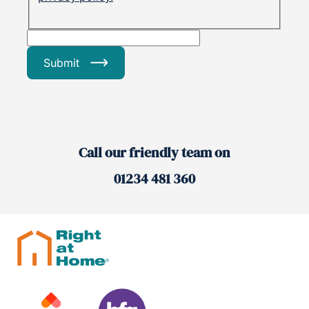
Submit
Call our friendly team on
01234 481 360