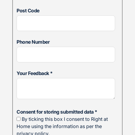
Post Code
Phone Number
Your Feedback
*
Consent for storing submitted data
*
By ticking this box I consent to Right at
Home using the information as per the
privacy policy.