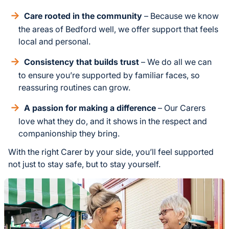
Care rooted in the community
– Because we know
the areas of Bedford well, we offer support that feels
local and personal.
Consistency that builds trust
– We do all we can
to ensure you’re supported by familiar faces, so
reassuring routines can grow.
A passion for making a difference
– Our Carers
love what they do, and it shows in the respect and
companionship they bring.
With the right Carer by your side, you’ll feel supported
not just to stay safe, but to stay yourself.