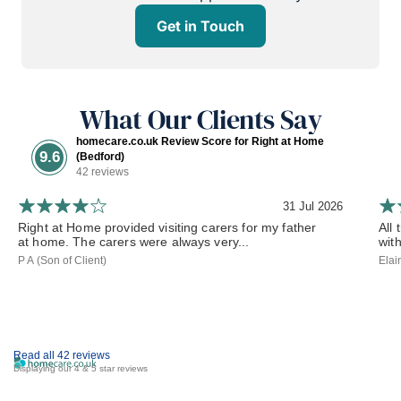
Get in Touch
What Our Clients Say
homecare.co.uk Review Score for Right at Home
9.6
(Bedford)
42 reviews
31 Jul 2026
Right at Home provided visiting carers for my father
All
at home. The carers were always very...
wit
P A (Son of Client)
Elai
Read all 42 reviews
Displaying our 4 & 5 star reviews