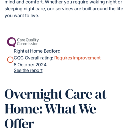
mind and comfort. Whether you require waking night or
sleeping night care, our services are built around the life
you want to live.
Right at Home Bedford
CQC Overall rating:
Requires Improvement
8 October 2024
See the report
Overnight Care at
Home: What We
Offer