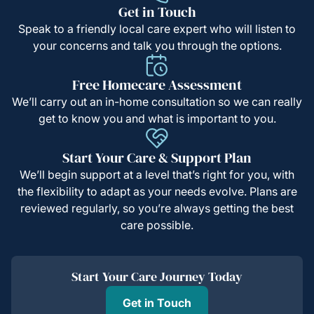
Get in Touch
Speak to a friendly local care expert who will listen to
your concerns and talk you through the options.
Free Homecare Assessment
We’ll carry out an in-home consultation so we can really
get to know you and what is important to you.
Start Your Care & Support Plan
We’ll begin support at a level that’s right for you, with
the flexibility to adapt as your needs evolve. Plans are
reviewed regularly, so you’re always getting the best
care possible.
Start Your Care Journey Today
Get in Touch