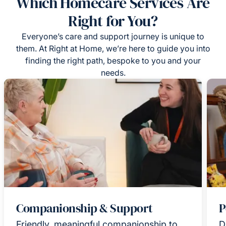
Which Homecare Services Are
Right for You?
Everyone’s care and support journey is unique to
them. At Right at Home, we’re here to guide you into
finding the right path, bespoke to you and your
needs.
Companionship & Support
P
Friendly, meaningful companionship to
D