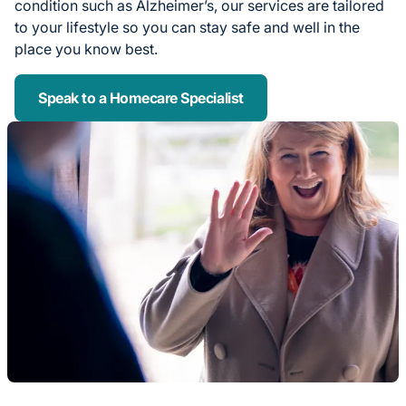
condition such as Alzheimer’s, our services are tailored
to your lifestyle so you can stay safe and well in the
place you know best.
Speak to a Homecare Specialist