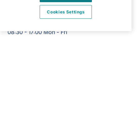
View on map
Cookies Settings
01234 481 360
08:30 - 17:00 Mon - Fri
Facebook
Instagram
©2026 Right at Home UK, All Rights Reserved | Reg Name:
Overslade Care Ltd | Reg Number: 12717879 | Reg Country:
England