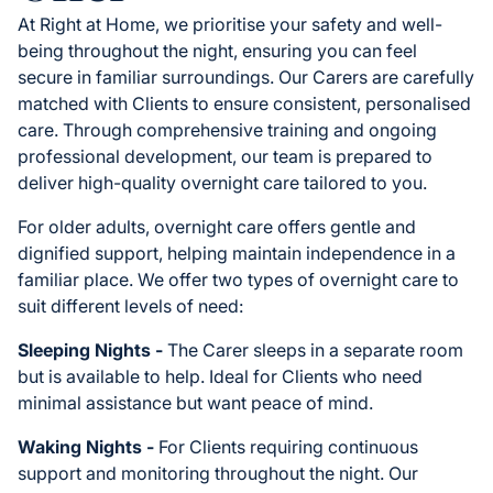
At Right at Home, we prioritise your safety and well-
being throughout the night, ensuring you can feel
secure in familiar surroundings. Our Carers are carefully
matched with Clients to ensure consistent, personalised
care. Through comprehensive training and ongoing
professional development, our team is prepared to
deliver high-quality overnight care tailored to you.
For older adults, overnight care offers gentle and
dignified support, helping maintain independence in a
familiar place. We offer two types of overnight care to
suit different levels of need:
Sleeping Nights -
The Carer sleeps in a separate room
but is available to help. Ideal for Clients who need
minimal assistance but want peace of mind.
Waking Nights -
For Clients requiring continuous
support and monitoring throughout the night. Our