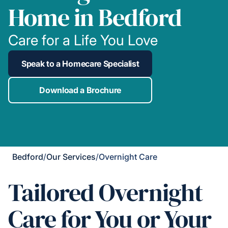
Home in Bedford
Care for a Life You Love
Speak to a Homecare Specialist
Download a Brochure
Bedford
/
Our Services
/
Overnight Care
Tailored Overnight
Care for You or Your