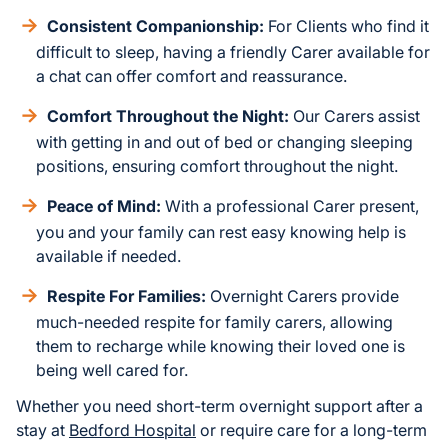
Consistent Companionship:
For Clients who find it
difficult to sleep, having a friendly Carer available for
a chat can offer comfort and reassurance.
Comfort Throughout the Night:
Our Carers assist
with getting in and out of bed or changing sleeping
positions, ensuring comfort throughout the night.
Peace of Mind:
With a professional Carer present,
you and your family can rest easy knowing help is
available if needed.
Respite For Families:
Overnight Carers provide
much-needed respite for family carers, allowing
them to recharge while knowing their loved one is
being well cared for.
Whether you need short-term overnight support after a
stay at
Bedford Hospital
or require care for a long-term