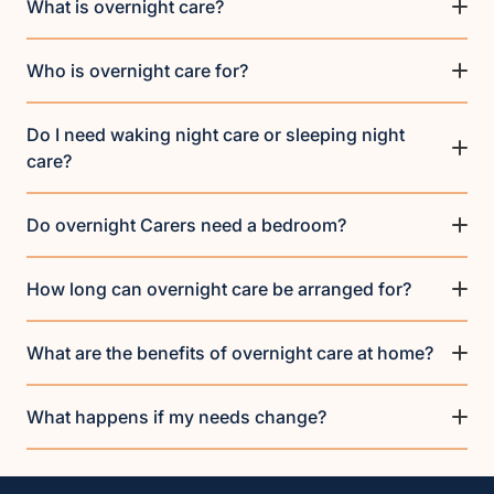
What is overnight care?
Who is overnight care for?
Do I need waking night care or sleeping night
care?
Do overnight Carers need a bedroom?
How long can overnight care be arranged for?
What are the benefits of overnight care at home?
What happens if my needs change?