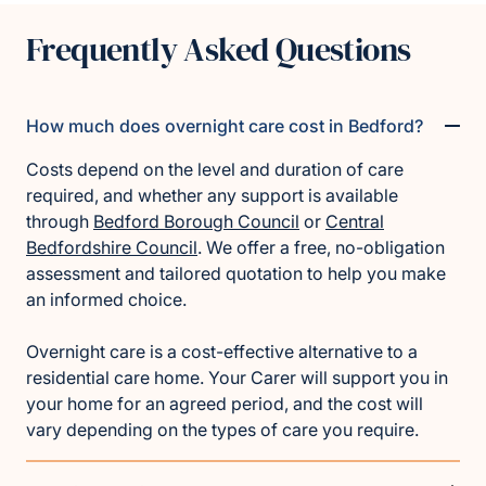
Frequently Asked Questions
How much does overnight care cost in Bedford?
Costs depend on the level and duration of care
required, and whether any support is available
through
Bedford Borough Council
or
Central
Bedfordshire Council
. We offer a free, no-obligation
assessment and tailored quotation to help you make
an informed choice.
Overnight care is a cost-effective alternative to a
residential care home. Your Carer will support you in
your home for an agreed period, and the cost will
vary depending on the types of care you require.