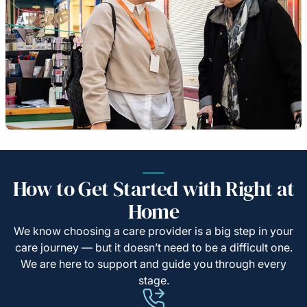
How to Get Started with Right at
Home
We know choosing a care provider is a big step in your
care journey — but it doesn’t need to be a difficult one.
We are here to support and guide you through every
stage.