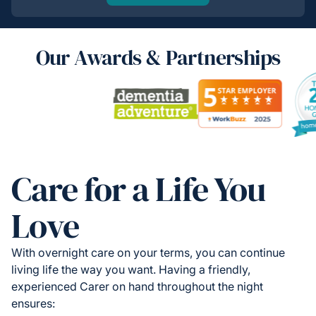
Our Awards & Partnerships
Care for a Life You
Love
With overnight care on your terms, you can continue
living life the way you want. Having a friendly,
experienced Carer on hand throughout the night
ensures: