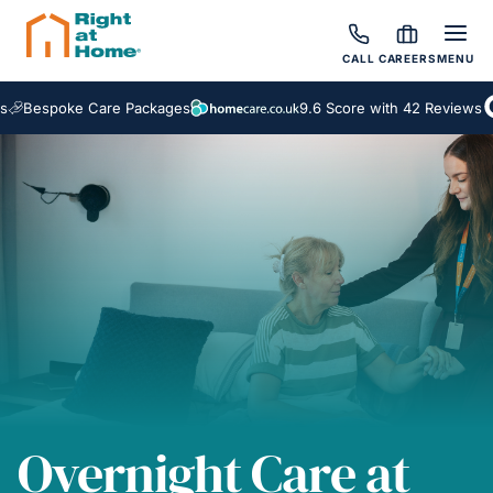
CALL
CAREERS
MENU
poke Care Packages
9.6 Score with 42 Reviews
Overnight Care at