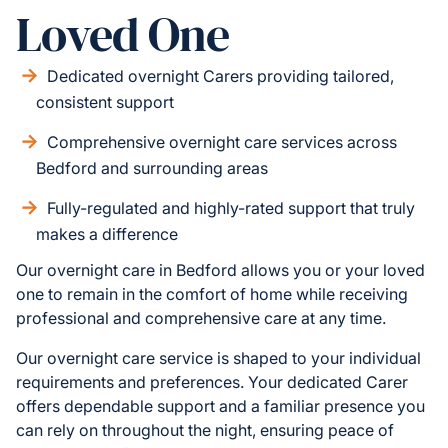
Loved One
Dedicated overnight Carers providing tailored,
consistent support
Comprehensive overnight care services across
Bedford and surrounding areas
Fully-regulated and highly-rated support that truly
makes a difference
Our overnight care in Bedford allows you or your loved
one to remain in the comfort of home while receiving
professional and comprehensive care at any time.
Our overnight care service is shaped to your individual
requirements and preferences. Your dedicated Carer
offers dependable support and a familiar presence you
can rely on throughout the night, ensuring peace of