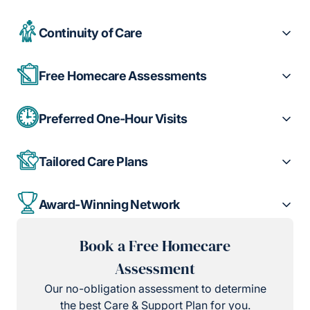
Continuity of Care
Free Homecare Assessments
Preferred One-Hour Visits
Tailored Care Plans
Award-Winning Network
Book a Free Homecare
Assessment
Our no-obligation assessment to determine
the best Care & Support Plan for you.