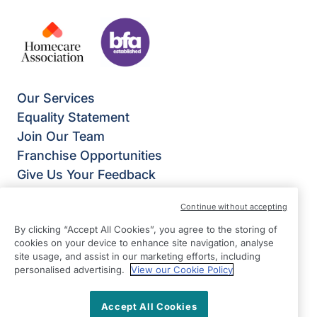
Our Services
Equality Statement
Join Our Team
Franchise Opportunities
Give Us Your Feedback
Terms & Conditions
Continue without accepting
Privacy Policy
By clicking “Accept All Cookies”, you agree to the storing of
Modern Slavery Statement
cookies on your device to enhance site navigation, analyse
Right at Home Bedford
site usage, and assist in our marketing efforts, including
281-285 Bedford Road,
personalised advertising.
View our Cookie Policy
Kempston
MK42 8QB
Accept All Cookies