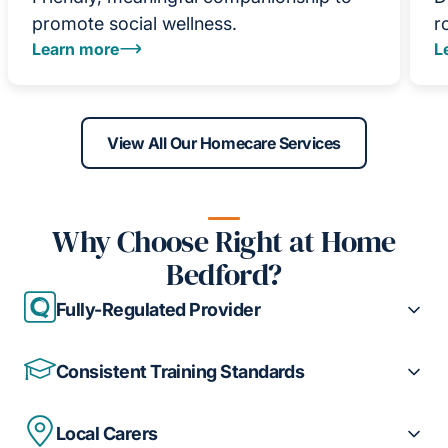
promote social wellness.
r
Learn more
L
View All Our Homecare Services
Why Choose Right at Home
Bedford?
Fully-Regulated Provider
Consistent Training Standards
Local Carers