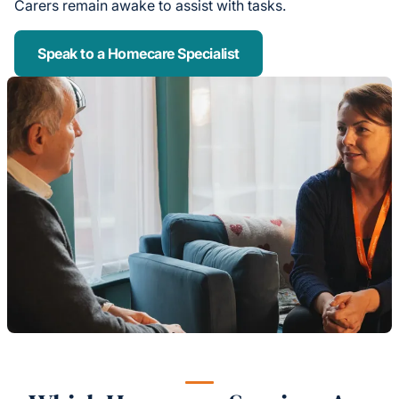
Carers remain awake to assist with tasks.
Speak to a Homecare Specialist