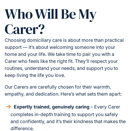
Who Will Be My
Carer?
Choosing domiciliary care is about more than practical
support — it’s about welcoming someone into your
home and your life. We take time to pair you with a
Carer who feels like the right fit. They’ll respect your
routines, understand your needs, and support you to
keep living the life you love.
Our Carers are carefully chosen for their warmth,
empathy, and dedication. Here’s what sets them apart:
Expertly trained, genuinely caring
– Every Carer
completes in-depth training to support you safely
and confidently, and it’s their kindness that makes the
difference.