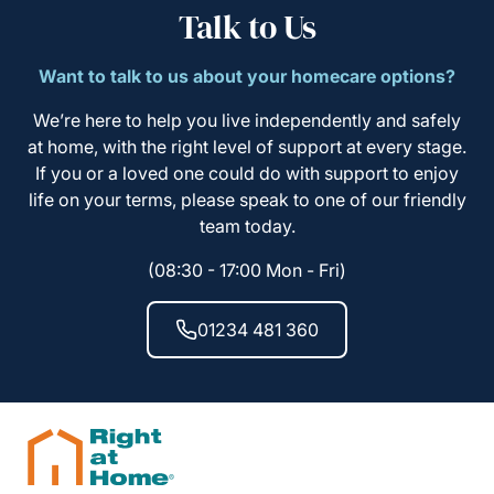
Talk to Us
Want to talk to us about your homecare options?
We’re here to help you live independently and safely
at home, with the right level of support at every stage.
If you or a loved one could do with support to enjoy
life on your terms, please speak to one of our friendly
team today.
(08:30 - 17:00 Mon - Fri)
01234 481 360