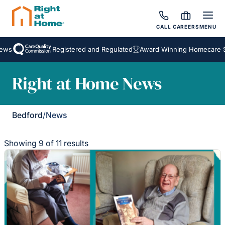
CALL
CAREERS
MENU
Registered and Regulated
Award Winning Homecare Servi
Right at Home News
Bedford
/
News
Showing 9 of 11 results