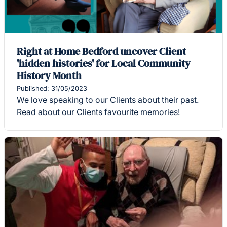
Right at Home Bedford uncover Client
'hidden histories' for Local Community
History Month
Published: 31/05/2023
We love speaking to our Clients about their past.
Read about our Clients favourite memories!