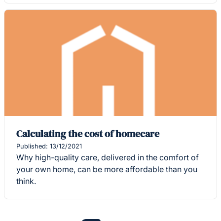
Calculating the cost of homecare
Published: 13/12/2021
Why high-quality care, delivered in the comfort of
your own home, can be more affordable than you
think.