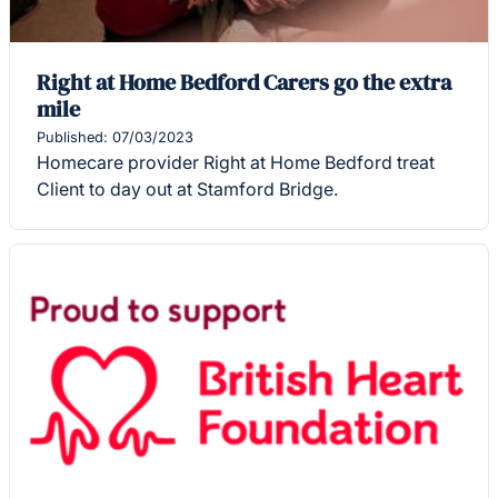
Right at Home Bedford Carers go the extra
mile
Published: 07/03/2023
Homecare provider Right at Home Bedford treat
Client to day out at Stamford Bridge.