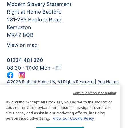
Modern Slavery Statement
Right at Home Bedford
281-285 Bedford Road,
Kempston
MK42 8QB
View on map
01234 481 360
08:30 - 17:00 Mon - Fri
Facebook
Instagram
©2026 Right at Home UK, All Rights Reserved | Reg Name:
Overslade Care Ltd | Reg Number: 12717879 | Reg Country:
Continue without accepting
England
By clicking “Accept All Cookies”, you agree to the storing of
cookies on your device to enhance site navigation, analyse
site usage, and assist in our marketing efforts, including
personalised advertising.
View our Cookie Policy