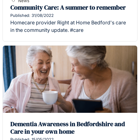
News
Community Care: A summer to remember
Published: 31/08/2022
Homecare provider Right at Home Bedford's care
in the community update. #care
Dementia Awareness in Bedfordshire and
Care in your own home
Published: 15/05/2022