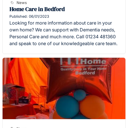
News
Home Care in Bedford
Published: 06/01/2023
Looking for more information about care in your
own home? We can support with Dementia needs,
Personal Care and much more. Call 01234 481360
and speak to one of our knowledgeable care team.