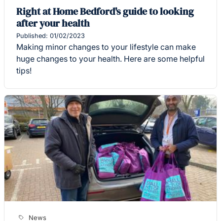
Right at Home Bedford's guide to looking
after your health
Published: 01/02/2023
Making minor changes to your lifestyle can make
huge changes to your health. Here are some helpful
tips!
News