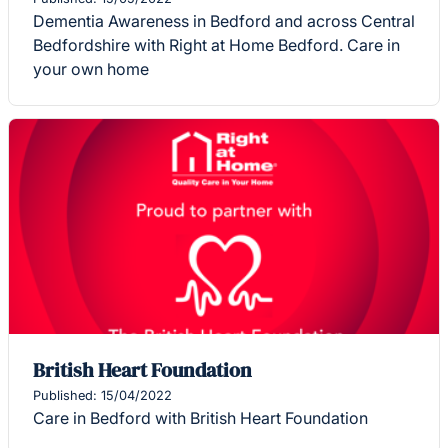
Dementia Awareness in Bedford and across Central
Bedfordshire with Right at Home Bedford. Care in
your own home
British Heart Foundation
Published: 15/04/2022
Care in Bedford with British Heart Foundation