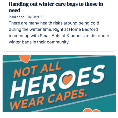
Handing out winter care bags to those in
need
Published: 31/01/2023
There are many health risks around being cold
during the winter time. Right at Home Bedford
teamed up with Small Acts of Kindness to distribute
winter bags in their community.