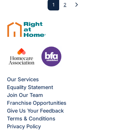
1
2
Next
Our Services
Equality Statement
Join Our Team
Franchise Opportunities
Give Us Your Feedback
Terms & Conditions
Privacy Policy