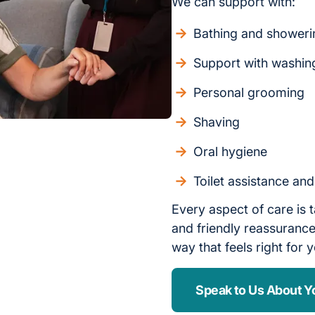
We can support with:
Bathing and showeri
Support with washin
Personal grooming
Shaving
Oral hygiene
Toilet assistance an
Every aspect of care is t
and friendly reassurance,
way that feels right for 
Speak to Us About Y