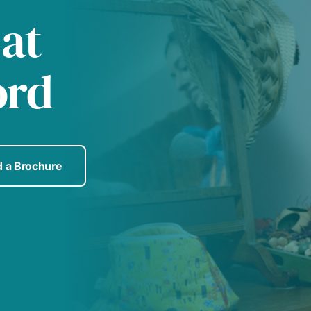
 at
ord
 a Brochure