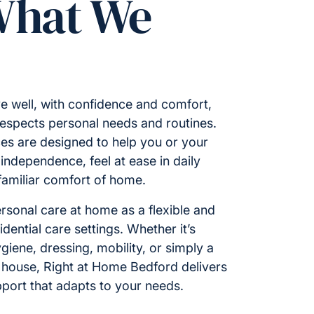
What We
e well, with confidence and comfort,
respects personal needs and routines.
es are designed to help you or your
ndependence, feel at ease in daily
 familiar comfort of home.
rsonal care at home as a flexible and
idential care settings. Whether it’s
giene, dressing, mobility, or simply a
 house, Right at Home Bedford delivers
port that adapts to your needs.