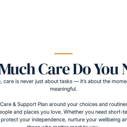
Much Care Do You 
, care is never just about tasks — it’s about the momen
meaningful.
Care & Support Plan around your choices and routines
eople and places you love. Whether you need short-t
to protect your independence, nurture your wellbeing a