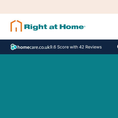
9.6 Score with 42 Reviews