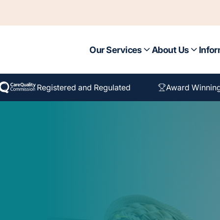
Our Services
About Us
Infor
Registered and Regulated
Award Winnin