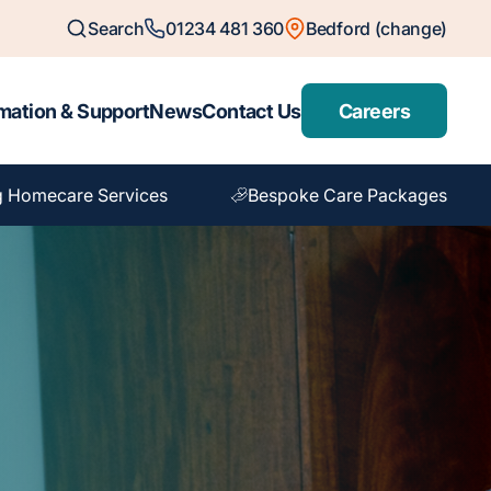
Search
01234 481 360
Bedford (change)
mation & Support
News
Contact Us
Careers
g Homecare Services
Bespoke Care Packages