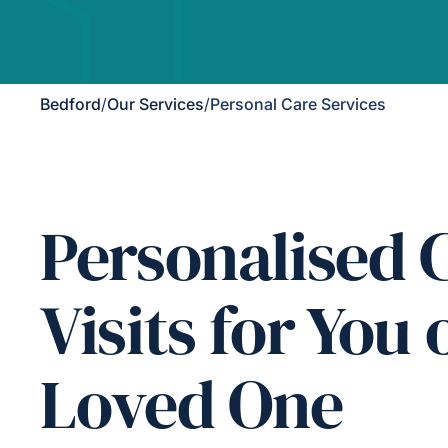
Bedford
/
Our Services
/
Personal Care Services
Personalised 
Visits for You 
Loved One