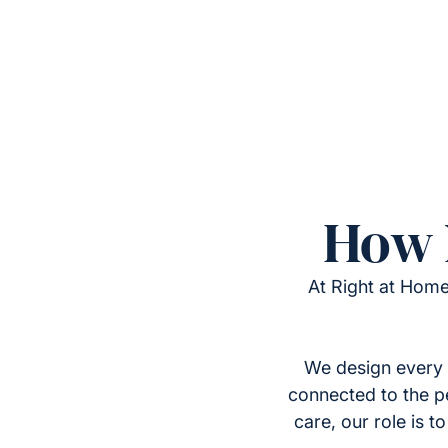
How 
At Right at Home
We design every 
connected to the p
care, our role is 