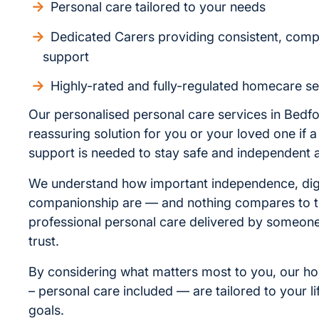
Personal care tailored to your needs
Dedicated Carers providing consistent, com
support
Highly-rated and fully-regulated homecare se
Our personalised personal care services in Bedfo
reassuring solution for you or your loved one if a l
support is needed to stay safe and independent 
We understand how important independence, dig
companionship are — and nothing compares to t
professional personal care delivered by someo
trust.
By considering what matters most to you, our h
– personal care included — are tailored to your li
goals.