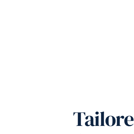
Tailor