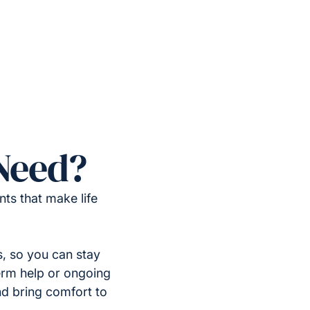
Need?
ts that make life
, so you can stay
erm help or ongoing
nd bring comfort to