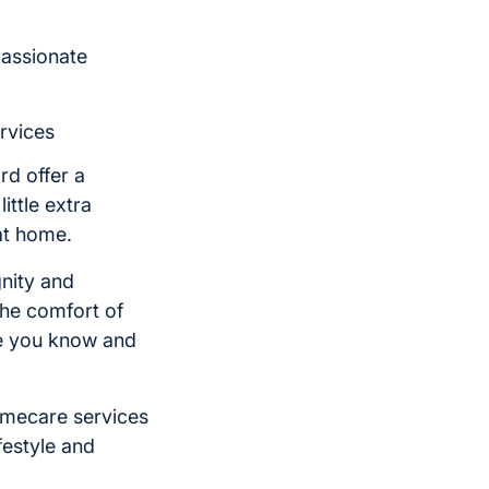
passionate
rvices
rd offer a
ittle extra
at home.
nity and
he comfort of
ne you know and
omecare services
festyle and