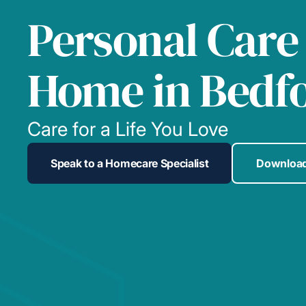
Personal Care
Home in Bedf
Care for a Life You Love
Speak to a Homecare Specialist
Download