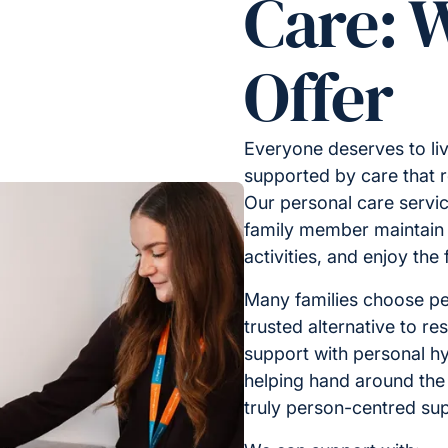
Care: 
Offer
Everyone deserves to liv
supported by care that 
Our personal care servic
family member maintain i
activities, and enjoy the
Many families choose pe
trusted alternative to res
support with personal hy
helping hand around the
truly person-centred sup