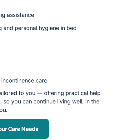
ng assistance
g and personal hygiene in bed
d incontinence care
ailored to you — offering practical help
 so you can continue living well, in the
you.
our Care Needs