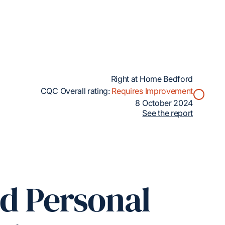
Right at Home Bedford
CQC Overall rating:
Requires Improvement
8 October 2024
See the report
ed Personal