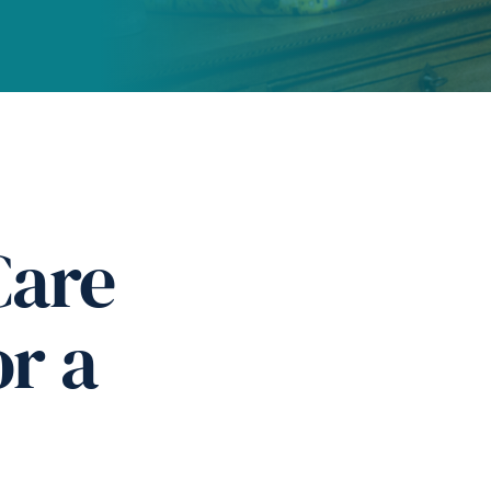
Care
or a