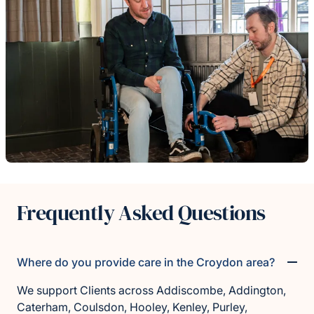
Frequently Asked Questions
Where do you provide care in the Croydon area?
We support Clients across Addiscombe, Addington,
Caterham, Coulsdon, Hooley, Kenley, Purley,