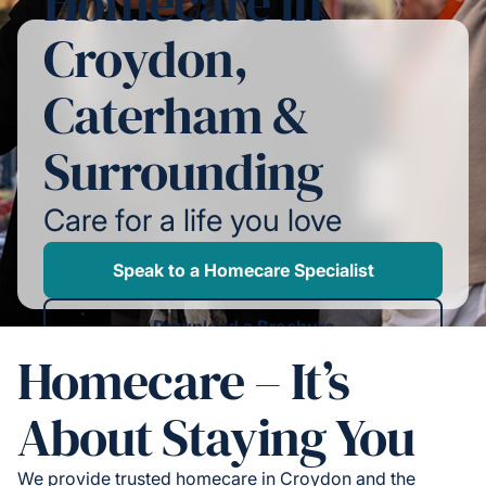
Homecare in
Croydon,
Caterham &
Surrounding
Care for a life you love
Speak to a Homecare Specialist
Download a Brochure
Homecare – It’s
About Staying You
We provide trusted homecare in Croydon and the