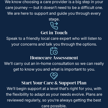
We know choosing a care provider is a big step in your
care journey — but it doesn’t need to be a difficult one.
We are here to support and guide you through every
stage.
Get in Touch
Speak to a friendly local care expert who will listen to
your concerns and talk you through the options.
Homecare Assessment
We’ll carry out an in-home consultation so we can really
get to know you and what is important to you.
Start Your Care & Support Plan
We’ll begin support at a level that’s right for you, with
the flexibility to adapt as your needs evolve. Plans are
reviewed regularly, so you’re always getting the best
care possible.