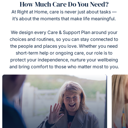
How Much Care Do You Need?
At Right at Home, care is never just about tasks —
it’s about the moments that make life meaningful.
We design every Care & Support Plan around your
choices and routines, so you can stay connected to
the people and places you love. Whether you need
short-term help or ongoing care, our role is to
protect your independence, nurture your wellbeing
and bring comfort to those who matter most to you.