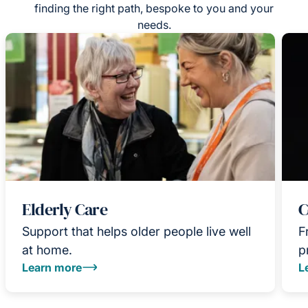
finding the right path, bespoke to you and your
needs.
Elderly Care
C
Support that helps older people live well
F
at home.
p
Learn more
L