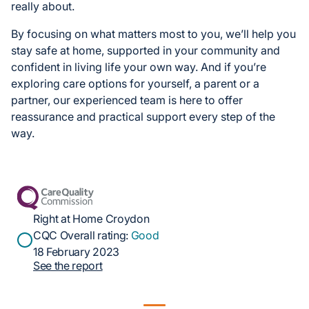
really about.
By focusing on what matters most to you, we’ll help you
stay safe at home, supported in your community and
confident in living life your own way. And if you’re
exploring care options for yourself, a parent or a
partner, our experienced team is here to offer
reassurance and practical support every step of the
way.
Right at Home Croydon
CQC Overall rating:
Good
18 February 2023
See the report