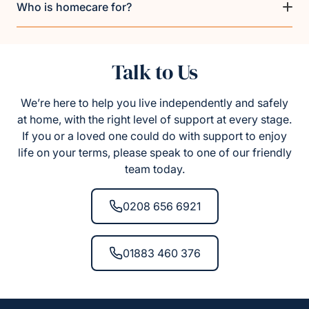
Who is homecare for?
Talk to Us
We’re here to help you live independently and safely
at home, with the right level of support at every stage.
If you or a loved one could do with support to enjoy
life on your terms, please speak to one of our friendly
team today.
0208 656 6921
01883 460 376