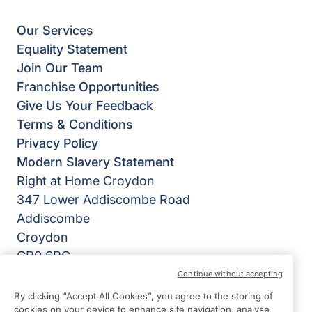
Our Services
Equality Statement
Join Our Team
Franchise Opportunities
Give Us Your Feedback
Terms & Conditions
Privacy Policy
Modern Slavery Statement
Right at Home Croydon
347 Lower Addiscombe Road
Addiscombe
Croydon
CR0 6RG
Continue without accepting
View on map
By clicking “Accept All Cookies”, you agree to the storing of
cookies on your device to enhance site navigation, analyse