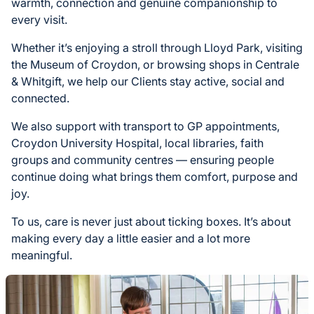
warmth, connection and genuine companionship to
every visit.
Whether it’s enjoying a stroll through Lloyd Park, visiting
the Museum of Croydon, or browsing shops in Centrale
& Whitgift, we help our Clients stay active, social and
connected.
We also support with transport to GP appointments,
Croydon University Hospital, local libraries, faith
groups and community centres — ensuring people
continue doing what brings them comfort, purpose and
joy.
To us, care is never just about ticking boxes. It’s about
making every day a little easier and a lot more
meaningful.