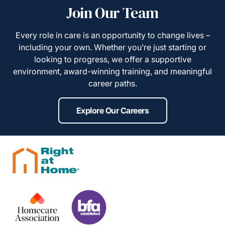
Join Our Team
Every role in care is an opportunity to change lives –
including your own. Whether you’re just starting or
looking to progress, we offer a supportive
environment, award-winning training, and meaningful
career paths.
Explore Our Careers