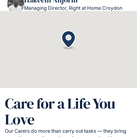
Managing Director, Right at Home Croydon
Care for a Life You
Love
Our Carers do more than carry out tasks — they bring