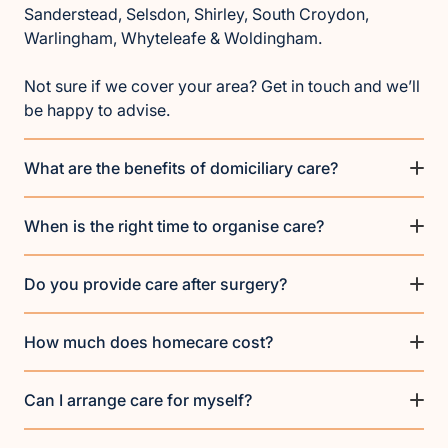
Sanderstead, Selsdon, Shirley, South Croydon,
Warlingham, Whyteleafe & Woldingham.
Not sure if we cover your area? Get in touch and we’ll
be happy to advise.
What are the benefits of domiciliary care?
When is the right time to organise care?
Do you provide care after surgery?
How much does homecare cost?
Can I arrange care for myself?