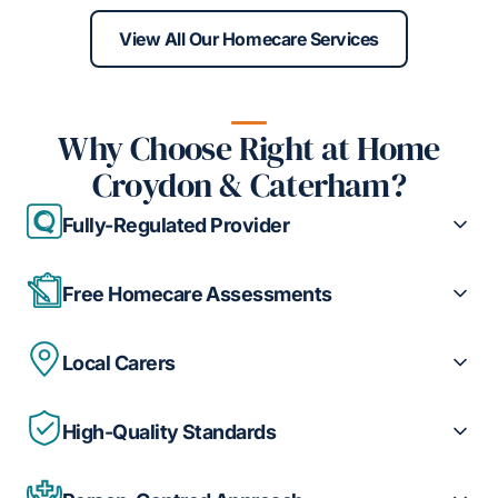
View All Our Homecare Services
Why Choose Right at Home
Croydon & Caterham?
Fully-Regulated Provider
Free Homecare Assessments
Local Carers
High-Quality Standards