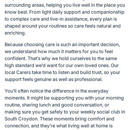
surrounding areas, helping you live well in the place you
know best. From light daily support and companionship
to complex care and live-in assistance, every plan is
shaped around your routines so care feels natural and
enriching.
Because choosing care is such an important decision,
we understand how much it matters for you to feel
confident. That’s why we hold ourselves to the same
high standard we’d want for our own loved ones. Our
local Carers take time to listen and build trust, so your
support feels genuine as well as professional.
You’ll often notice the difference in the everyday
moments. It might be supporting you with your morning
routine, sharing lunch and good conversation, or
making sure you get safely to your weekly social club in
South Croydon. These moments bring comfort and
connection, and they’re what living well at home is