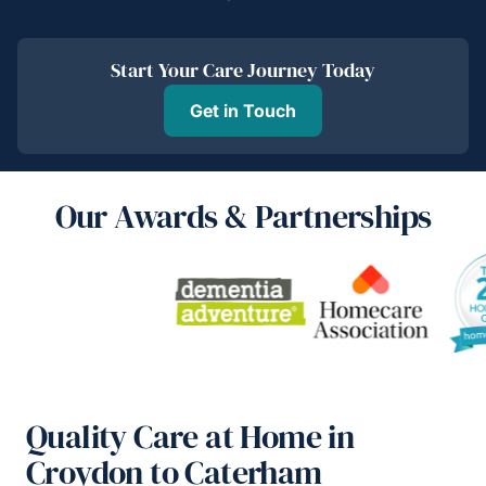
Start Your Care Journey Today
Get in Touch
Our Awards & Partnerships
Quality Care at Home in
Croydon to Caterham