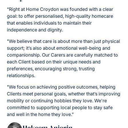
“Right at Home Croydon was founded with a clear
goal: to offer personalised, high-quality homecare
that enables individuals to maintain their
independence and dignity.
"We believe that care is about more than just physical
support; it’s also about emotional well-being and
companionship. Our Carers are carefully matched to
each Client based on their unique needs and
preferences, encouraging strong, trusting
relationships.
"We focus on achieving positive outcomes, helping
Clients meet personal goals, whether that’s improving
mobility or continuing hobbies they love. We're
committed to supporting local people to stay safe
and well in the home they love.”
Hakeem Anjorin