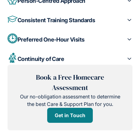
Person-Centred Approach
Consistent Training Standards
Preferred One-Hour Visits
Continuity of Care
Book a Free Homecare
Assessment
Our no-obligation assessment to determine
the best Care & Support Plan for you.
Get in Touch