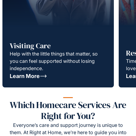
Visiting Care
Re
Help with the little things that matter, so
you can feel supported without losing
Time
independence.
love
Learn More
Lea
Which Homecare Services Are
Right for You?
Everyone’s care and support journey is unique to
them. At Right at Home, we’re here to guide you into