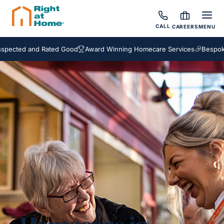
CALL
CAREERS
MENU
d and Rated Good
Award Winning Homecare Services
Bespoke Care