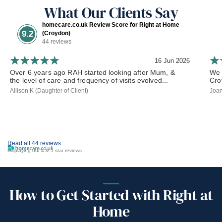
What Our Clients Say
homecare.co.uk Review Score for Right at Home
9.2
(Croydon)
44 reviews
16 Jun 2026
Over 6 years ago RAH started looking after Mum, &
We 
the level of care and frequency of visits evolved...
Cro
Allison K (Daughter of Client)
Joan
Read all 44 reviews
Displaying our 4 & 5 star reviews
How to Get Started with Right at
Home