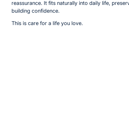
reassurance. It fits naturally into daily life, prese
building confidence.
This is care for a life you love.