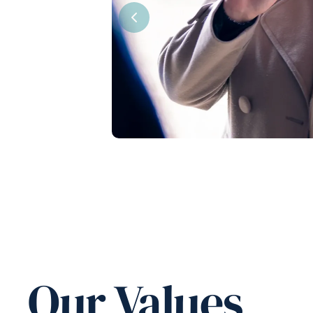
Previous
Our Values