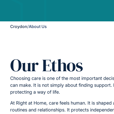
Croydon
/
About Us
Our Ethos
Choosing care is one of the most important decis
can make. It is not simply about finding support. I
protecting a way of life.
At Right at Home, care feels human. It is shaped 
routines and relationships. It protects independe