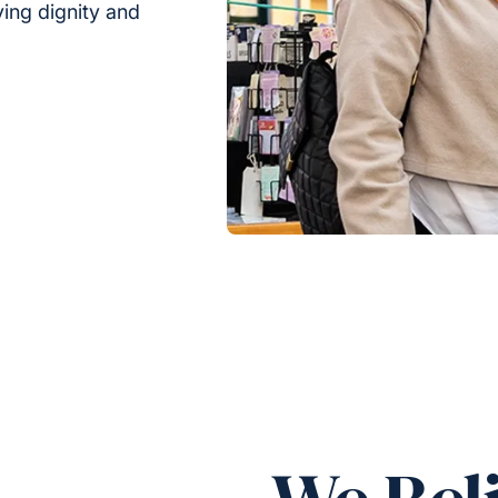
rving dignity and