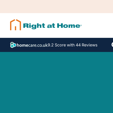
9.2 Score with 44 Reviews