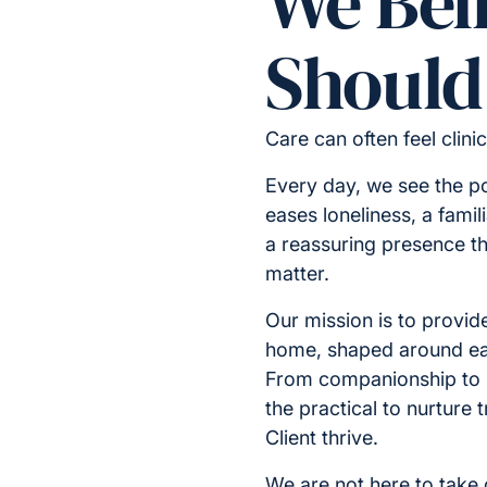
We Bel
Should 
Care can often feel clini
Every day, we see the p
eases loneliness, a famil
a reassuring presence t
matter.
Our mission is to provide
home, shaped around ea
From companionship to
the practical to nurture
Client thrive.
We are not here to take o