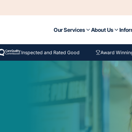
Our Services
About Us
Infor
Inspected and Rated Good
Award Winnin