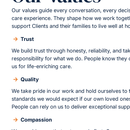
Our values guide every conversation, every deci
care experience. They shape how we work toge
support Clients and their families to live well at 
Trust
We build trust through honesty, reliability, and ta
responsibility for what we do. People know they
us for life-enriching care.
Quality
We take pride in our work and hold ourselves to
standards we would expect if our own loved one
People can rely on us to deliver exceptional supp
Compassion