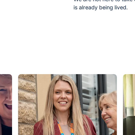
is already being lived.