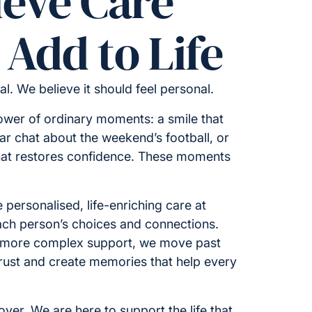
ieve Care
Add to Life
cal. We believe it should feel personal.
ower of ordinary moments: a smile that
iar chat about the weekend’s football, or
hat restores confidence. These moments
 personalised, life-enriching care at
ch person’s choices and connections.
 more complex support, we move past
 trust and create memories that help every
ver. We are here to support the life that