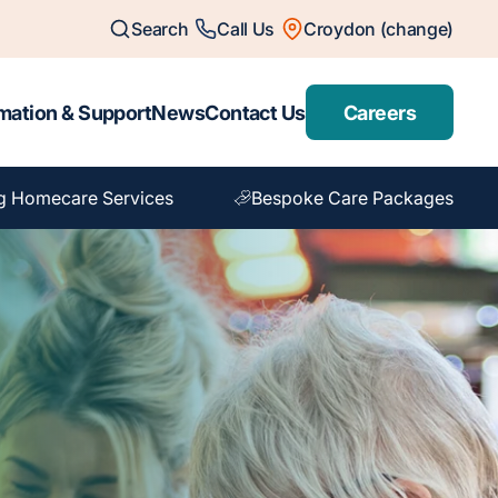
Search
Call Us
Croydon (change)
mation & Support
News
Contact Us
Careers
g Homecare Services
Bespoke Care Packages