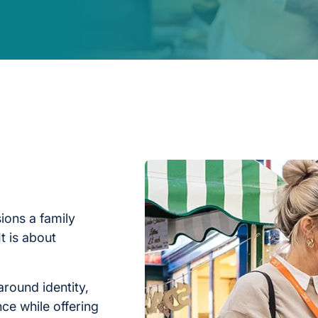
ions a family
t is about
around identity,
nce while offering