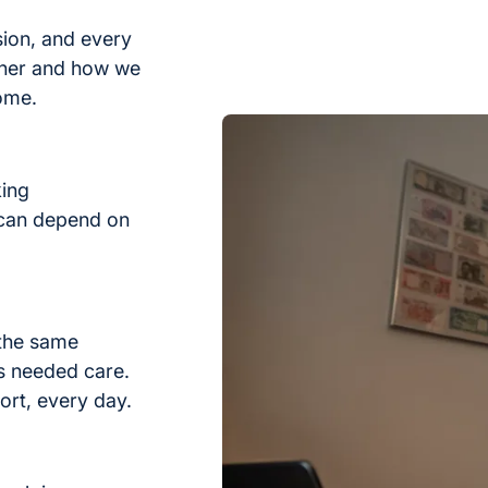
sion, and every
ther and how we
home.
king
 can depend on
 the same
s needed care.
ort, every day.