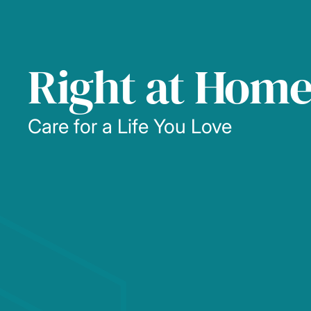
Right at Hom
Care for a Life You Love