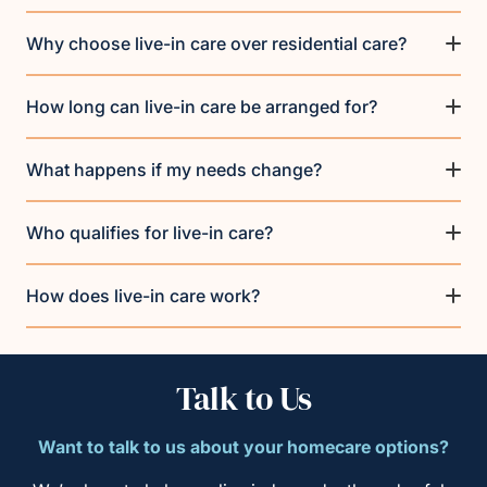
Why choose live-in care over residential care?
How long can live-in care be arranged for?
What happens if my needs change?
Who qualifies for live-in care?
How does live-in care work?
Talk to Us
Want to talk to us about your homecare options?