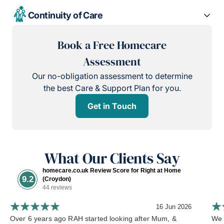
Continuity of Care
Book a Free Homecare
Assessment
Our no-obligation assessment to determine
the best Care & Support Plan for you.
Get in Touch
What Our Clients Say
homecare.co.uk Review Score for Right at Home
9.2
(Croydon)
44 reviews
16 Jun 2026
Over 6 years ago RAH started looking after Mum, &
We 