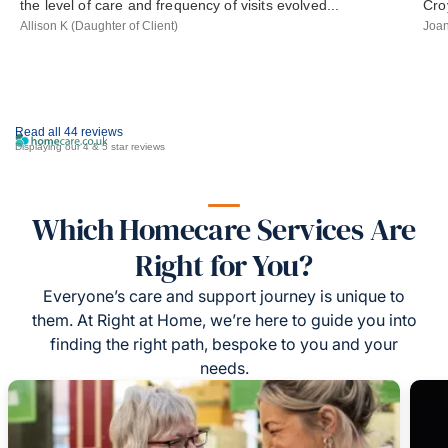
the level of care and frequency of visits evolved...
Cro
Allison K (Daughter of Client)
Joan
Read all 44 reviews
Displaying our 4 & 5 star reviews
Which Homecare Services Are
Right for You?
Everyone’s care and support journey is unique to
them. At Right at Home, we’re here to guide you into
finding the right path, bespoke to you and your
needs.