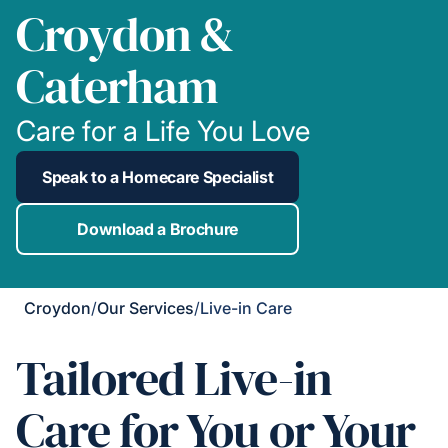
Croydon &
Caterham
Care for a Life You Love
Speak to a Homecare Specialist
Download a Brochure
Croydon
/
Our Services
/
Live-in Care
Tailored Live-in
Care for You or Your