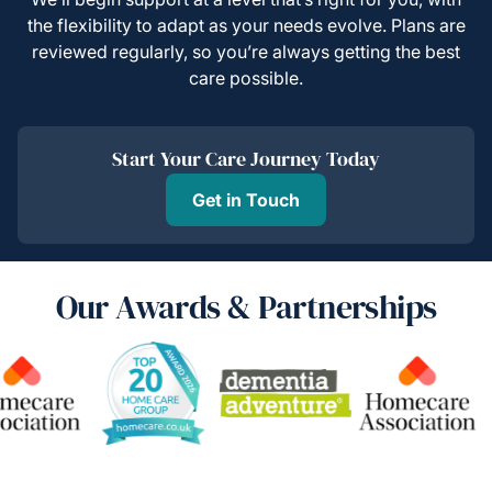
the flexibility to adapt as your needs evolve. Plans are
reviewed regularly, so you’re always getting the best
care possible.
Start Your Care Journey Today
Get in Touch
Our Awards & Partnerships