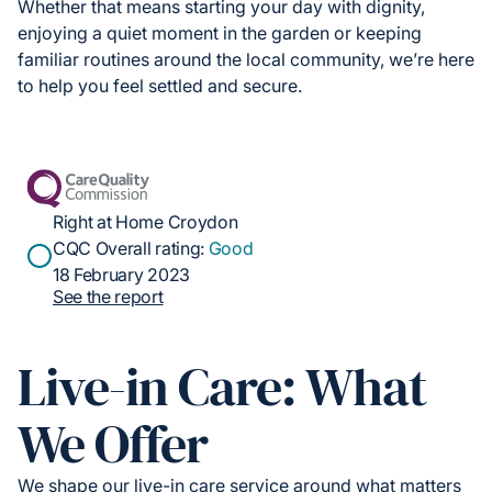
Whether that means starting your day with dignity,
enjoying a quiet moment in the garden or keeping
familiar routines around the local community, we’re here
to help you feel settled and secure.
Right at Home Croydon
CQC Overall rating:
Good
18 February 2023
See the report
Live-in Care: What
We Offer
We shape our live-in care service around what matters