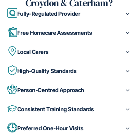
Croydon & Caterham?
Fully-Regulated Provider
Free Homecare Assessments
Local Carers
High-Quality Standards
Person-Centred Approach
Consistent Training Standards
Preferred One-Hour Visits