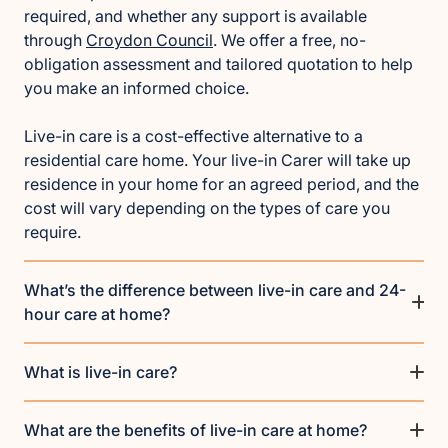
required, and whether any support is available
through
Croydon Council
. We offer a free, no-
obligation assessment and tailored quotation to help
you make an informed choice.
Live-in care is a cost-effective alternative to a
residential care home. Your live-in Carer will take up
residence in your home for an agreed period, and the
cost will vary depending on the types of care you
require.
What’s the difference between live-in care and 24-
hour care at home?
What is live-in care?
What are the benefits of live-in care at home?