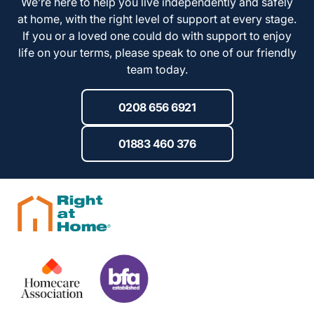
We’re here to help you live independently and safely
at home, with the right level of support at every stage.
If you or a loved one could do with support to enjoy
life on your terms, please speak to one of our friendly
team today.
0208 656 6921
01883 460 376