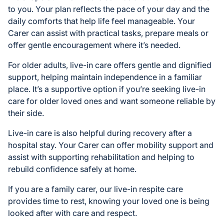
to you. Your plan reflects the pace of your day and the
daily comforts that help life feel manageable. Your
Carer can assist with practical tasks, prepare meals or
offer gentle encouragement where it’s needed.
For older adults, live-in care offers gentle and dignified
support, helping maintain independence in a familiar
place. It’s a supportive option if you’re seeking live-in
care for older loved ones and want someone reliable by
their side.
Live-in care is also helpful during recovery after a
hospital stay. Your Carer can offer mobility support and
assist with supporting rehabilitation and helping to
rebuild confidence safely at home.
If you are a family carer, our live-in respite care
provides time to rest, knowing your loved one is being
looked after with care and respect.