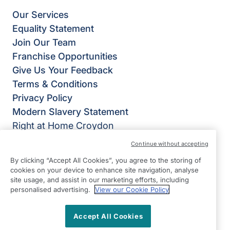
Our Services
Equality Statement
Join Our Team
Franchise Opportunities
Give Us Your Feedback
Terms & Conditions
Privacy Policy
Modern Slavery Statement
Right at Home Croydon
347 Lower Addiscombe Road
Continue without accepting
Addiscombe
By clicking “Accept All Cookies”, you agree to the storing of
Croydon
cookies on your device to enhance site navigation, analyse
CR0 6RG
site usage, and assist in our marketing efforts, including
personalised advertising.
View our Cookie Policy
View on map
Accept All Cookies
0208 656 6921