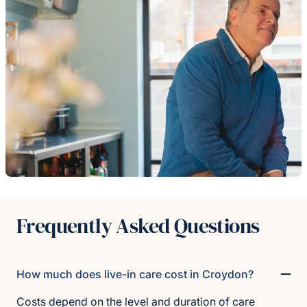
Frequently Asked Questions
How much does live-in care cost in Croydon?
Costs depend on the level and duration of care