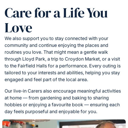
Care for a Life You
Love
We also support you to stay connected with your
community and continue enjoying the places and
routines you love. That might mean a gentle walk
through Lloyd Park, a trip to Croydon Market, or a visit
to the Fairfield Halls for a performance. Every outing is
tailored to your interests and abilities, helping you stay
engaged and feel part of the local area.
Our live-in Carers also encourage meaningful activities
at home — from gardening and baking to sharing
hobbies or enjoying a favourite book — ensuring each
day feels purposeful and enjoyable for you.