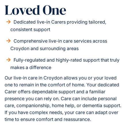
Loved One
Dedicated live-in Carers providing tailored,
consistent support
Comprehensive live-in care services across
Croydon and surrounding areas
Fully-regulated and highly-rated support that truly
makes a difference
Our live-in care in Croydon allows you or your loved
one to remain in the comfort of home. Your dedicated
Carer offers dependable support and a familiar
presence you can rely on. Care can include personal
care, companionship, home help, or dementia support.
If you have complex needs, your care can adapt over
time to ensure comfort and reassurance.