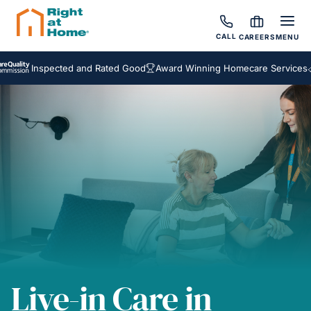
CALL
CAREERS
MENU
Inspected and Rated Good
Award Winning Homecare Services
Besp
Live-in Care in