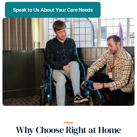
Speak to Us About Your Care Needs
Why Choose Right at Home