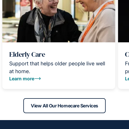
Elderly Care
C
Support that helps older people live well
F
at home.
p
Learn more
L
View All Our Homecare Services