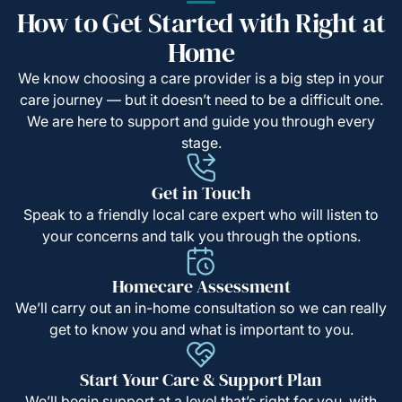
How to Get Started with Right at
Home
We know choosing a care provider is a big step in your
care journey — but it doesn’t need to be a difficult one.
We are here to support and guide you through every
stage.
Get in Touch
Speak to a friendly local care expert who will listen to
your concerns and talk you through the options.
Homecare Assessment
We’ll carry out an in-home consultation so we can really
get to know you and what is important to you.
Start Your Care & Support Plan
We’ll begin support at a level that’s right for you, with