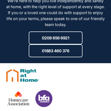
We’re here to help you live independently and safely
at home, with the right level of support at every stage.
If you or a loved one could do with support to enjoy
life on your terms, please speak to one of our friendly
team today.
0208 656 6921
01883 460 376