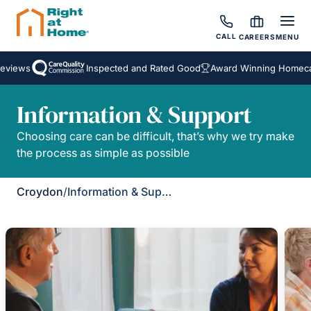
CALL
CAREERS
MENU
eviews
Inspected and Rated Good
Award Winning Homecar
Information & Support
Choosing care can be difficult, that’s why we try make
the process as simple as possible
Croydon
/
Information & Support