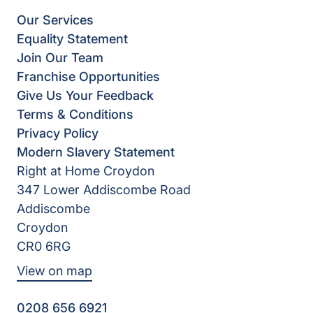
Our Services
Equality Statement
Join Our Team
Franchise Opportunities
Give Us Your Feedback
Terms & Conditions
Privacy Policy
Modern Slavery Statement
Right at Home Croydon
347 Lower Addiscombe Road
Addiscombe
Croydon
CR0 6RG
View on map
0208 656 6921