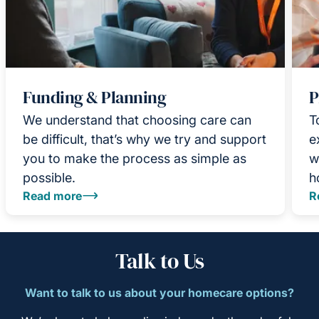
Funding & Planning
P
We understand that choosing care can
T
be difficult, that’s why we try and support
e
you to make the process as simple as
w
possible.
h
Read more
R
Talk to Us
Want to talk to us about your homecare options?