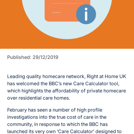
Published: 29/12/2019
Leading quality homecare network, Right at Home UK
has welcomed the BBC’s new Care Calculator tool,
which highlights the affordability of private homecare
over residential care homes.
February has seen a number of high profile
investigations into the true cost of care in the
community, in response to which the BBC has
launched its very own ‘Care Calculator’ designed to