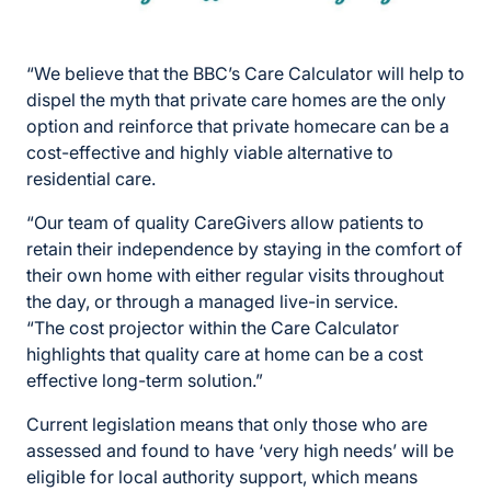
“We believe that the BBC’s Care Calculator will help to
dispel the myth that private care homes are the only
option and reinforce that private homecare can be a
cost-effective and highly viable alternative to
residential care.
“Our team of quality CareGivers allow patients to
retain their independence by staying in the comfort of
their own home with either regular visits throughout
the day, or through a managed live-in service.
“The cost projector within the Care Calculator
highlights that quality care at home can be a cost
effective long-term solution.”
Current legislation means that only those who are
assessed and found to have ‘very high needs’ will be
eligible for local authority support, which means