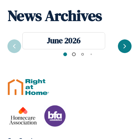
News Archives
June 2026
Previous
Next