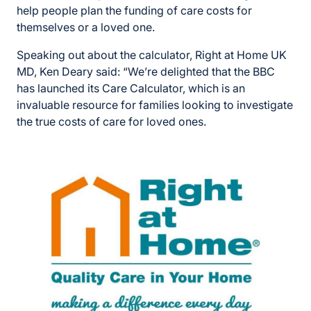
help people plan the funding of care costs for
themselves or a loved one.
Speaking out about the calculator, Right at Home UK
MD, Ken Deary said: “We’re delighted that the BBC
has launched its Care Calculator, which is an
invaluable resource for families looking to investigate
the true costs of care for loved ones.