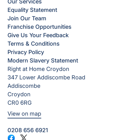
Our Services
Equality Statement
Join Our Team
Franchise Opportunities
Give Us Your Feedback
Terms & Conditions
Privacy Policy
Modern Slavery Statement
Right at Home Croydon
347 Lower Addiscombe Road
Addiscombe
Croydon
CR0 6RG
View on map
0208 656 6921