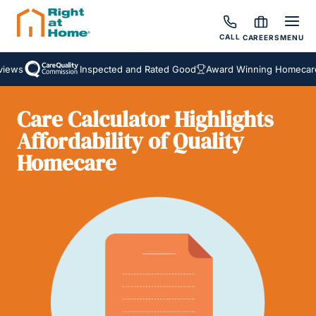
CALL
CAREERS
MENU
iews
Inspected and Rated Good
Award Winning Homecare 
Care Calculator Highlights
Affordability of Quality
Homecare