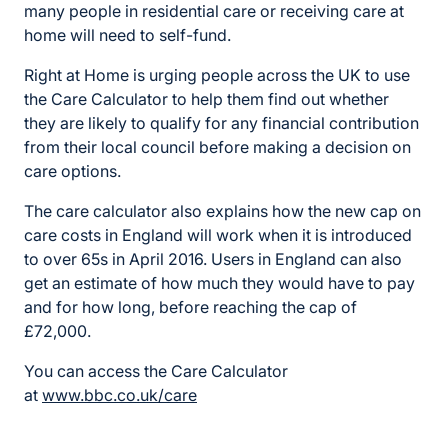
many people in residential care or receiving care at
home will need to self-fund.
Right at Home is urging people across the UK to use
the Care Calculator to help them find out whether
they are likely to qualify for any financial contribution
from their local council before making a decision on
care options.
The care calculator also explains how the new cap on
care costs in England will work when it is introduced
to over 65s in April 2016. Users in England can also
get an estimate of how much they would have to pay
and for how long, before reaching the cap of
£72,000.
You can access the Care Calculator
at
www.bbc.co.uk/care