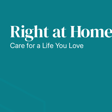
Right at Hom
Care for a Life You Love