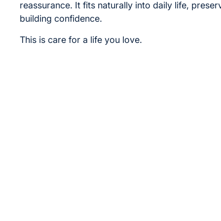
reassurance. It fits naturally into daily life, prese
building confidence.
This is care for a life you love.