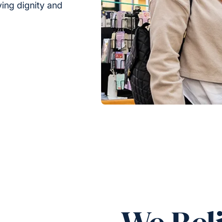
rving dignity and