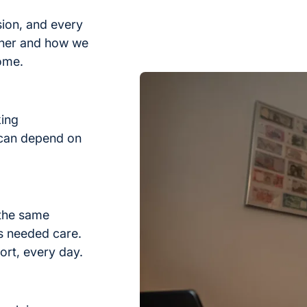
sion, and every
ther and how we
home.
king
 can depend on
 the same
s needed care.
ort, every day.