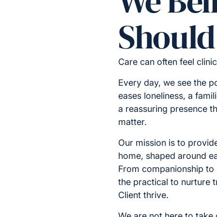
We Bel
Should 
Care can often feel clini
Every day, we see the p
eases loneliness, a famil
a reassuring presence t
matter.
Our mission is to provide
home, shaped around ea
From companionship to
the practical to nurture
Client thrive.
We are not here to take o