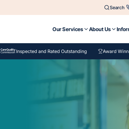
Search
Our Services
About Us
Infor
Inspected and Rated Outstanding
Award Winn