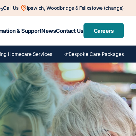
Call Us
Ipswich, Woodbridge & Felixstowe (change)
mation & Support
News
Contact Us
Careers
ing Homecare Services
Bespoke Care Packages