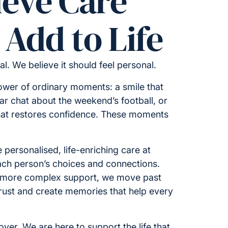
ieve Care
Add to Life
cal. We believe it should feel personal.
ower of ordinary moments: a smile that
iar chat about the weekend’s football, or
hat restores confidence. These moments
 personalised, life-enriching care at
ch person’s choices and connections.
 more complex support, we move past
 trust and create memories that help every
ver. We are here to support the life that