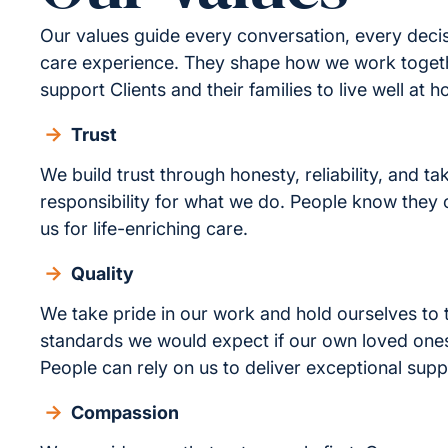
Our values guide every conversation, every deci
care experience. They shape how we work toge
support Clients and their families to live well at 
Trust
We build trust through honesty, reliability, and ta
responsibility for what we do. People know they
us for life-enriching care.
Quality
We take pride in our work and hold ourselves to
standards we would expect if our own loved one
People can rely on us to deliver exceptional supp
Compassion