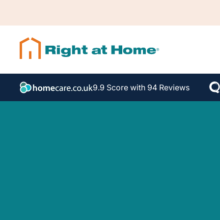
9.9 Score with 94 Reviews