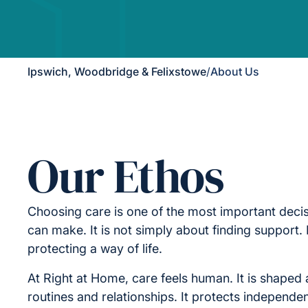
Ipswich, Woodbridge & Felixstowe
/
About Us
Our Ethos
Choosing care is one of the most important decis
can make. It is not simply about finding support. I
protecting a way of life.
At Right at Home, care feels human. It is shaped 
routines and relationships. It protects independe