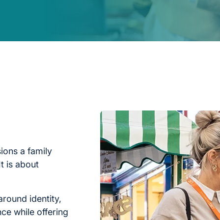
ions a family
t is about
around identity,
nce while offering