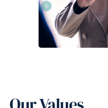
Previous
Our Values