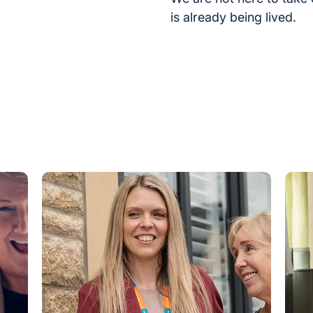
is already being lived.