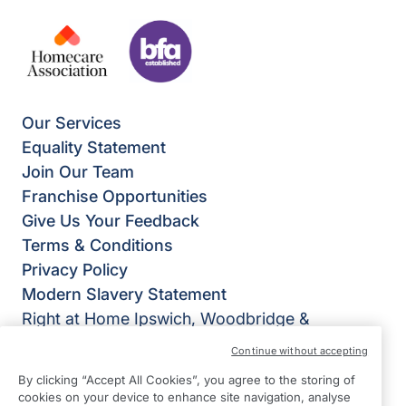
Our Services
Equality Statement
Join Our Team
Franchise Opportunities
Give Us Your Feedback
Terms & Conditions
Privacy Policy
Modern Slavery Statement
Right at Home Ipswich, Woodbridge &
Felixstowe
Continue without accepting
Unit 9 Dencora House
By clicking “Accept All Cookies”, you agree to the storing of
34 White House Road
cookies on your device to enhance site navigation, analyse