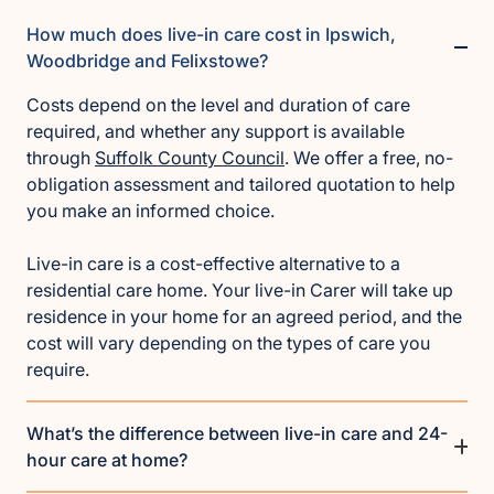
How much does live-in care cost in Ipswich,
Woodbridge and Felixstowe?
Costs depend on the level and duration of care
required, and whether any support is available
through
Suffolk County Council
. We offer a free, no-
obligation assessment and tailored quotation to help
you make an informed choice.
Live-in care is a cost-effective alternative to a
residential care home. Your live-in Carer will take up
residence in your home for an agreed period, and the
cost will vary depending on the types of care you
require.
What’s the difference between live-in care and 24-
hour care at home?