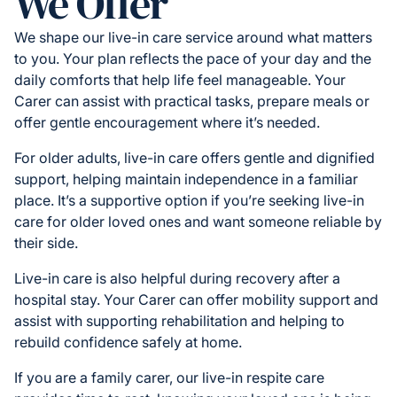
We Offer
We shape our live-in care service around what matters
to you. Your plan reflects the pace of your day and the
daily comforts that help life feel manageable. Your
Carer can assist with practical tasks, prepare meals or
offer gentle encouragement where it’s needed.
For older adults, live-in care offers gentle and dignified
support, helping maintain independence in a familiar
place. It’s a supportive option if you’re seeking live-in
care for older loved ones and want someone reliable by
their side.
Live-in care is also helpful during recovery after a
hospital stay. Your Carer can offer mobility support and
assist with supporting rehabilitation and helping to
rebuild confidence safely at home.
If you are a family carer, our live-in respite care