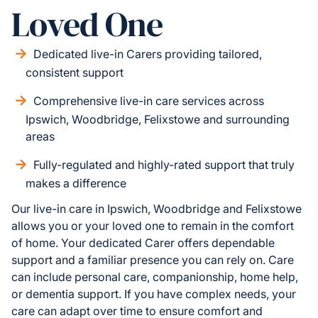
Loved One
Dedicated live-in Carers providing tailored,
consistent support
Comprehensive live-in care services across
Ipswich, Woodbridge, Felixstowe and surrounding
areas
Fully-regulated and highly-rated support that truly
makes a difference
Our live-in care in Ipswich, Woodbridge and Felixstowe
allows you or your loved one to remain in the comfort
of home. Your dedicated Carer offers dependable
support and a familiar presence you can rely on. Care
can include personal care, companionship, home help,
or dementia support. If you have complex needs, your
care can adapt over time to ensure comfort and