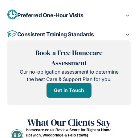
Preferred One-Hour Visits
Consistent Training Standards
Book a Free Homecare
Assessment
Our no-obligation assessment to determine
the best Care & Support Plan for you.
Get in Touch
What Our Clients Say
homecare.co.uk Review Score for Right at Home
9.9
(Ipswich, Woodbridge & Felixstowe)