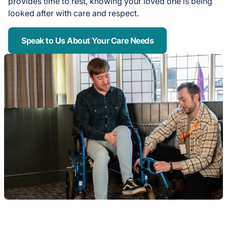
provides time to rest, knowing your loved one is being
looked after with care and respect.
Speak to Us About Your Care Needs