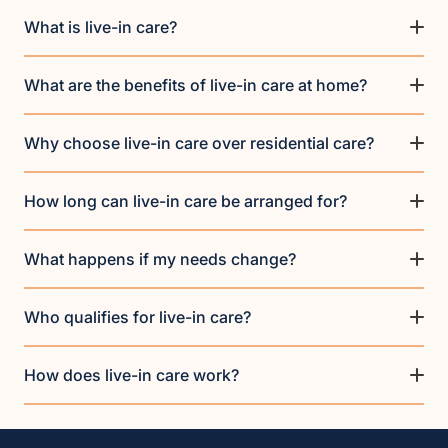
What is live-in care?
What are the benefits of live-in care at home?
Why choose live-in care over residential care?
How long can live-in care be arranged for?
What happens if my needs change?
Who qualifies for live-in care?
How does live-in care work?