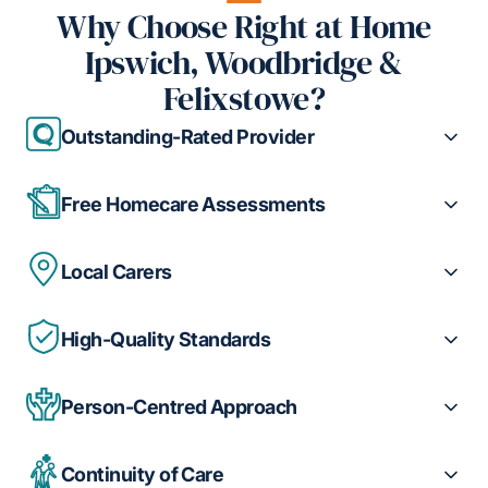
Why Choose Right at Home
Ipswich, Woodbridge &
Felixstowe?
Outstanding-Rated Provider
Free Homecare Assessments
Local Carers
High-Quality Standards
Person-Centred Approach
Continuity of Care