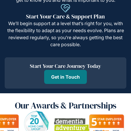
Start Your Care & Support Plan
We’ll begin support at a level that’s right for you, with
the flexibility to adapt as your needs evolve. Plans are
reviewed regularly, so you’re always getting the best
care possible.
Start Your Care Journey Today
Get in Touch
Our Awards & Partnerships