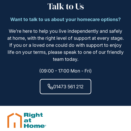
Talk to Us
Want to talk to us about your homecare options?
We’re here to help you live independently and safely
at home, with the right level of support at every stage.
If you or a loved one could do with support to enjoy
life on your terms, please speak to one of our friendly
team today.
(09:00 - 17:00 Mon - Fri)
01473 561 212