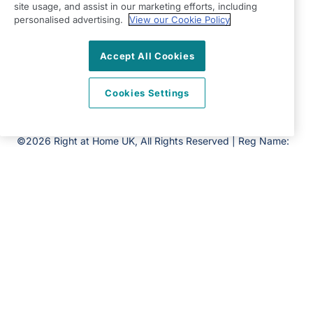
site usage, and assist in our marketing efforts, including
Ipswich
personalised advertising.
View our Cookie Policy
IP1 5LU
View on map
Accept All Cookies
01473 561 212
Cookies Settings
09:00 - 17:00 Mon - Fri
Facebook
Twitter
Instagram
LinkedIn
©2026 Right at Home UK, All Rights Reserved | Reg Name:
Amica Homecare Limited | Reg Number: 12304237 | Reg
Country: England