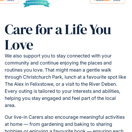
Care for a Life You
Love
We also support you to stay connected with your
community and continue enjoying the places and
routines you love. That might mean a gentle walk
through Christchurch Park, lunch at a favourite spot like
The Alex in Felixstowe, or a visit to the River Deben.
Every outing is tailored to your interests and abilities,
helping you stay engaged and feel part of the local
area.
Our live-in Carers also encourage meaningful activities
at home — from gardening and baking to sharing
hobbies or enjoying a favourite book — ensuring each