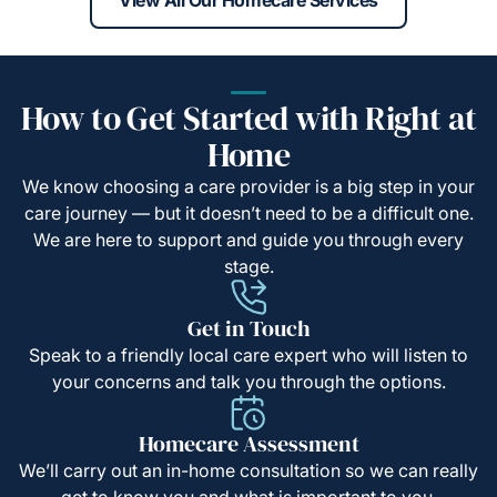
How to Get Started with Right at
Home
We know choosing a care provider is a big step in your
care journey — but it doesn’t need to be a difficult one.
We are here to support and guide you through every
stage.
Get in Touch
Speak to a friendly local care expert who will listen to
your concerns and talk you through the options.
Homecare Assessment
We’ll carry out an in-home consultation so we can really
get to know you and what is important to you.