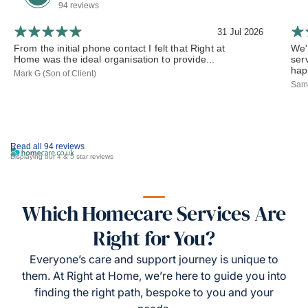
94 reviews
31 Jul 2026
From the initial phone contact I felt that Right at
We'
Home was the ideal organisation to provide...
ser
hap
Mark G (Son of Client)
Sama
Read all 94 reviews
Displaying our 4 & 5 star reviews
Which Homecare Services Are
Right for You?
Everyone’s care and support journey is unique to
them. At Right at Home, we’re here to guide you into
finding the right path, bespoke to you and your