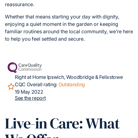
reassurance.
Whether that means starting your day with dignity,
enjoying a quiet moment in the garden or keeping
familiar routines around the local community, we’re here
to help you feel settled and secure.
Right at Home Ipswich, Woodbridge & Felixstowe
CQC Overall rating:
Outstanding
19 May 2022
See the report
Live-in Care: What