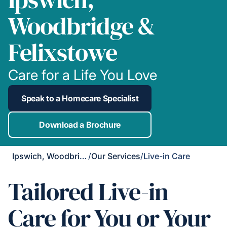
Woodbridge &
Felixstowe
Care for a Life You Love
Speak to a Homecare Specialist
Download a Brochure
Ipswich, Woodbridge & Felixstowe
/
Our Services
/
Live-in Care
Tailored Live-in
Care for You or Your