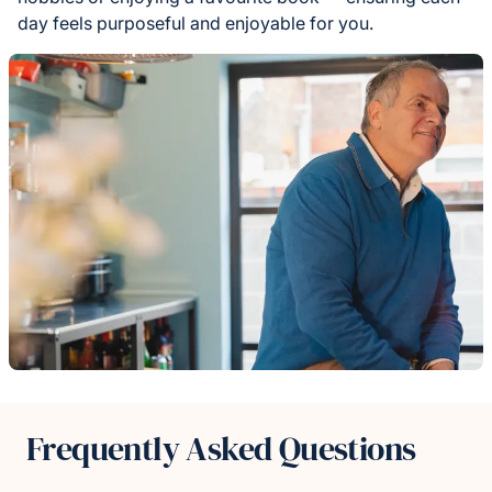
day feels purposeful and enjoyable for you.
Frequently Asked Questions