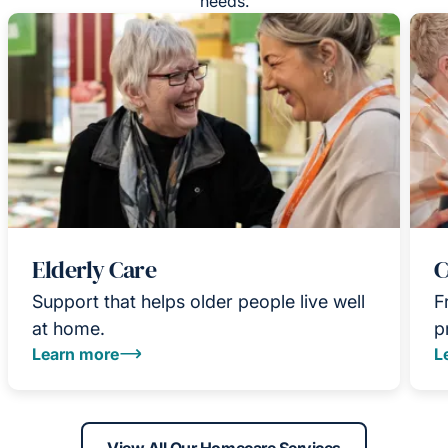
needs.
Elderly Care
C
Support that helps older people live well
F
at home.
p
Learn more
L
View All Our Homecare Services