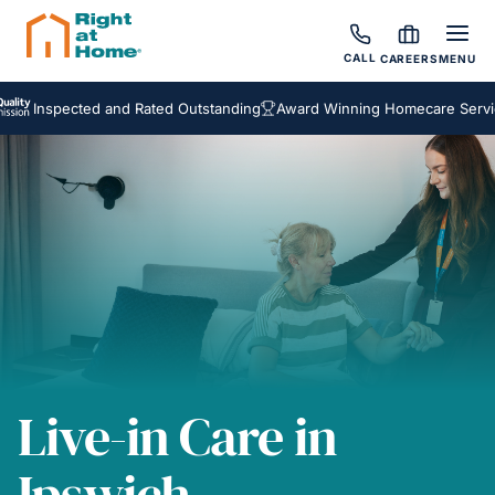
CALL
CAREERS
MENU
spected and Rated Outstanding
Award Winning Homecare Services
B
Live-in Care in
Ipswich,