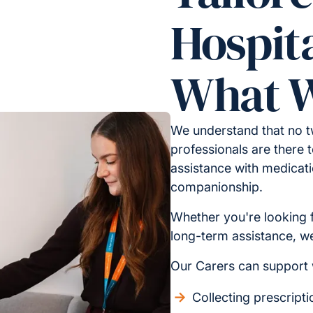
Hospita
What W
We understand that no t
professionals are there t
assistance with medicati
companionship.
Whether you're looking 
long-term assistance, we 
Our Carers can support 
Collecting prescript