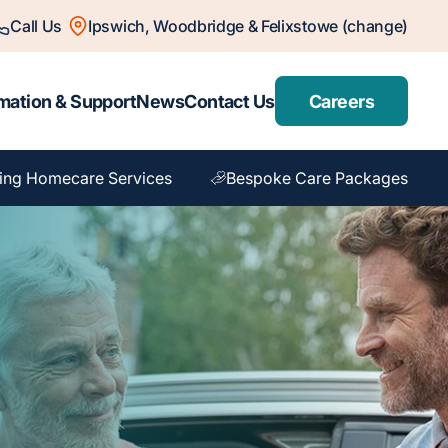
Call Us
Ipswich, Woodbridge & Felixstowe (change)
mation & Support
News
Contact Us
Careers
ing Homecare Services
Bespoke Care Packages