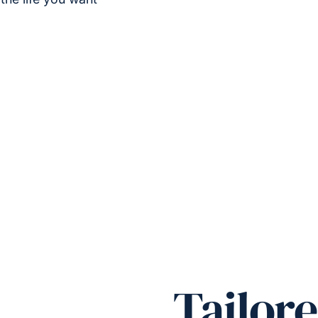
Tailore