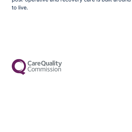
to live.