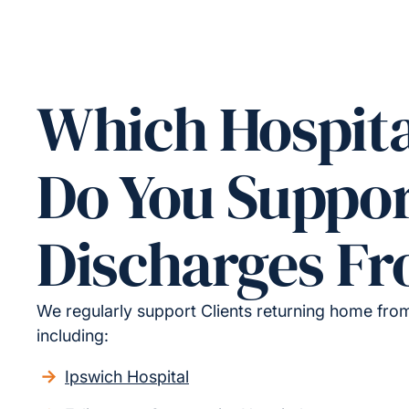
Which Hospita
Do You Suppo
Discharges F
We regularly support Clients returning home from 
including:
Ipswich Hospital