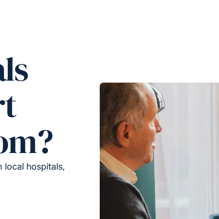
ls
rt
rom?
local hospitals,