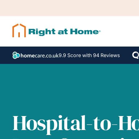
9.9 Score with 94 Reviews
Hospital-to-