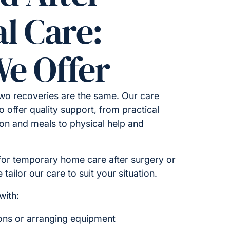
l Care:
e Offer
wo recoveries are the same. Our care
o offer quality support, from practical
on and meals to physical help and
for temporary home care after surgery or
tailor our care to suit your situation.
with:
ions or arranging equipment