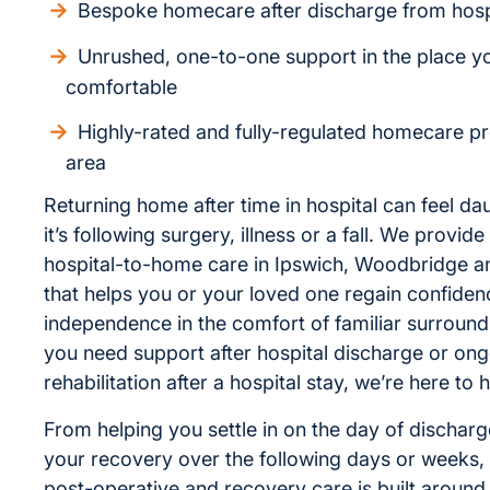
Bespoke homecare after discharge from hosp
Unrushed, one-to-one support in the place y
comfortable
Highly-rated and fully-regulated homecare pr
area
Returning home after time in hospital can feel da
it’s following surgery, illness or a fall. We provi
hospital-to-home care in Ipswich, Woodbridge a
that helps you or your loved one regain confide
independence in the comfort of familiar surroun
you need support after hospital discharge or on
rehabilitation after a hospital stay, we’re here to h
From helping you settle in on the day of dischar
your recovery over the following days or weeks, 
post-operative and recovery care is built around 