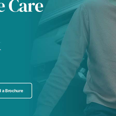
e Care
&
 a Brochure