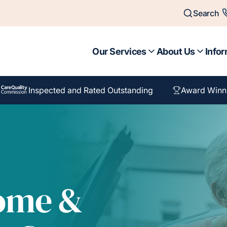
Search
Our Services
About Us
Infor
Inspected and Rated Outstanding
Award Winn
Home &