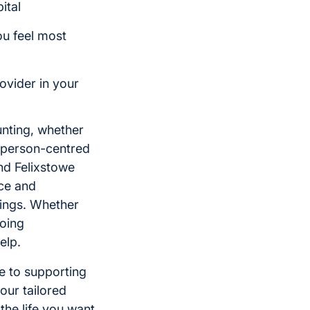
ital
ou feel most
ovider in your
unting, whether
de person-centred
nd Felixstowe
nce and
dings. Whether
going
elp.
ge to supporting
our tailored
the life you want