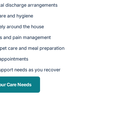
tal discharge arrangements
are and hygiene
ely around the house
rs and pain management
 pet care and meal preparation
 appointments
upport needs as you recover
our Care Needs