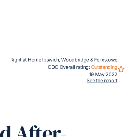
Right at Home Ipswich, Woodbridge & Felixstowe
CQC Overall rating:
Outstanding
19 May 2022
See the report
d After-