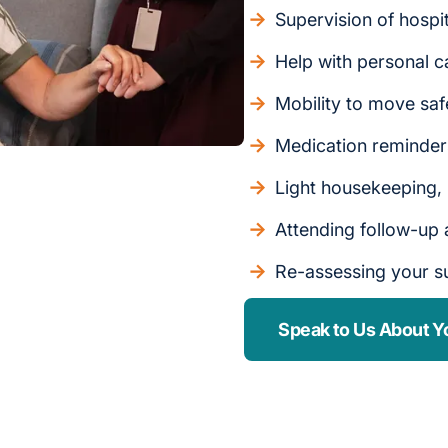
Supervision of hospi
Help with personal c
Mobility to move saf
Medication reminde
Light housekeeping,
Attending follow-up
Re-assessing your s
Speak to Us About Y