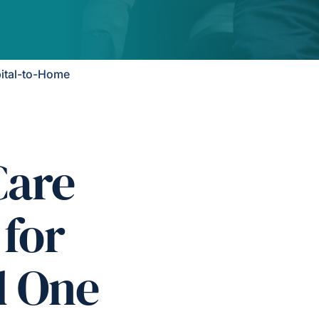
ital-to-Home
Care
 for
d One