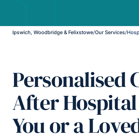
Ipswich, Woodbridge & Felixstowe
/
Our Services
/
Hosp
Personalised 
After Hospital
You or a Love