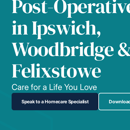
Post-Operativ
in Ipswich,
Woodbridge 
Felixstowe
Care for a Life You Love
Speak to a Homecare Specialist
Download