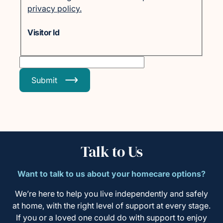
privacy policy.
Visitor Id
Submit
Talk to Us
Want to talk to us about your homecare options?
We’re here to help you live independently and safely
at home, with the right level of support at every stage.
If you or a loved one could do with support to enjoy