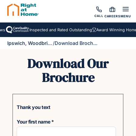
CALL
CAREERS
MENU
ws
Inspected and Rated Outstanding
Award Winning Homec
Ipswich, Woodbridge & Felixstowe
/
Download Brochure
Download Our
Brochure
Thank you text
Your first name
*