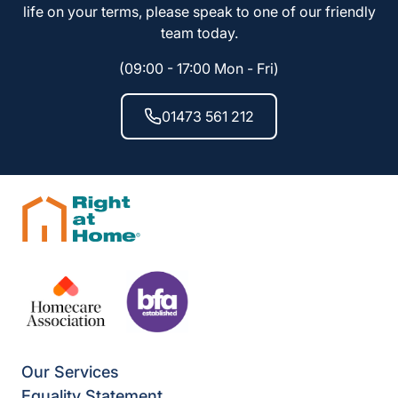
life on your terms, please speak to one of our friendly
team today.
(09:00 - 17:00 Mon - Fri)
01473 561 212
Our Services
Equality Statement