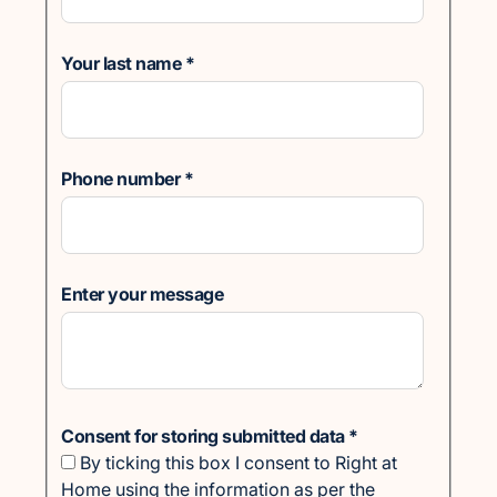
Your last name
*
Phone number
*
Enter your message
Consent for storing submitted data
*
By ticking this box I consent to Right at
Home using the information as per the