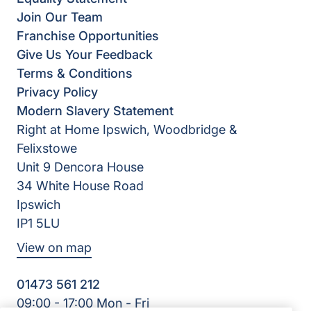
Join Our Team
Franchise Opportunities
Give Us Your Feedback
Terms & Conditions
Privacy Policy
Modern Slavery Statement
Right at Home Ipswich, Woodbridge &
Felixstowe
Unit 9 Dencora House
34 White House Road
Ipswich
IP1 5LU
View on map
01473 561 212
09:00 - 17:00 Mon - Fri