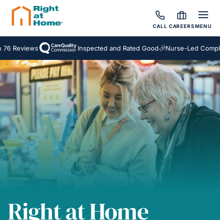
CALL
CAREERS
MENU
eviews
Inspected and Rated Good
Nurse-Led Complex Ca
Right at Home