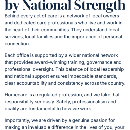
by National Strength
Behind every act of care is a network of local owners
and dedicated care professionals who live and work in
the heart of their communities. They understand local
services, local families and the importance of personal
connection.
Each office is supported by a wider national network
that provides award-winning training, governance and
professional oversight. This balance of local leadership
and national support ensures impeccable standards,
clear accountability and consistency across the country.
Homecare is a regulated profession, and we take that
responsibility seriously. Safety, professionalism and
quality are fundamental to how we work.
Importantly, we are driven by a genuine passion for
making an invaluable difference in the lives of you, your