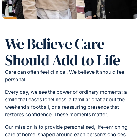
We Believe Care
Should Add to Life
Care can often feel clinical. We believe it should feel
personal.
Every day, we see the power of ordinary moments: a
smile that eases loneliness, a familiar chat about the
weekend’s football, or a reassuring presence that
restores confidence. These moments matter.
Our mission is to provide personalised, life-enriching
care at home, shaped around each person’s choices