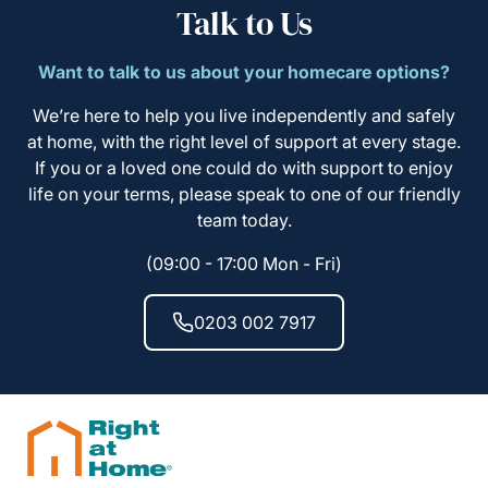
Talk to Us
Want to talk to us about your homecare options?
We’re here to help you live independently and safely
at home, with the right level of support at every stage.
If you or a loved one could do with support to enjoy
life on your terms, please speak to one of our friendly
team today.
(09:00 - 17:00 Mon - Fri)
0203 002 7917