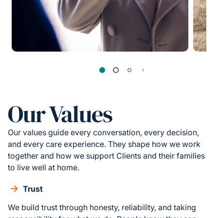
Our Values
Our values guide every conversation, every decision,
and every care experience. They shape how we work
together and how we support Clients and their families
to live well at home.
Trust
We build trust through honesty, reliability, and taking