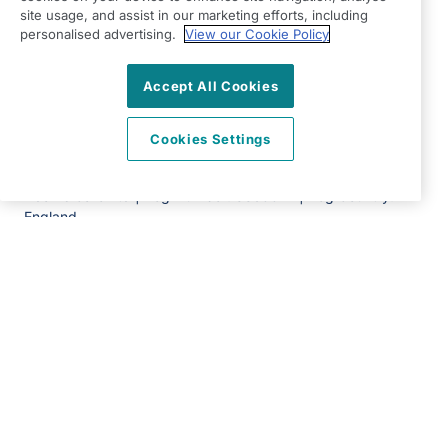
E4 9EF
site usage, and assist in our marketing efforts, including
personalised advertising.
View our Cookie Policy
View on map
Accept All Cookies
0203 002 7917
09:00 - 17:00 Mon - Fri
Cookies Settings
Facebook
Twitter
Instagram
©2026 Right at Home UK, All Rights Reserved | Reg Name:
Adams Care Ltd | Reg Number: 8850077 | Reg Country:
England