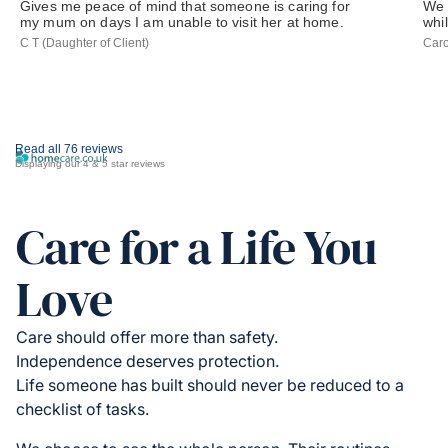
Gives me peace of mind that someone is caring for
We 
my mum on days I am unable to visit her at home.
whil
C T (Daughter of Client)
Caro
Read all 76 reviews
Displaying our 4 & 5 star reviews
Care for a Life You
Love
Care should offer more than safety.
Independence deserves protection.
Life someone has built should never be reduced to a
checklist of tasks.