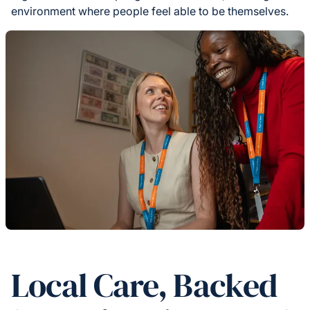
environment where people feel able to be themselves.
Local Care, Backed