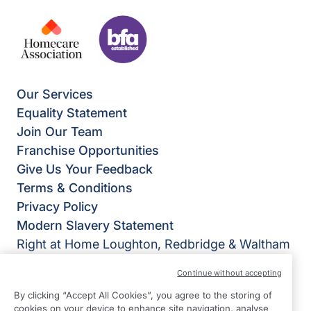
Our Services
Equality Statement
Join Our Team
Franchise Opportunities
Give Us Your Feedback
Terms & Conditions
Privacy Policy
Modern Slavery Statement
Right at Home Loughton, Redbridge & Waltham
Forest
Continue without accepting
397 Larkshall Road
By clicking “Accept All Cookies”, you agree to the storing of
Chingford
cookies on your device to enhance site navigation, analyse