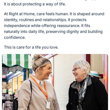
It is about protecting a way of life.
At Right at Home, care feels human. It is shaped around
identity, routines and relationships. It protects
independence while offering reassurance. It fits
naturally into daily life, preserving dignity and building
confidence.
This is care for a life you love.