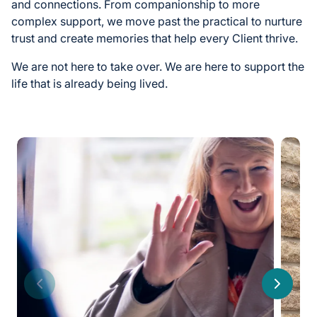
and connections. From companionship to more
complex support, we move past the practical to nurture
trust and create memories that help every Client thrive.
We are not here to take over. We are here to support the
life that is already being lived.
Previous
Next