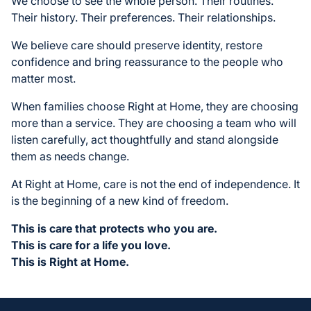
We choose to see the whole person. Their routines.
Their history. Their preferences. Their relationships.
We believe care should preserve identity, restore
confidence and bring reassurance to the people who
matter most.
When families choose Right at Home, they are choosing
more than a service. They are choosing a team who will
listen carefully, act thoughtfully and stand alongside
them as needs change.
At Right at Home, care is not the end of independence. It
is the beginning of a new kind of freedom.
This is care that protects who you are.
This is care for a life you love.
This is Right at Home.