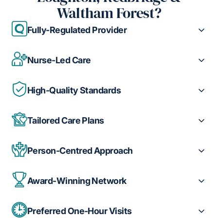
Waltham Forest?
Fully-Regulated Provider
Nurse-Led Care
High-Quality Standards
Tailored Care Plans
Person-Centred Approach
Award-Winning Network
Preferred One-Hour Visits