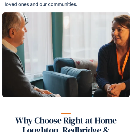
loved ones and our communities.
Why Choose Right at Home
Loughton, Redbridge &