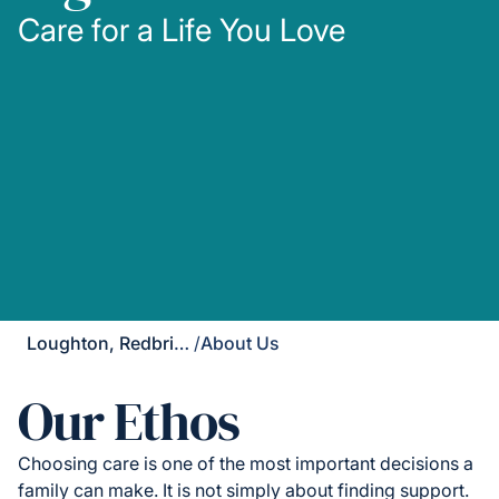
Care for a Life You Love
Loughton, Redbridge & Waltham Forest
/
About Us
Our Ethos
Choosing care is one of the most important decisions a
family can make. It is not simply about finding support.