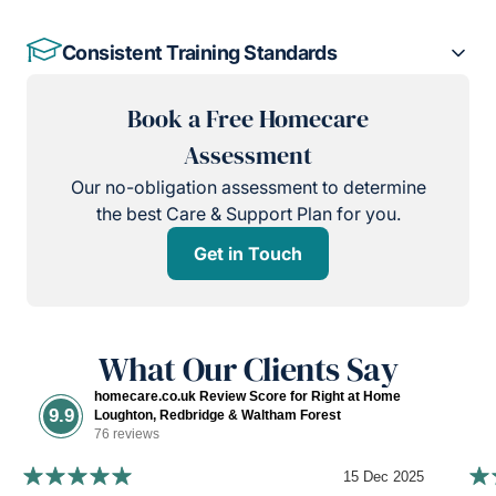
Consistent Training Standards
Book a Free Homecare
Assessment
Our no-obligation assessment to determine
the best Care & Support Plan for you.
Get in Touch
What Our Clients Say
homecare.co.uk Review Score for Right at Home
9.9
Loughton, Redbridge & Waltham Forest
76 reviews
15 Dec 2025