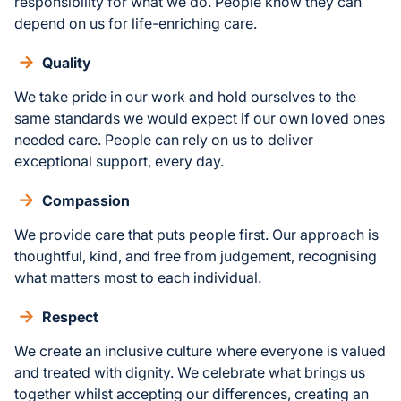
responsibility for what we do. People know they can
depend on us for life-enriching care.
Quality
We take pride in our work and hold ourselves to the
same standards we would expect if our own loved ones
needed care. People can rely on us to deliver
exceptional support, every day.
Compassion
We provide care that puts people first. Our approach is
thoughtful, kind, and free from judgement, recognising
what matters most to each individual.
Respect
We create an inclusive culture where everyone is valued
and treated with dignity. We celebrate what brings us
together whilst accepting our differences, creating an