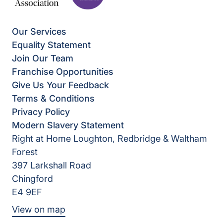
Our Services
Equality Statement
Join Our Team
Franchise Opportunities
Give Us Your Feedback
Terms & Conditions
Privacy Policy
Modern Slavery Statement
Right at Home Loughton, Redbridge & Waltham
Forest
397 Larkshall Road
Chingford
E4 9EF
View on map