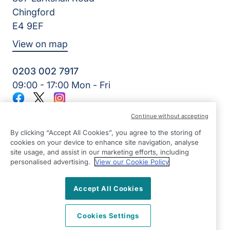
Chingford
E4 9EF
View on map
0203 002 7917
09:00 - 17:00 Mon - Fri
Facebook
Twitter
Instagram
©2026 Right at Home UK, All Rights Reserved | Reg Name:
Continue without accepting
Adams Care Ltd | Reg Number: 8850077 | Reg Country:
England
By clicking “Accept All Cookies”, you agree to the storing of
cookies on your device to enhance site navigation, analyse
site usage, and assist in our marketing efforts, including
personalised advertising.
View our Cookie Policy
Accept All Cookies
Cookies Settings