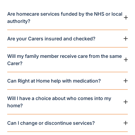
Are homecare services funded by the NHS or local
authority?
Are your Carers insured and checked?
Will my family member receive care from the same
Carer?
Can Right at Home help with medication?
Will I have a choice about who comes into my
home?
Can I change or discontinue services?