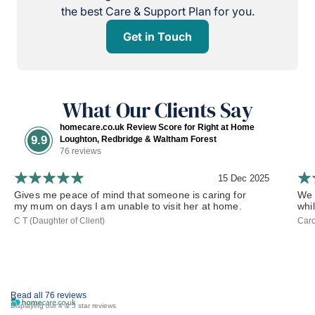
the best Care & Support Plan for you.
Get in Touch
What Our Clients Say
homecare.co.uk Review Score for Right at Home
9.9
Loughton, Redbridge & Waltham Forest
76 reviews
15 Dec 2025
Gives me peace of mind that someone is caring for
We 
my mum on days I am unable to visit her at home.
whil
C T (Daughter of Client)
Caro
Read all 76 reviews
Displaying our 4 & 5 star reviews