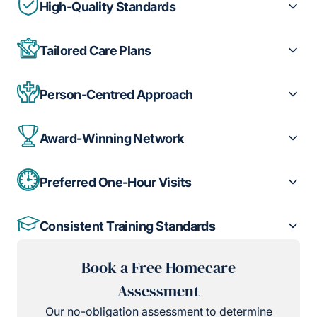
High-Quality Standards
Tailored Care Plans
Person-Centred Approach
Award-Winning Network
Preferred One-Hour Visits
Consistent Training Standards
Book a Free Homecare
Assessment
Our no-obligation assessment to determine