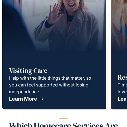
Visiting Care
Re
Help with the little things that matter, so
you can feel supported without losing
Time
independence.
love
Learn More
Lea
Which Homecare Services Are