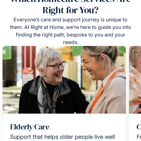
Right for You?
Everyone’s care and support journey is unique to
them. At Right at Home, we’re here to guide you into
finding the right path, bespoke to you and your
needs.
Elderly Care
C
Support that helps older people live well
F