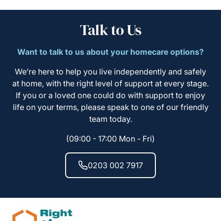
Talk to Us
Want to talk to us about your homecare options?
We’re here to help you live independently and safely
at home, with the right level of support at every stage.
If you or a loved one could do with support to enjoy
life on your terms, please speak to one of our friendly
team today.
(09:00 - 17:00 Mon - Fri)
0203 002 7917