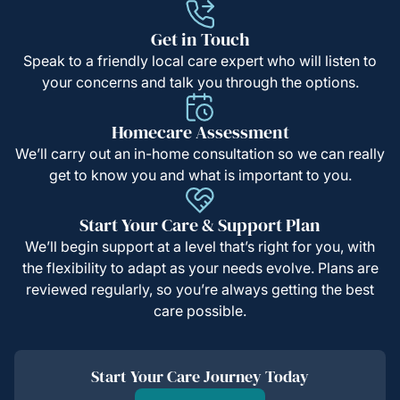
Get in Touch
Speak to a friendly local care expert who will listen to
your concerns and talk you through the options.
Homecare Assessment
We’ll carry out an in-home consultation so we can really
get to know you and what is important to you.
Start Your Care & Support Plan
We’ll begin support at a level that’s right for you, with
the flexibility to adapt as your needs evolve. Plans are
reviewed regularly, so you’re always getting the best
care possible.
Start Your Care Journey Today