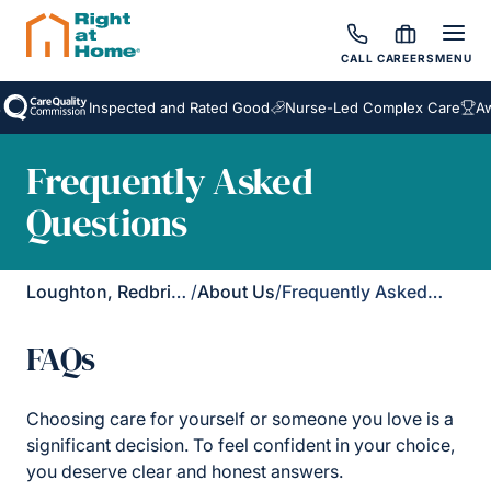
CALL
CAREERS
MENU
Inspected and Rated Good
Nurse-Led Complex Care
Award
Frequently Asked
Questions
Loughton, Redbridge & Waltham Forest
/
About Us
/
Frequently Asked Questions
FAQs
Choosing care for yourself or someone you love is a
significant decision. To feel confident in your choice,
you deserve clear and honest answers.