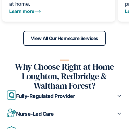
at home.
p
Learn more
L
View All Our Homecare Services
Why Choose Right at Home
Loughton, Redbridge &
Waltham Forest?
Fully-Regulated Provider
Nurse-Led Care