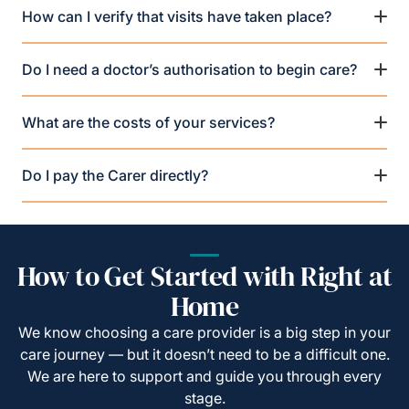
How can I verify that visits have taken place?
Do I need a doctor’s authorisation to begin care?
What are the costs of your services?
Do I pay the Carer directly?
How to Get Started with Right at
Home
We know choosing a care provider is a big step in your
care journey — but it doesn’t need to be a difficult one.
We are here to support and guide you through every
stage.