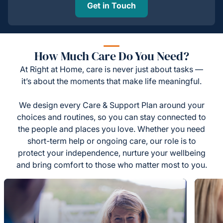
Get in Touch
How Much Care Do You Need?
At Right at Home, care is never just about tasks —
it’s about the moments that make life meaningful.
We design every Care & Support Plan around your
choices and routines, so you can stay connected to
the people and places you love. Whether you need
short-term help or ongoing care, our role is to
protect your independence, nurture your wellbeing
and bring comfort to those who matter most to you.