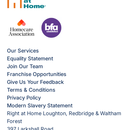
Our Services
Equality Statement
Join Our Team
Franchise Opportunities
Give Us Your Feedback
Terms & Conditions
Privacy Policy
Modern Slavery Statement
Right at Home Loughton, Redbridge & Waltham
Forest
397 Larkshall Road