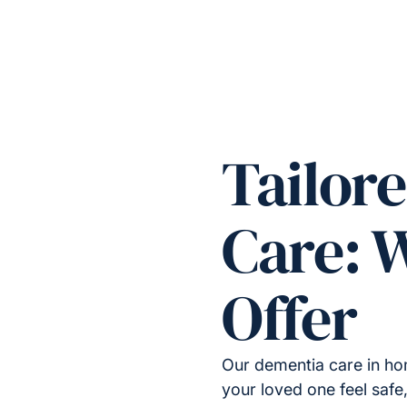
Tailor
Care: 
Offer
Our dementia care in ho
your loved one feel safe