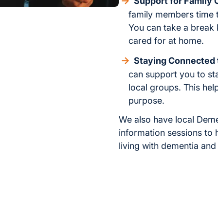
Support for Family 
family members time to
You can take a break 
cared for at home.
Staying Connected
can support you to sta
local groups. This hel
purpose.
We also have local Deme
information sessions to 
living with dementia and