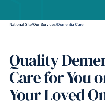
National Site
/
Our Services
/
Dementia Care
Quality Demen
Care for You o
Your Loved O