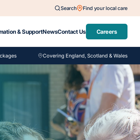
Search
Find your local care
mation & Support
News
Contact Us
Careers
ackages
Covering England, Scotland & Wales