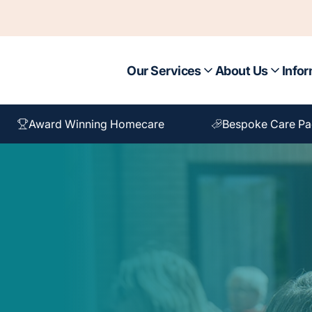
Our Services
About Us
Infor
Award Winning Homecare
Bespoke Care P