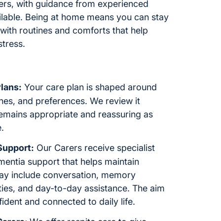
rers, with guidance from experienced
ilable. Being at home means you can stay
 with routines and comforts that help
stress.
lans:
Your care plan is shaped around
ines, and preferences. We review it
remains appropriate and reassuring as
.
Support:
Our Carers receive specialist
mentia support that helps maintain
ay include conversation, memory
ties, and day-to-day assistance. The aim
fident and connected to daily life.