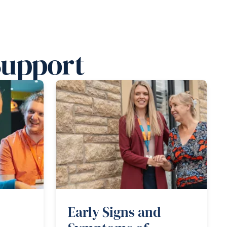
Support
Early Signs and