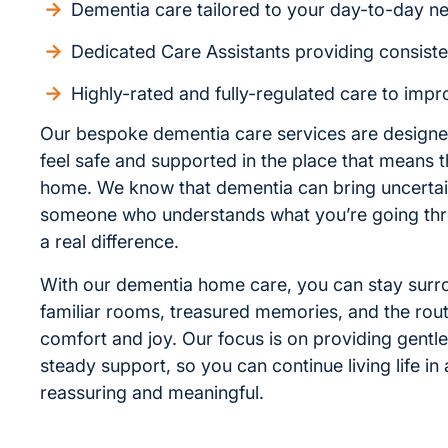
Dementia care tailored to your day-to-day n
Dedicated Care Assistants providing consist
Highly-rated and fully-regulated care to improv
Our bespoke dementia care services are designe
feel safe and supported in the place that means
home. We know that dementia can bring uncertai
someone who understands what you’re going th
a real difference.
With our dementia home care, you can stay sur
familiar rooms, treasured memories, and the rout
comfort and joy. Our focus is on providing gentl
steady support, so you can continue living life in 
reassuring and meaningful.