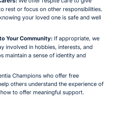
Carers:
We offer respite care to give
 rest or focus on other responsibilities.
knowing your loved one is safe and well
 to Your Community:
If appropriate, we
y involved in hobbies, interests, and
ps maintain a sense of identity and
ntia Champions who offer free
help others understand the experience of
 how to offer meaningful support.