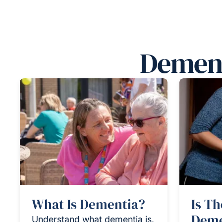
Dement
What Is Dementia?
Is Th
Deme
Understand what dementia is,