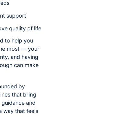
eeds
ent support
e quality of life
d to help you
 the most — your
nty, and having
rough can make
rounded by
ines that bring
e guidance and
a way that feels