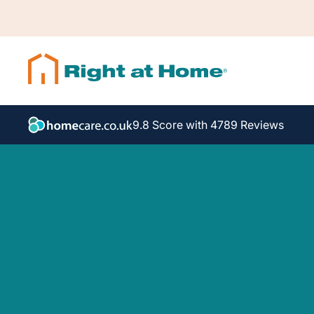
9.8 Score with 4789 Reviews