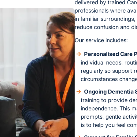
delivered by trained Ca
professionals where ava
in familiar surroundings,
reduce confusion and di
Our service includes:
Personalised Care P
individual needs, rout
regularly so support 
circumstances change
Ongoing Dementia 
training to provide de
independence. This m
prompts, gentle activi
is to help you feel con