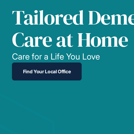
Tailored Deme
Care at Home
Care for a Life You Love
Find Your Local Office