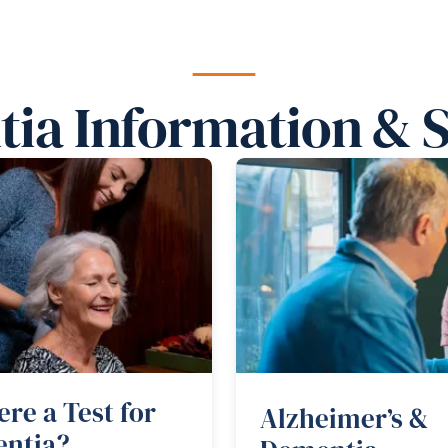
ia Information & 
ere a Test for
Alzheimer’s &
ntia?