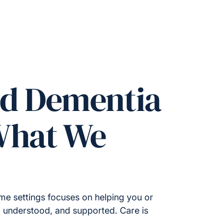
ed Dementia
What We
me settings focuses on helping you or
, understood, and supported. Care is