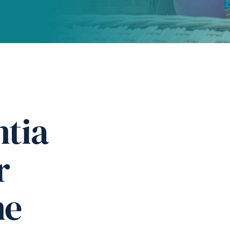
tia
r
ne