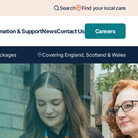
Search
Find your local care
mation & Support
News
Contact Us
Careers
ackages
Covering England, Scotland & Wales