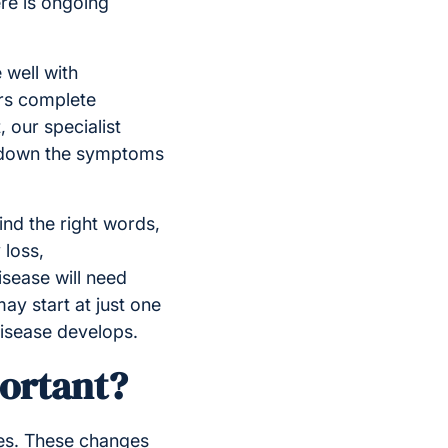
ere is ongoing
 well with
ers complete
 our specialist
w down the symptoms
find the right words,
 loss,
isease will need
ay start at just one
disease develops.
portant?
ies. These changes