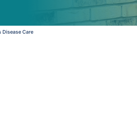
s Disease Care