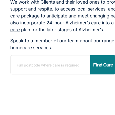
We work with Clients and their loved ones to pro
support and respite, to access local services, and
care package to anticipate and meet changing n
also incorporate 24-hour Alzheimer’s care into a
care
plan for the later stages of Alzheimer’s.
Speak to a member of our team about our range 
homecare services.
Find Care