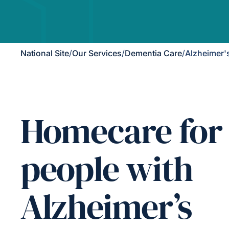
National Site
/
Our Services
/
Dementia Care
/
Alzheimer'
Homecare for
people with
Alzheimer’s