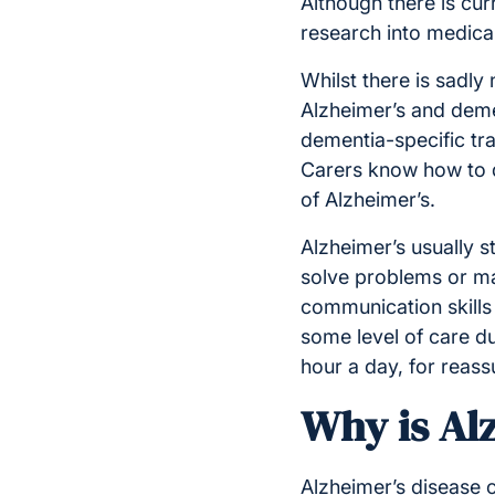
Although there is cur
research into medica
Whilst there is sadly 
Alzheimer’s and deme
dementia-specific tra
Carers know how to 
of Alzheimer’s.
Alzheimer’s usually st
solve problems or ma
communication skills 
some level of care du
hour a day, for reas
Why is Al
Alzheimer’s disease 