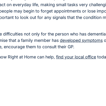
ct on everyday life, making small tasks very challeng
eople may begin to forget appointments or lose import
mportant to look out for any signals that the condition 
 difficulties not only for the person who has dementia
gnise that a family member has
developed symptoms
o
, encourage them to consult their GP.
how Right at Home can help,
find your local office
toda