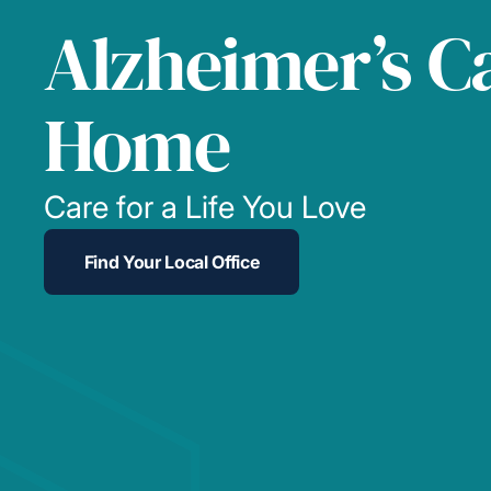
Alzheimer’s C
Home
Care for a Life You Love
Find Your Local Office