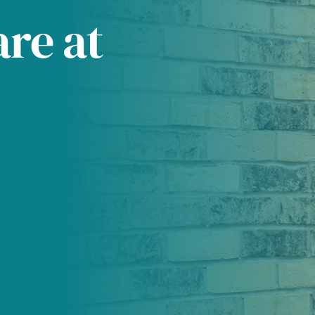
are at