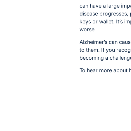
can have a large impa
disease progresses, p
keys or wallet. It’s i
worse.
Alzheimer’s can cause
to them. If you reco
becoming a challenge
To hear more about 