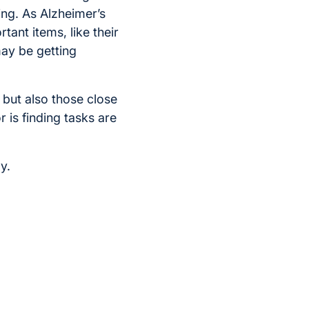
ing. As Alzheimer’s
ant items, like their
may be getting
 but also those close
r is finding tasks are
y.