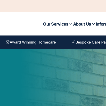
Our Services
About Us
Infor
Award Winning Homecare
Bespoke Care P