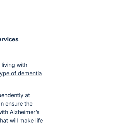
ervices
living with
type of dementia
pendently at
an ensure the
ith Alzheimer’s
at will make life