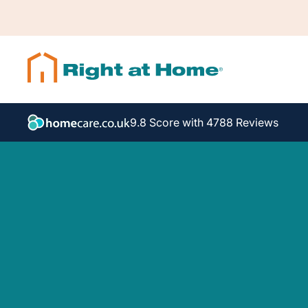
9.8 Score with 4788 Reviews