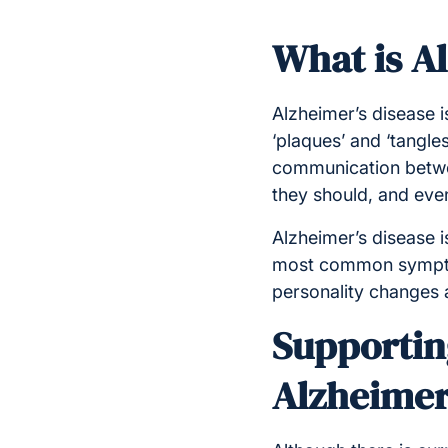
What is A
Alzheimer’s diseas
e 
‘plaques’ and ‘tangles
communication betwee
they should, and event
Alzheimer’s disease i
most common symptom
personality changes a
Supporting
Alzheimer