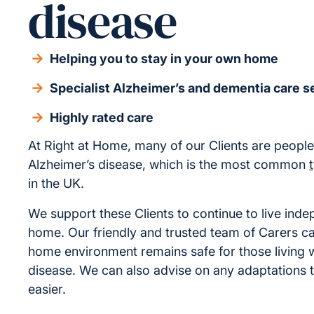
disease
Helping you to stay in your own home
Specialist Alzheimer’s and dementia care s
Highly rated care
At Right at Home, many of our Clients are people 
Alzheimer’s disease, which is the most common
in the UK.
We support these Clients to continue to live inde
home. Our friendly and trusted team of Carers c
home environment remains safe for those living w
disease. We can also advise on any adaptations th
easier.