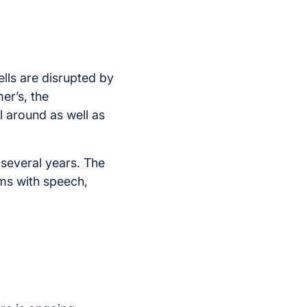
ells are disrupted by
er’s, the
 around as well as
several years. The
ms with speech,