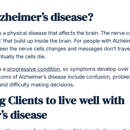
lzheimer’s disease?
is a physical disease that affects the brain. The nerve c
’ that build up inside the brain. For people with Alzheim
n the nerve cells changes and messages don’t travel
ually the cells die.
s a
progressive condition
, so symptoms develop over 
s of Alzheimer’s disease include confusion, proble
nd difficulty making decisions.
 Clients to live well with
’s disease