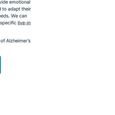
vide emotional
 to adapt their
eeds. We can
 specific
live-in
of Alzheimer’s