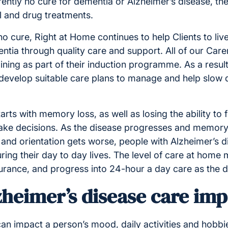
rently no cure for dementia or Alzheimer’s disease, th
l and drug treatments.
no cure, Right at Home continues to help Clients to live
ntia through quality care and support. All of our Car
ining as part of their induction programme. As a result,
develop suitable care plans to manage and help slo
arts with memory loss, as well as losing the ability to 
ke decisions. As the disease progresses and memory
and orientation gets worse, people with Alzheimer’s d
ring their day to day lives. The level of care at home m
surance, and progress into 24-hour a day care as the 
zheimer’s disease care im
can impact a person’s mood, daily activities and hobb