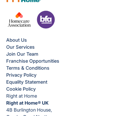
About Us
Our Services
Join Our Team
Franchise Opportunities
Terms & Conditions
Privacy Policy
Equality Statement
Cookie Policy
Right at Home
Right at Home® UK
4B Burlington House,