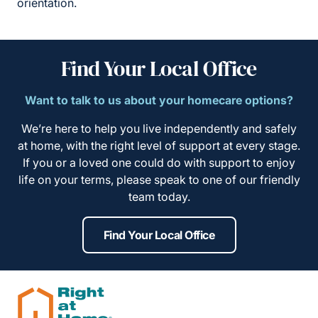
orientation.
Find Your Local Office
Want to talk to us about your homecare options?
We’re here to help you live independently and safely
at home, with the right level of support at every stage.
If you or a loved one could do with support to enjoy
life on your terms, please speak to one of our friendly
team today.
Find Your Local Office