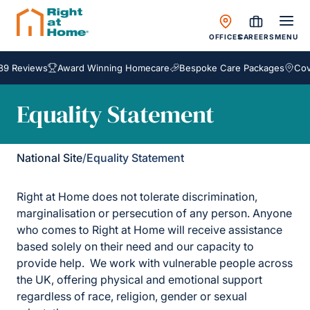
OFFICES
CAREERS
MENU
89 Reviews
Award Winning Homecare
Bespoke Care Packages
Cove
Equality Statement
National Site
/
Equality Statement
Right at Home does not tolerate discrimination,
marginalisation or persecution of any person. Anyone
who comes to Right at Home will receive assistance
based solely on their need and our capacity to
provide help. We work with vulnerable people across
the UK, offering physical and emotional support
regardless of race, religion, gender or sexual