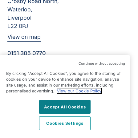
Crosby Road North,
Waterloo,
Liverpool
L22 0PJ
View on map
0151 305 0770
Facebook
Instagram
YouTube
Continue without accepting
©2026 Right at Home UK, All Rights Reserved | Reg Name:
By clicking “Accept All Cookies”, you agree to the storing of
Senior Care at Home Ltd | Reg Number: 07064895 | Reg
cookies on your device to enhance site navigation, analyse
Country: England
site usage, and assist in our marketing efforts, including
personalised advertising.
View our Cookie Policy
Accept All Cookies
Cookies Settings