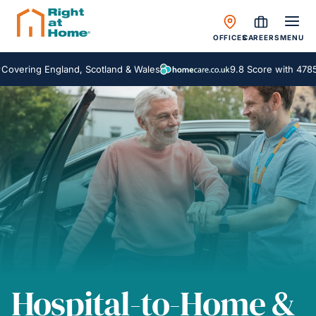
OFFICES
CAREERS
MENU
ng England, Scotland & Wales
9.8 Score with 4785 Revi
Hospital-to-Home &