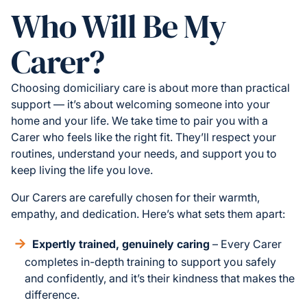
Who Will Be My
Carer?
Choosing domiciliary care is about more than practical
support — it’s about welcoming someone into your
home and your life. We take time to pair you with a
Carer who feels like the right fit. They’ll respect your
routines, understand your needs, and support you to
keep living the life you love.
Our Carers are carefully chosen for their warmth,
empathy, and dedication. Here’s what sets them apart:
Expertly trained, genuinely caring
– Every Carer
completes in-depth training to support you safely
and confidently, and it’s their kindness that makes the
difference.