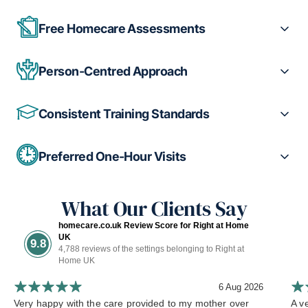
Free Homecare Assessments
Person-Centred Approach
Consistent Training Standards
Preferred One-Hour Visits
What Our Clients Say
homecare.co.uk Review Score for Right at Home
UK
9.8
4,788 reviews of the settings belonging to Right at
Home UK
6 Aug 2026
Very happy with the care provided to my mother over
A ve