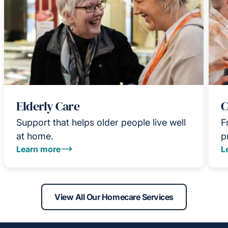
Elderly Care
C
Support that helps older people live well
F
at home.
p
Learn more
L
View All Our Homecare Services