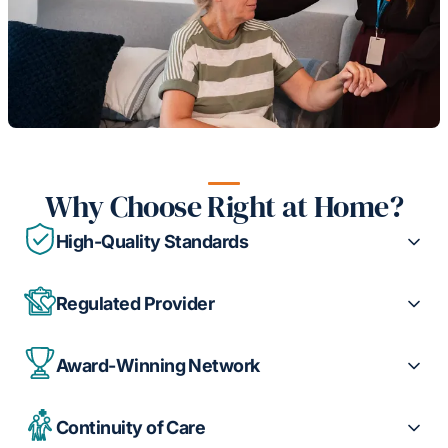
Why Choose Right at Home?
High-Quality Standards
Regulated Provider
Award-Winning Network
Continuity of Care