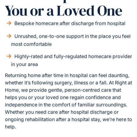
You or a Loved One
Bespoke homecare after discharge from hospital
Unrushed, one-to-one support in the place you feel
most comfortable
Highly-rated and fully-regulated homecare provider
in your area
Returning home after time in hospital can feel daunting,
whether it’s following surgery, illness or a fall. At Right at
Home, we provide gentle, person-centred care that
helps you or your loved one regain confidence and
independence in the comfort of familiar surroundings.
Whether you need care after hospital discharge or
ongoing rehabilitation after a hospital stay, we’re here to
help.