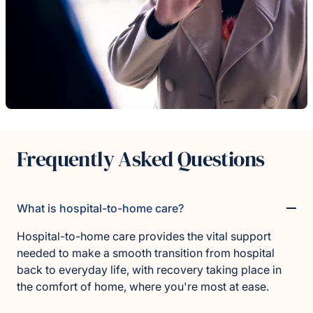
Frequently Asked Questions
What is hospital-to-home care?
Hospital-to-home care provides the vital support
needed to make a smooth transition from hospital
back to everyday life, with recovery taking place in
the comfort of home, where you're most at ease.