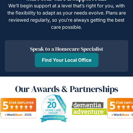
We’ll begin support at a level that’s right for you, with
the flexibility to adapt as your needs evolve. Plans are
reviewed regularly, so you’re always getting the best
care possible.
Speak to a Homecare Specialist
Find Your Local Office
Our Awards & Partnerships