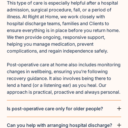
This type of care is especially helpful after a hospital
admission, surgical procedure, fall, or a period of
illness. At Right at Home, we work closely with
hospital discharge teams, families and Clients to
ensure everything is in place before you return home.
We then provide ongoing, responsive support,
helping you manage medication, prevent
complications, and regain independence safely.
Post-operative care at home also includes monitoring
changes in wellbeing, ensuring you’re following
recovery guidance. It also involves being there to
lend a hand (or a listening ear) as you heal. Our
approach is practical, proactive and always personal.
Is post-operative care only for older people?
Can you help with arranging hospital discharge?