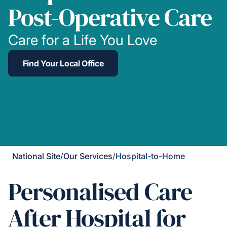
Post-Operative Care
Care for a Life You Love
Find Your Local Office
National Site
/
Our Services
/
Hospital-to-Home
Personalised Care
After Hospital for