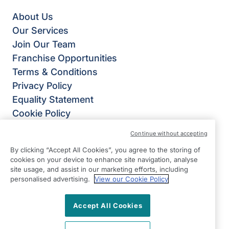
About Us
Our Services
Join Our Team
Franchise Opportunities
Terms & Conditions
Privacy Policy
Equality Statement
Cookie Policy
Right at Home
Continue without accepting
Right at Home® UK
By clicking “Accept All Cookies”, you agree to the storing of
4B Burlington House,
cookies on your device to enhance site navigation, analyse
Crosby Road North,
site usage, and assist in our marketing efforts, including
personalised advertising.
View our Cookie Policy
Waterloo,
Liverpool
Accept All Cookies
L22 0PJ
View on map