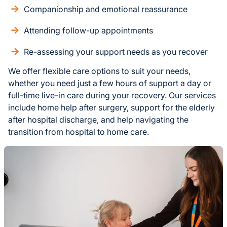
Companionship and emotional reassurance
Attending follow-up appointments
Re-assessing your support needs as you recover
We offer flexible care options to suit your needs,
whether you need just a few hours of support a day or
full-time live-in care during your recovery. Our services
include home help after surgery, support for the elderly
after hospital discharge, and help navigating the
transition from hospital to home care.