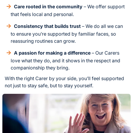
Care rooted in the community
– We offer support
that feels local and personal.
Consistency that builds trust
– We do all we can
to ensure you’re supported by familiar faces, so
reassuring routines can grow.
A passion for making a difference
– Our Carers
love what they do, and it shows in the respect and
companionship they bring.
With the right Carer by your side, you’ll feel supported
not just to stay safe, but to stay yourself.