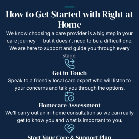
How to Get Started with Right at
Home
We know choosing a care provider is a big step in your
care journey — but it doesn’t need to be a difficult one.
We are here to support and guide you through every
stage.
Get in Touch
Speak to a friendly local care expert who will listen to
your concerns and talk you through the options.
Homecare Assessment
We’ll carry out an in-home consultation so we can really
get to know you and what is important to you.
Start Your Care & Support Plan