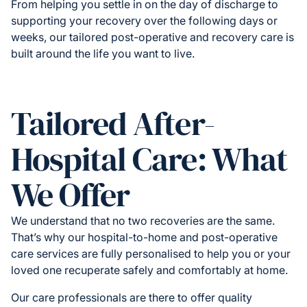
From helping you settle in on the day of discharge to
supporting your recovery over the following days or
weeks, our tailored post-operative and recovery care is
built around the life you want to live.
Tailored After-
Hospital Care: What
We Offer
We understand that no two recoveries are the same.
That’s why our hospital-to-home and post-operative
care services are fully personalised to help you or your
loved one recuperate safely and comfortably at home.
Our care professionals are there to offer quality