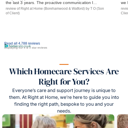
the last 3 years. The proactive communication I...
we 
review of Right at Home (Borehamwood & Watford) by T O (Son
revi
of Client)
Clie
Read all 4,788 reviews
Displaying our 4 & 5 star reviews
Which Homecare Services Are
Right for You?
Everyone’s care and support journey is unique to
them. At Right at Home, we’re here to guide you into
finding the right path, bespoke to you and your
needs.