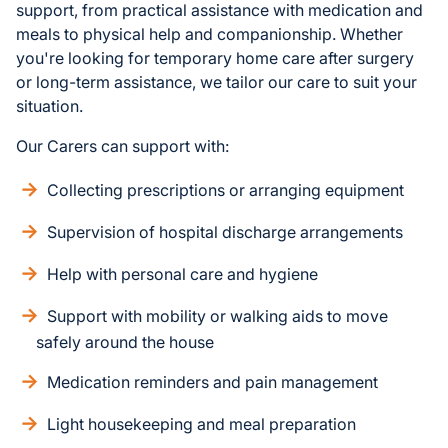
support, from practical assistance with medication and
meals to physical help and companionship. Whether
you're looking for temporary home care after surgery
or long-term assistance, we tailor our care to suit your
situation.
Our Carers can support with:
Collecting prescriptions or arranging equipment
Supervision of hospital discharge arrangements
Help with personal care and hygiene
Support with mobility or walking aids to move
safely around the house
Medication reminders and pain management
Light housekeeping and meal preparation