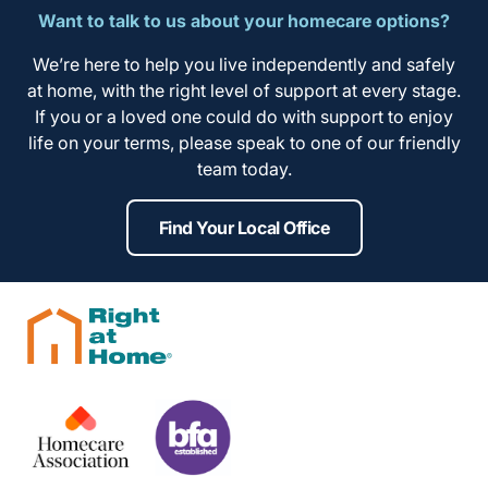
Want to talk to us about your homecare options?
We’re here to help you live independently and safely
at home, with the right level of support at every stage.
If you or a loved one could do with support to enjoy
life on your terms, please speak to one of our friendly
team today.
Find Your Local Office