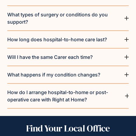
What types of surgery or conditions do you
support?
How long does hospital-to-home care last?
Will I have the same Carer each time?
What happens if my condition changes?
How do I arrange hospital-to-home or post-
operative care with Right at Home?
Find Your Local Office