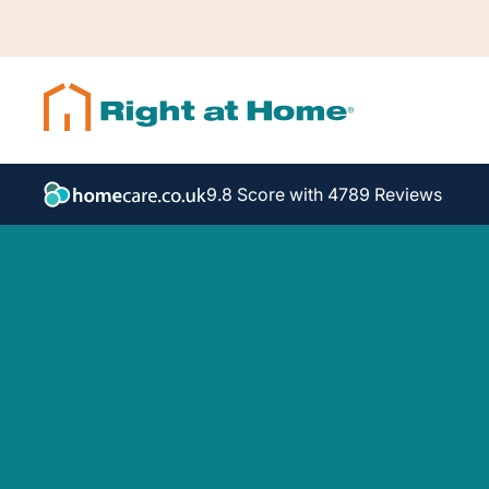
9.8 Score with 4789 Reviews