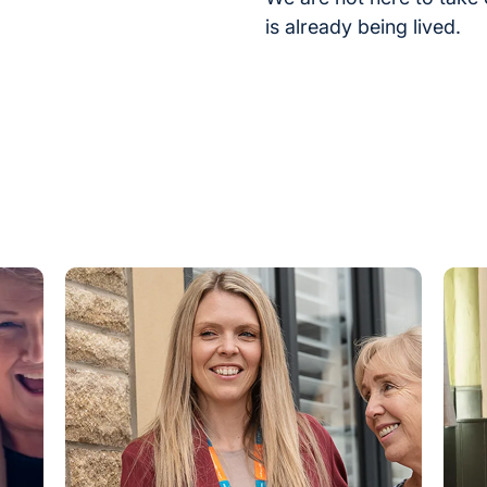
is already being lived.