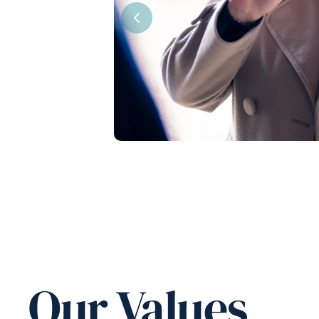
Previous
Our Values