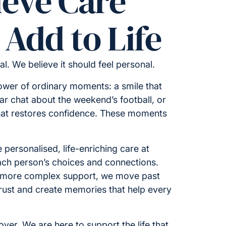
ieve Care
Add to Life
cal. We believe it should feel personal.
ower of ordinary moments: a smile that
iar chat about the weekend’s football, or
hat restores confidence. These moments
 personalised, life-enriching care at
ch person’s choices and connections.
 more complex support, we move past
 trust and create memories that help every
ver. We are here to support the life that