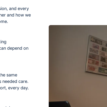
sion, and every
ther and how we
home.
king
 can depend on
 the same
s needed care.
ort, every day.