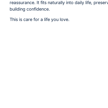
reassurance. It fits naturally into daily life, prese
building confidence.
This is care for a life you love.