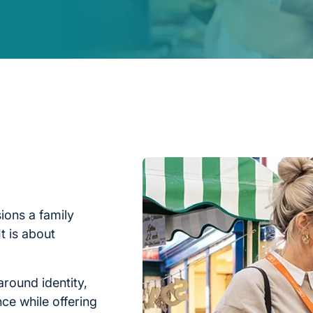
ions a family
t is about
around identity,
nce while offering