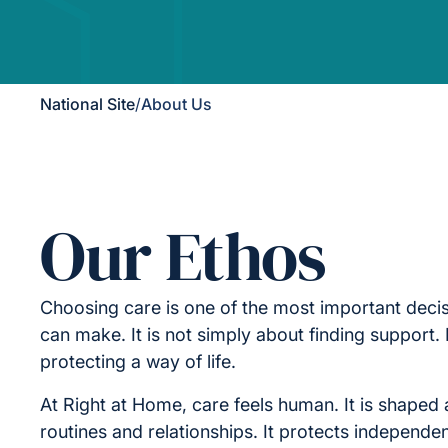
National Site
/
About Us
Our Ethos
Choosing care is one of the most important decis
can make. It is not simply about finding support. I
protecting a way of life.
At Right at Home, care feels human. It is shaped 
routines and relationships. It protects independe