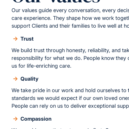
Our values guide every conversation, every deci
care experience. They shape how we work toge
support Clients and their families to live well at 
Trust
We build trust through honesty, reliability, and ta
responsibility for what we do. People know they
us for life-enriching care.
Quality
We take pride in our work and hold ourselves to
standards we would expect if our own loved one
People can rely on us to deliver exceptional supp
Compassion