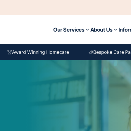
Our Services
About Us
Infor
Award Winning Homecare
Bespoke Care P