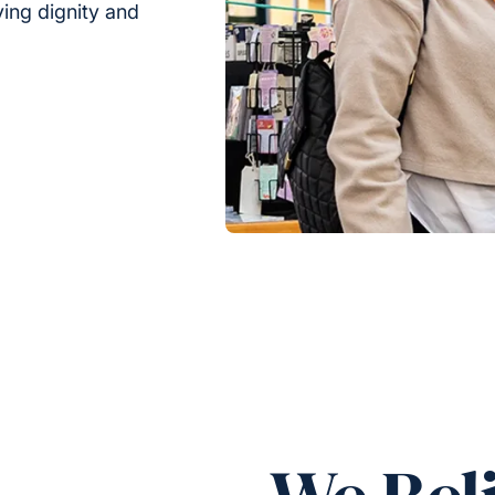
rving dignity and