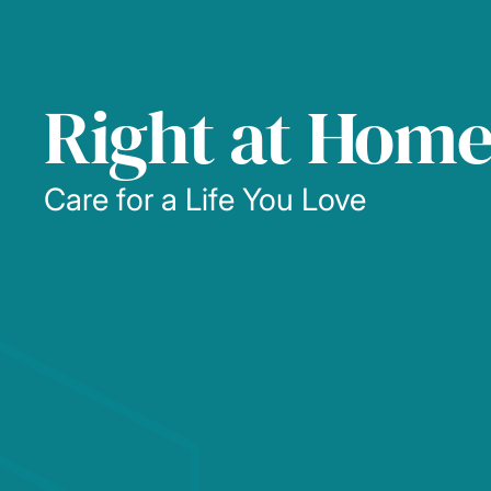
Right at Hom
Care for a Life You Love