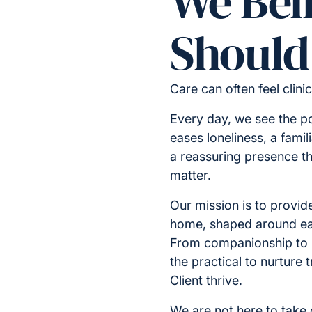
We Bel
Should 
Care can often feel clini
Every day, we see the p
eases loneliness, a famil
a reassuring presence t
matter.
Our mission is to provide
home, shaped around ea
From companionship to
the practical to nurture
Client thrive.
We are not here to take o