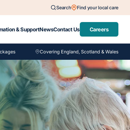
Search
Find your local care
mation & Support
News
Contact Us
Careers
ackages
Covering England, Scotland & Wales