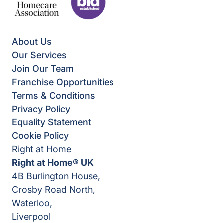
About Us
Our Services
Join Our Team
Franchise Opportunities
Terms & Conditions
Privacy Policy
Equality Statement
Cookie Policy
Right at Home
Right at Home® UK
4B Burlington House,
Crosby Road North,
Waterloo,
Liverpool