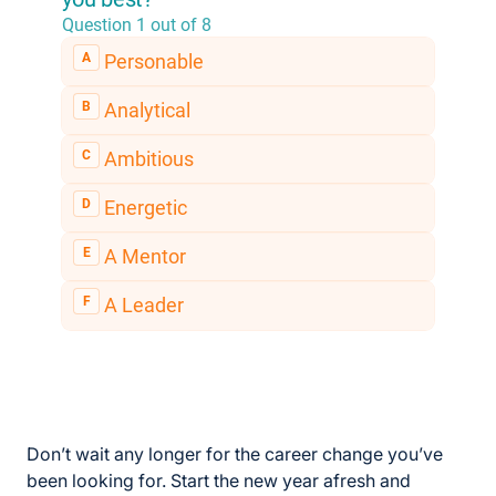
Don’t wait any longer for the career change you’ve
been looking for. Start the new year afresh and