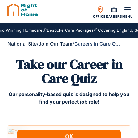
OFFICES
CAREERS
MENU
d Winning Homecare
Bespoke Care Packages
Covering England, Sco
National Site
/
Join Our Team
/
Careers in Care Quiz
Take our Career in
Care Quiz
Our personality-based quiz is designed to help you
find your perfect job role!