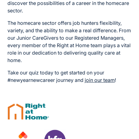
discover the possibilities of a career in the homecare
sector.
The homecare sector offers job hunters flexibility,
variety, and the ability to make a real difference. From
our Junior CareGivers to our Registered Managers,
every member of the Right at Home team plays a vital
role in our dedication to delivering quality care at
home.
Take our quiz today to get started on your
#newyearnewcareer journey and
join our team
!