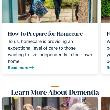
How to Prepare for Homecare
F
To us, homecare is providing an
W
exceptional level of care to those
b
wanting to live independently in their own
y
home.
p
Read more
R
Learn More About Dementia