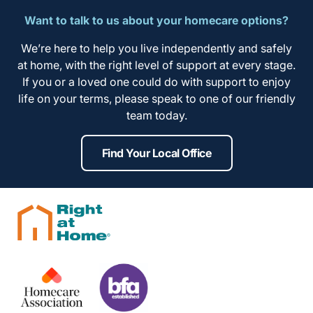
Want to talk to us about your homecare options?
We’re here to help you live independently and safely
at home, with the right level of support at every stage.
If you or a loved one could do with support to enjoy
life on your terms, please speak to one of our friendly
team today.
Find Your Local Office