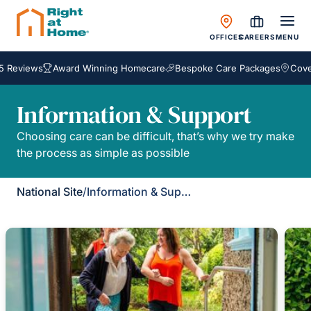
OFFICES
CAREERS
MENU
 Reviews
Award Winning Homecare
Bespoke Care Packages
Coveri
Information & Support
Choosing care can be difficult, that’s why we try make
the process as simple as possible
National Site
/
Information & Support