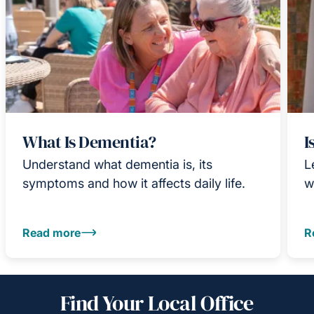
What Is Dementia?
I
Understand what dementia is, its
L
symptoms and how it affects daily life.
w
Read more
R
Find Your Local Office