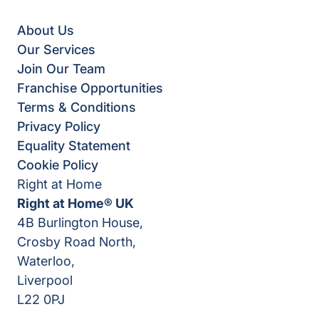
About Us
Our Services
Join Our Team
Franchise Opportunities
Terms & Conditions
Privacy Policy
Equality Statement
Cookie Policy
Right at Home
Right at Home® UK
4B Burlington House,
Crosby Road North,
Waterloo,
Liverpool
L22 0PJ