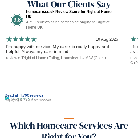
What Our Clients Say
homecare.co.uk Review Score for Right at Home
UK
9.8
4,790 reviews of the settings belonging to Right at
Home UK
10 Aug 2026
I'm happy with service. My carer is really happy and
I f
helpful. Always my care in mind.
as 
review of Right at Home (Ealing, Hounslow.. by M W (Client)
revi
C (P
Read all 4,790 reviews
Displaying our 4 & 5 star reviews
Which Homecare Services Are
Right for You?