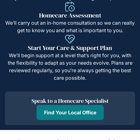
Homecare Assessment
We’ll carry out an in-home consultation so we can really
get to know you and what is important to you.
Start Your Care & Support Plan
We’ll begin support at a level that’s right for you, with
the flexibility to adapt as your needs evolve. Plans are
reviewed regularly, so you’re always getting the best
care possible.
Speak to a Homecare Specialist
Find Your Local Office