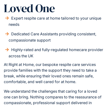
Loved One
Expert respite care at home tailored to your unique
needs
Dedicated Care Assistants providing consistent,
compassionate support
Highly-rated and fully-regulated homecare provider
across the UK
At Right at Home, our bespoke respite care services
provide families with the support they need to take a
break, while ensuring their loved ones remain safe,
comfortable, and well cared for at home.
We understand the challenges that caring for a loved
one can bring. Nothing compares to the reassurance of
compassionate, professional support delivered in