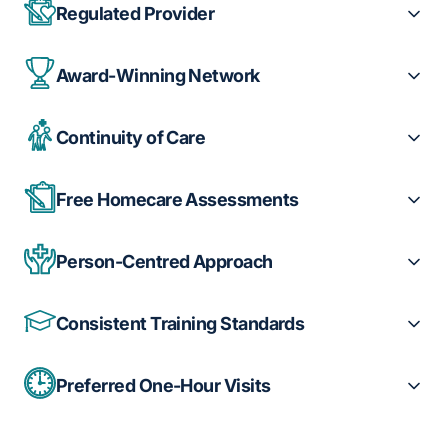
Regulated Provider
Award-Winning Network
Continuity of Care
Free Homecare Assessments
Person-Centred Approach
Consistent Training Standards
Preferred One-Hour Visits