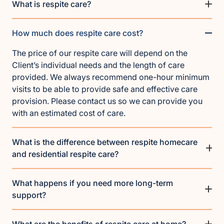
What is respite care?
How much does respite care cost?
The price of our respite care will depend on the
Client’s individual needs and the length of care
provided. We always recommend one-hour minimum
visits to be able to provide safe and effective care
provision. Please contact us so we can provide you
with an estimated cost of care.
What is the difference between respite homecare
and residential respite care?
What happens if you need more long-term
support?