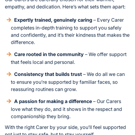
empathy, and dedication. Here’s what sets them apart:
Expertly trained, genuinely caring
– Every Carer
completes in-depth training to support you safely
and confidently, and it’s their kindness that makes the
difference.
Care rooted in the community
– We offer support
that feels local and personal.
Consistency that builds trust
– We do all we can
to ensure you’re supported by familiar faces, so
reassuring routines can grow.
A passion for making a difference
– Our Carers
love what they do, and it shows in the respect and
companionship they bring.
With the right Carer by your side, you’ll feel supported
not just to stay safe, but to stay yourself.