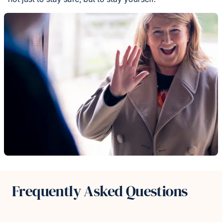
Frequently Asked Questions