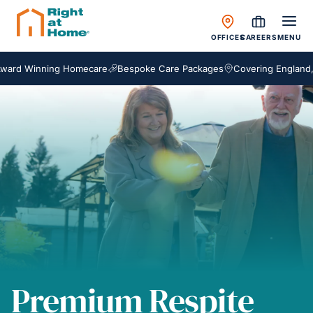
OFFICES
CAREERS
MENU
Winning Homecare
Bespoke Care Packages
Covering England, Scotl
Premium Respite