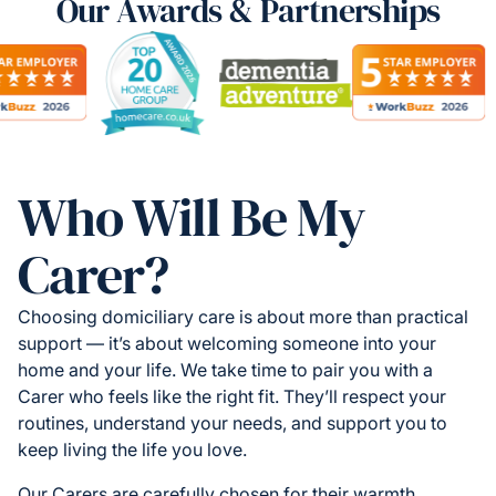
Our Awards & Partnerships
Who Will Be My
Carer?
Choosing domiciliary care is about more than practical
support — it’s about welcoming someone into your
home and your life. We take time to pair you with a
Carer who feels like the right fit. They’ll respect your
routines, understand your needs, and support you to
keep living the life you love.
Our Carers are carefully chosen for their warmth,