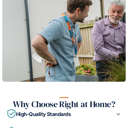
Why Choose Right at Home?
High-Quality Standards