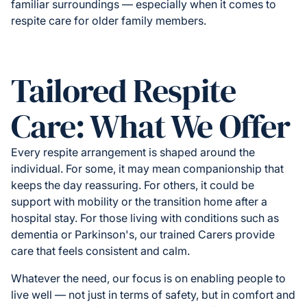
familiar surroundings — especially when it comes to
respite care for older family members.
Tailored Respite
Care: What We Offer
Every respite arrangement is shaped around the
individual. For some, it may mean companionship that
keeps the day reassuring. For others, it could be
support with mobility or the transition home after a
hospital stay. For those living with conditions such as
dementia or Parkinson's, our trained Carers provide
care that feels consistent and calm.
Whatever the need, our focus is on enabling people to
live well — not just in terms of safety, but in comfort and