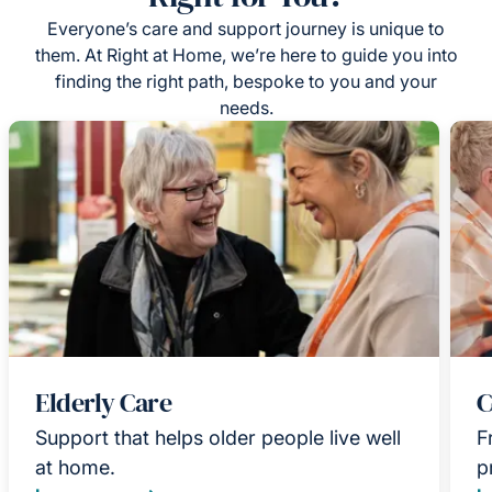
Everyone’s care and support journey is unique to
them. At Right at Home, we’re here to guide you into
finding the right path, bespoke to you and your
needs.
Elderly Care
C
Support that helps older people live well
F
at home.
p