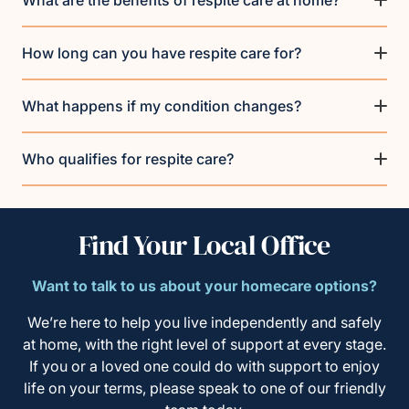
What are the benefits of respite care at home?
How long can you have respite care for?
What happens if my condition changes?
Who qualifies for respite care?
Find Your Local Office
Want to talk to us about your homecare options?
We’re here to help you live independently and safely
at home, with the right level of support at every stage.
If you or a loved one could do with support to enjoy
life on your terms, please speak to one of our friendly