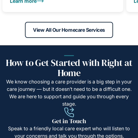
Learn more
L
View All Our Homecare Services
How to Get Started with Right at
Home
We know choosing a care provider is a big step in your
care journey — but it doesn’t need to be a difficult one.
We are here to support and guide you through every
stage.
Get in Touch
Speak to a friendly local care expert who will listen to
your concerns and talk you through the options.