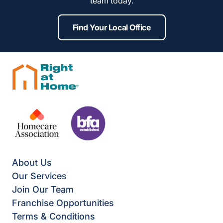
team today.
Find Your Local Office
About Us
Our Services
Join Our Team
Franchise Opportunities
Terms & Conditions