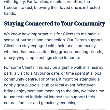
with dignity. For families, respite care offers the
freedom to rest, knowing their loved one is in trusted
hands.
Staying Connected to Your Community
We know how important it is for Clients to maintain a
sense of purpose and connection. Our Carers support
Clients to stay engaged with their local community,
whether that means attending groups, meeting friends,
or enjoying simple outings close to home.
For some Clients, this may be a gentle walk in a nearby
park, a visit to a favourite café, or time spent at a local
community centre. For others, it might be attending a
hobby group, social club or local event. Whatever
brings enjoyment and meaning to the day, we take time
to understand individual interests so support feels
natural, familiar and genuinely enriching.