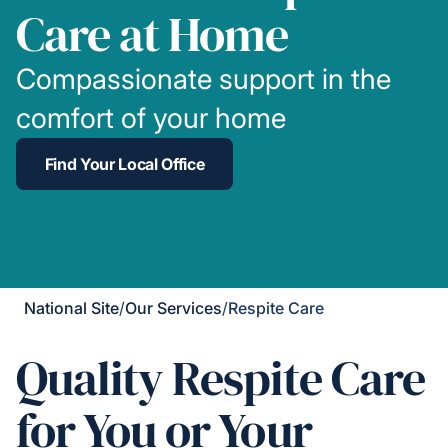
Care at Home
Compassionate support in the
comfort of your home
Find Your Local Office
National Site
/
Our Services
/
Respite Care
Quality Respite Care
for You or Your