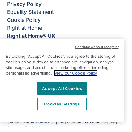
Privacy Policy
Equality Statement
Cookie Policy
Right at Home
Right at Home® UK
4B Burlington House,
Continue without accepting
Crosby Road North,
By clicking “Accept All Cookies”, you agree to the storing of
Waterloo,
cookies on your device to enhance site navigation, analyse
Liverpool
site usage, and assist in our marketing efforts, including
personalised advertising.
View our Cookie Policy
L22 0PJ
View on map
Accept All Cookies
0151 305 0770
Cookies Settings
Facebook
Instagram
YouTube
©2026 Right at Home UK, All Rights Reserved | Reg Name:
Senior Care at Home Ltd | Reg Number: 07064895 | Reg
Country: England