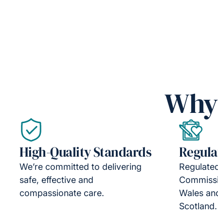
Why 
High-Quality Standards
Regula
We’re committed to delivering
Regulated
safe, effective and
Commissi
compassionate care.
Wales an
Scotland.