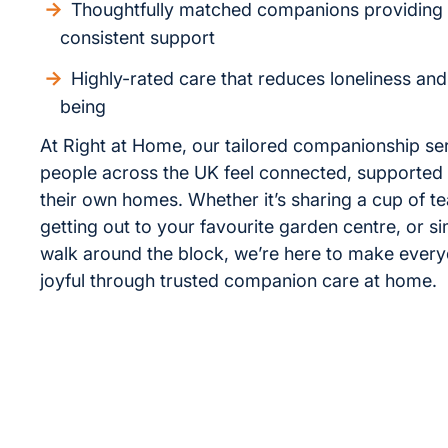
Thoughtfully matched companions providing
consistent support
Highly-rated care that reduces loneliness an
being
At Right at Home, our tailored companionship se
people across the UK feel connected, supported 
their own homes. Whether it’s sharing a cup of te
getting out to your favourite garden centre, or s
walk around the block, we’re here to make every
joyful through trusted companion care at home.