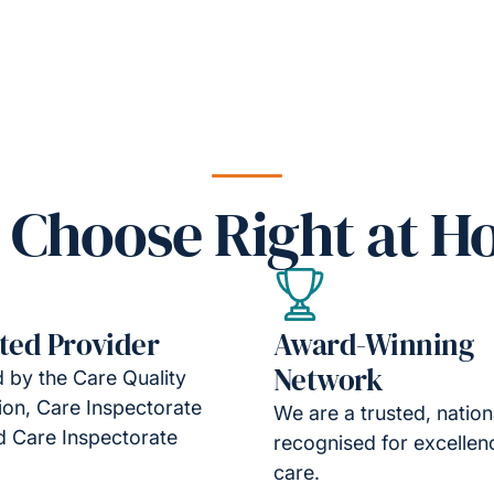
Choose Right at 
ted Provider
Award-Winning
Network
 by the Care Quality
on, Care Inspectorate
We are a trusted, natio
d Care Inspectorate
recognised for excellen
care.