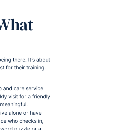
 What
ing there. It’s about
 for their training,
 and care service
y visit for a friendly
 meaningful.
ive alone or have
face who checks in,
sword puzzle or a