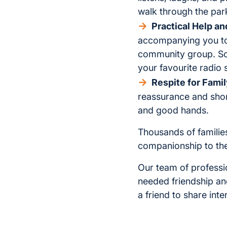
walk through the par
Practical Help a
accompanying you to 
community group. Som
your favourite radio 
Respite for Famil
reassurance and shor
and good hands.
Thousands of families
companionship to the
Our team of professi
needed friendship an
a friend to share int