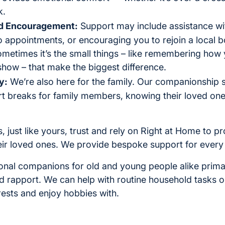
k.
nd Encouragement:
Support may include assistance wi
appointments, or encouraging you to rejoin a local b
etimes it’s the small things – like remembering how 
show – that make the biggest difference.
y:
We’re also here for the family. Our companionship s
t breaks for family members, knowing their loved on
, just like yours, trust and rely on Right at Home to 
ir loved ones. We provide bespoke support for every 
onal companions for old and young people alike prima
d rapport. We can help with routine household tasks o
erests and enjoy hobbies with.