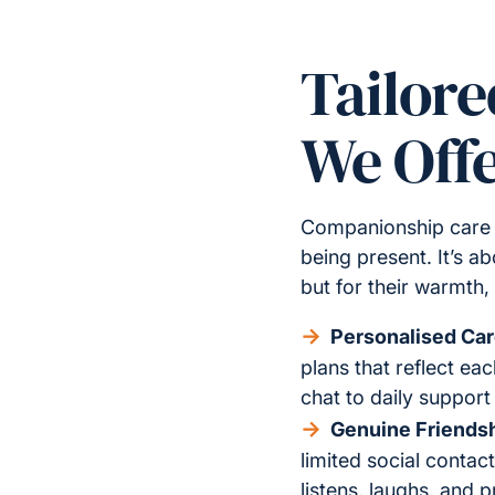
Tailor
We Off
Companionship care f
being present. It’s ab
but for their warmth
Personalised Car
plans that reflect eac
chat to daily support
Genuine Friendsh
limited social contac
listens, laughs, and