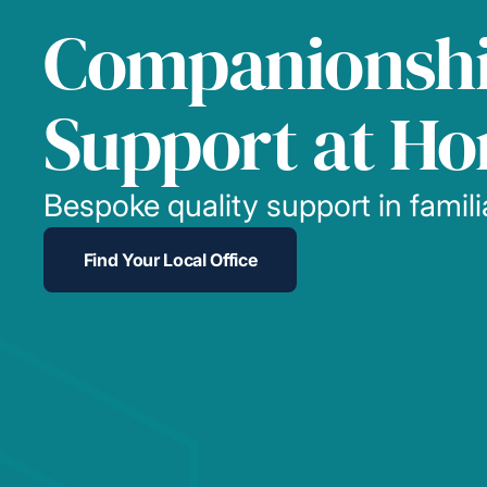
Companionsh
Support at H
Bespoke quality support in famil
Find Your Local Office