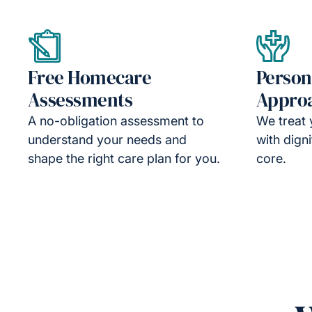
Free Homecare
Person
Assessments
Appro
A no-obligation assessment to
We treat 
understand your needs and
with dign
shape the right care plan for you.
core.