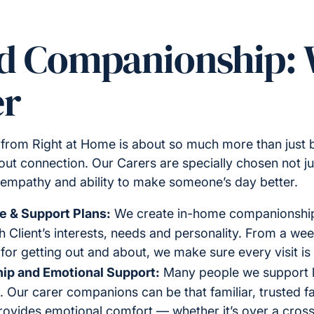
ed Companionship:
er
rom Right at Home is about so much more than just be
out connection. Our Carers are specially chosen not just
, empathy and ability to make someone’s day better.
e & Support Plans:
We create in-home companionship
h Client’s interests, needs and personality. From a weekl
 for getting out and about, we make sure every visit is
ip and Emotional Support:
Many people we support l
t. Our carer companions can be that familiar, trusted 
 provides emotional comfort — whether it’s over a cros