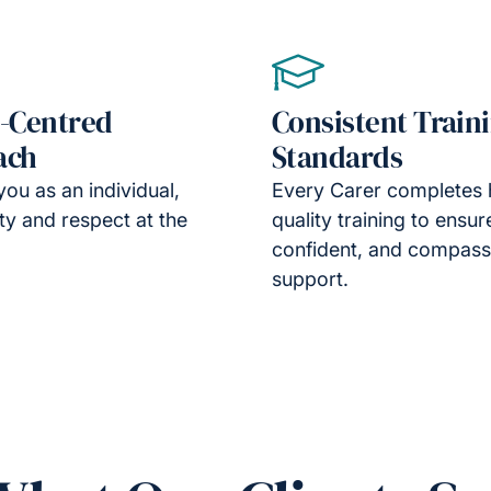
-Centred
Consistent Train
ach
Standards
you as an individual,
Every Carer completes 
ity and respect at the
quality training to ensur
confident, and compass
support.