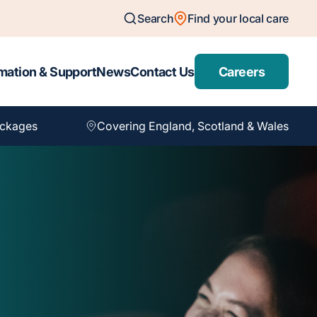
Search
Find your local care
mation & Support
News
Contact Us
Careers
ackages
Covering England, Scotland & Wales