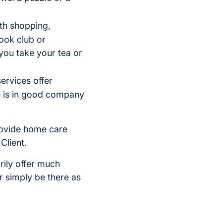
th shopping,
ook club or
you take your tea or
ervices offer
e is in good company
provide home care
Client.
rily offer much
r simply be there as