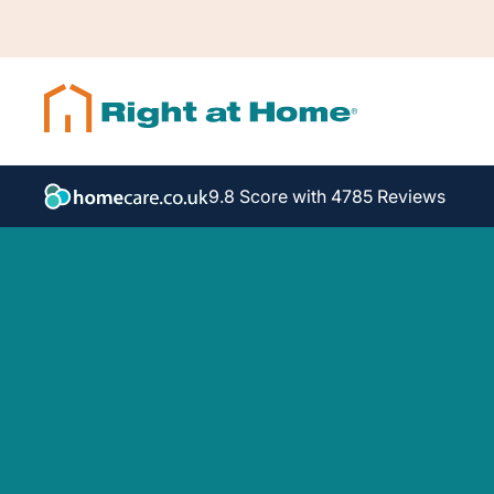
9.8 Score with 4785 Reviews