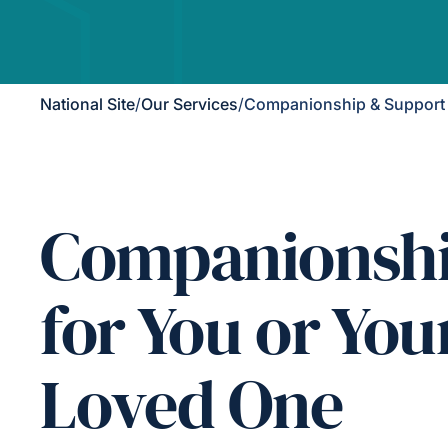
National Site
/
Our Services
/
Companionship & Support
Companionsh
for You or You
Loved One