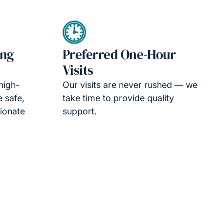
ing
Preferred One-Hour
Visits
high-
Our visits are never rushed — we
e safe,
take time to provide quality
ionate
support.