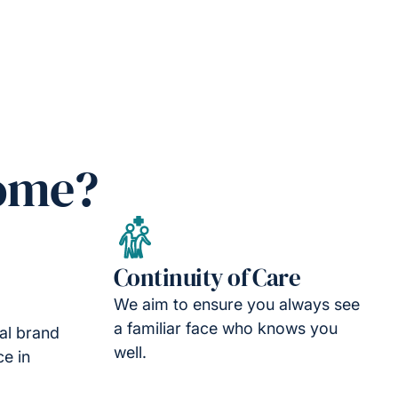
Home?
Continuity of Care
We aim to ensure you always see
a familiar face who knows you
nal brand
well.
ce in