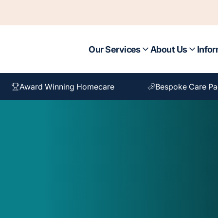
Our Services
About Us
Infor
Award Winning Homecare
Bespoke Care P