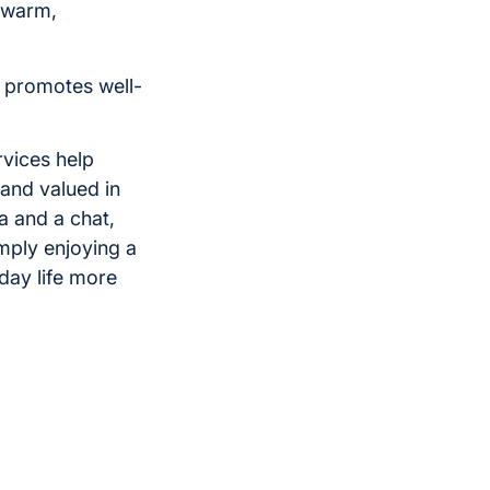
 warm,
d promotes well-
rvices help
and valued in
a and a chat,
imply enjoying a
day life more