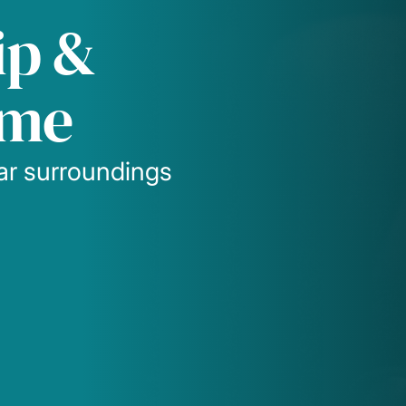
ip &
ome
iar surroundings