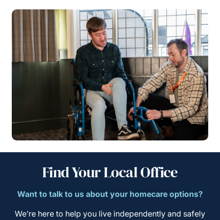
Find Your Local Office
Want to talk to us about your homecare options?
We’re here to help you live independently and safely