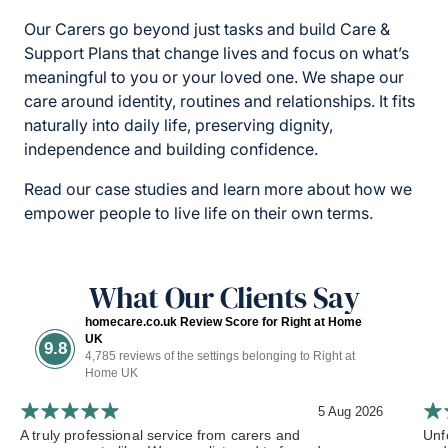
Our Carers go beyond just tasks and build Care &
Support Plans that change lives and focus on what’s
meaningful to you or your loved one. We shape our
care around identity, routines and relationships. It fits
naturally into daily life, preserving dignity,
independence and building confidence.
Read our case studies and learn more about how we
empower people to live life on their own terms.
What Our Clients Say
homecare.co.uk Review Score for Right at Home
UK
9.8
4,785 reviews of the settings belonging to Right at
Home UK
5 Aug 2026
A truly professional service from carers and
Unf