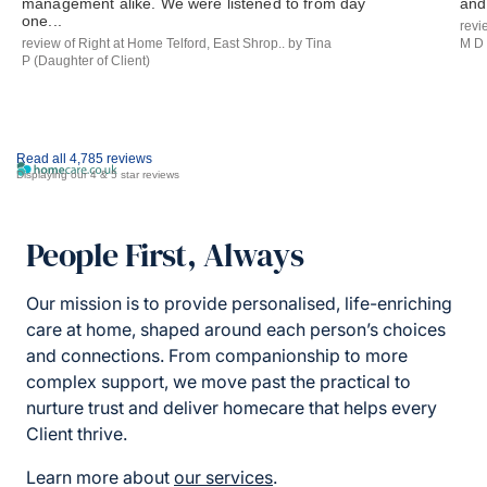
management alike. We were listened to from day
and 
one...
revi
review of Right at Home Telford, East Shrop.. by Tina
M D 
P (Daughter of Client)
Read all 4,785 reviews
Displaying our 4 & 5 star reviews
People First, Always
Our mission is to provide personalised, life-enriching
care at home, shaped around each person’s choices
and connections. From companionship to more
complex support, we move past the practical to
nurture trust and deliver homecare that helps every
Client thrive.
Learn more about
our services
.