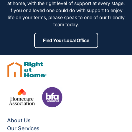
at home, with the right level of support at every stage.
If you or a loved one could do with support to enjoy
life on your terms, please speak to one of our friendly
team today.
Find Your Local Office
About Us
Our Services