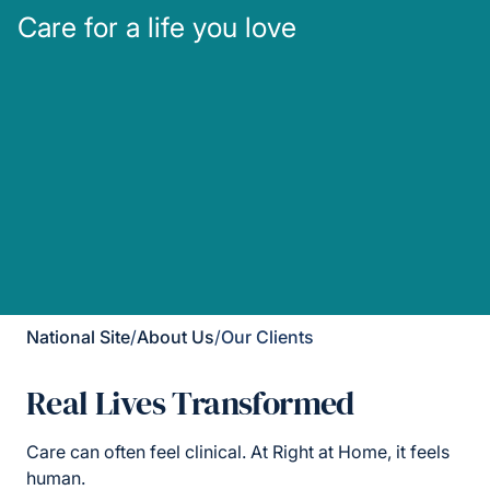
Care for a life you love
National Site
/
About Us
/
Our Clients
Real Lives Transformed
Care can often feel clinical. At Right at Home, it feels
human.