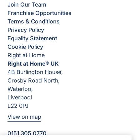
Join Our Team
Franchise Opportunities
Terms & Conditions
Privacy Policy
Equality Statement
Cookie Policy
Right at Home
Right at Home® UK
4B Burlington House,
Crosby Road North,
Waterloo,
Liverpool
L22 0PJ
View on map
0151 305 0770