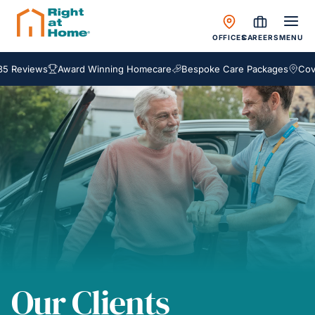
OFFICES
CAREERS
MENU
 Reviews
Award Winning Homecare
Bespoke Care Packages
Coveri
Our Clients