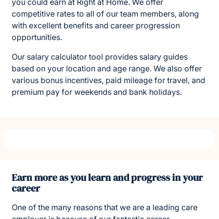
you could earn at Right at Home. We offer
competitive rates to all of our team members, along
with excellent benefits and career progression
opportunities.
Our salary calculator tool provides salary guides
based on your location and age range. We also offer
various bonus incentives, paid mileage for travel, and
premium pay for weekends and bank holidays.
Earn more as you learn and progress in your
career
One of the many reasons that we are a leading care