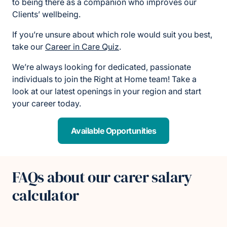
to being there as a companion who improves our
Clients’ wellbeing.
If you’re unsure about which role would suit you best,
take our
Career in Care Quiz
.
We’re always looking for dedicated, passionate
individuals to join the Right at Home team! Take a
look at our latest openings in your region and start
your career today.
Available Opportunities
FAQs about our carer salary
calculator