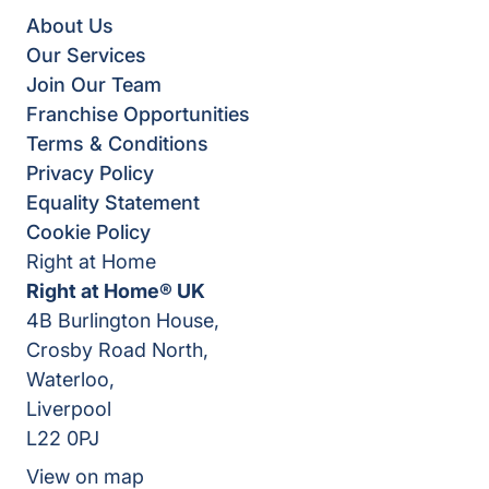
About Us
Our Services
Join Our Team
Franchise Opportunities
Terms & Conditions
Privacy Policy
Equality Statement
Cookie Policy
Right at Home
Right at Home® UK
4B Burlington House,
Crosby Road North,
Waterloo,
Liverpool
L22 0PJ
View on map