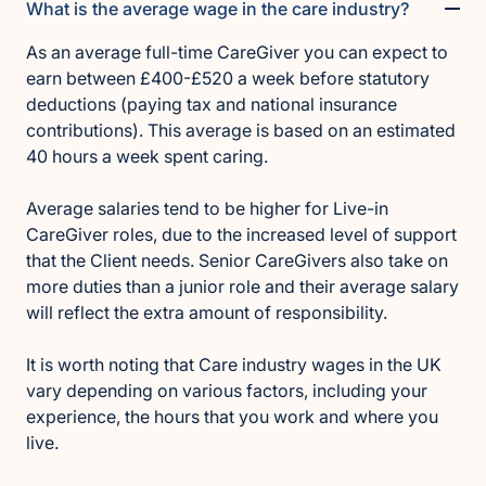
What is the average wage in the care industry?
As an average full-time CareGiver you can expect to
earn between £400-£520 a week before statutory
deductions (paying tax and national insurance
contributions). This average is based on an estimated
40 hours a week spent caring.
Average salaries tend to be higher for Live-in
CareGiver roles, due to the increased level of support
that the Client needs. Senior CareGivers also take on
more duties than a junior role and their average salary
will reflect the extra amount of responsibility.
It is worth noting that Care industry wages in the UK
vary depending on various factors, including your
experience, the hours that you work and where you
live.