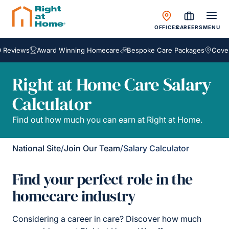
OFFICES
CAREERS
MENU
Reviews
Award Winning Homecare
Bespoke Care Packages
Coveri
Right at Home Care Salary
Calculator
Find out how much you can earn at Right at Home.
National Site
/
Join Our Team
/
Salary Calculator
Find your perfect role in the
homecare industry
Considering a career in care? Discover how much