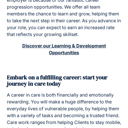
employer is because of our fantastic career
progression opportunities. We offer all team
members the chance to learn and grow, helping them
to take the next step in their career. As you advance in
your role, you can expect to earn an increased rate
that reflects your growing skillset.
Discover our Learning & Development
Opportunities
Embark on a fulfilling career: start your
journey in care today
A career in care is both financially and emotionally
rewarding. You will make a huge difference to the
everyday lives of vulnerable people, by helping them
with a variety of tasks and becoming a trusted friend.
Care work ranges from helping Clients to stay mobile,