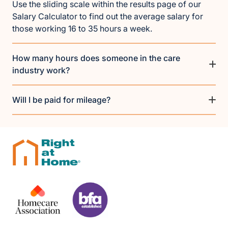
Use the sliding scale within the results page of our
Salary Calculator to find out the average salary for
those working 16 to 35 hours a week.
How many hours does someone in the care
industry work?
Will I be paid for mileage?