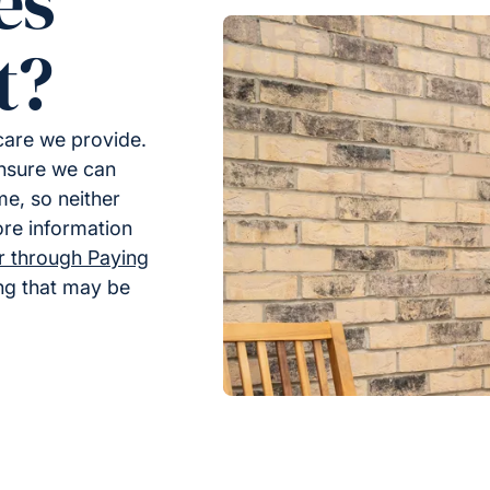
es
t?
 care we provide.
ensure we can
me, so neither
ore information
er through Paying
ing that may be