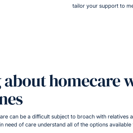
tailor your support to me
g about homecare w
ones
 can be a difficult subject to broach with relatives a
in need of care understand all of the options available