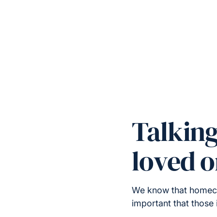
Talkin
loved 
We know that homecare
important that those 