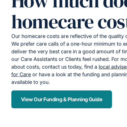
How much do
homecare cos
Our homecare costs are reflective of the quality
We prefer care calls of a one-hour minimum to 
deliver the very best care in a good amount of ti
our Care Assistants or Clients feel rushed. For m
about costs, contact us today, find a
local advis
for Care
or have a look at the funding and plann
available to you.
View Our Funding & Planning Guide