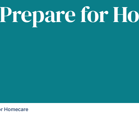
 Prepare for H
or Homecare