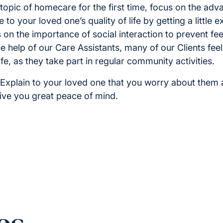
topic of homecare for the first time, focus on the adv
 to your loved one’s quality of life by getting a little 
on the importance of social interaction to prevent feel
he help of our Care Assistants, many of our Clients fe
fe, as they take part in regular community activities.
Explain to your loved one that you worry about them 
give you great peace of mind.