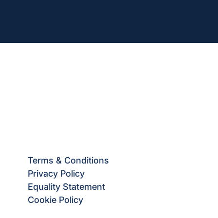
Terms & Conditions
Privacy Policy
Equality Statement
Cookie Policy