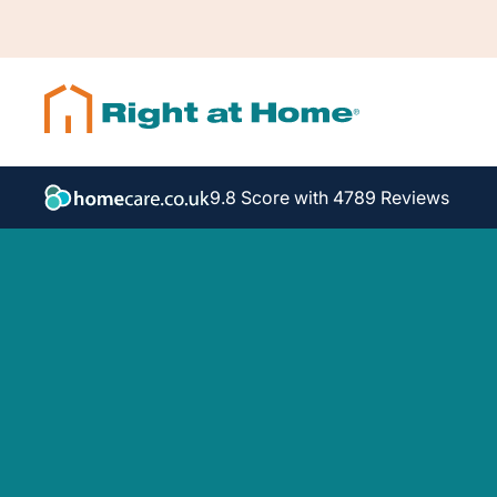
9.8 Score with 4789 Reviews