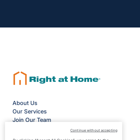
About Us
Our Services
Join Our Team
Franchise Opportunities
Continue without accepting