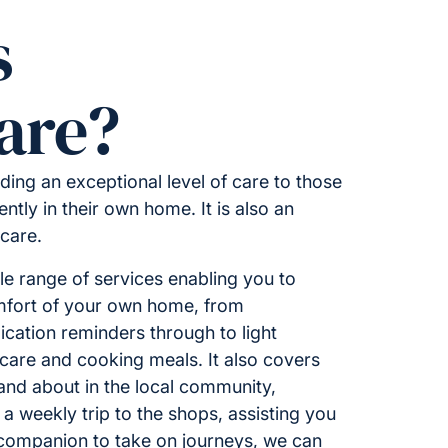
s
are?
ding an exceptional level of care to those
ntly in their own home. It is also an
 care.
 range of services enabling you to
omfort of your own home, from
ation reminders through to light
care and cooking meals. It also covers
 and about in the local community,
 a weekly trip to the shops, assisting you
 companion to take on journeys, we can