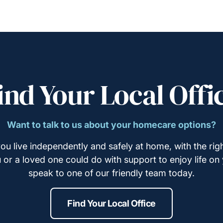
ind Your Local Offi
Want to talk to us about your homecare options?
ou live independently and safely at home, with the righ
u or a loved one could do with support to enjoy life on
speak to one of our friendly team today.
Find Your Local Office