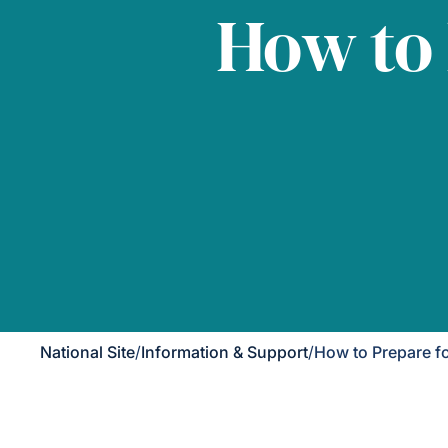
How to
National Site
/
Information & Support
/
How to Prepare f