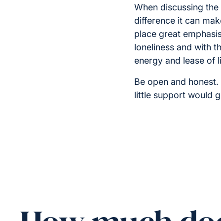
When discussing the 
difference it can make
place great emphasis 
loneliness and with t
energy and lease of li
Be open and honest. 
little support would 