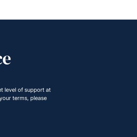
ce
t level of support at
 your terms, please