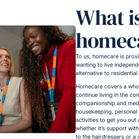
What i
homec
To us, homecare is provi
wanting to live independe
alternative to residential
Homecare covers a whole
continue living in the c
companionship and medic
housekeeping, personal 
activities to get you out
whether it’s support with
to the hairdressers or a