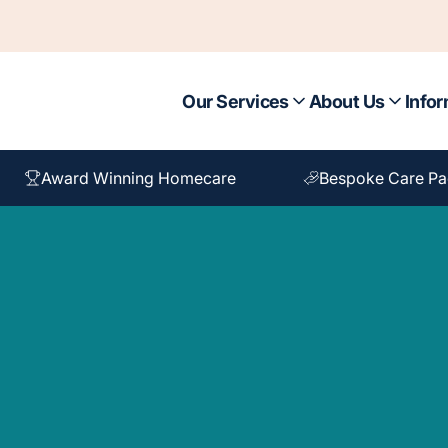
Our Services
About Us
Infor
Award Winning Homecare
Bespoke Care P