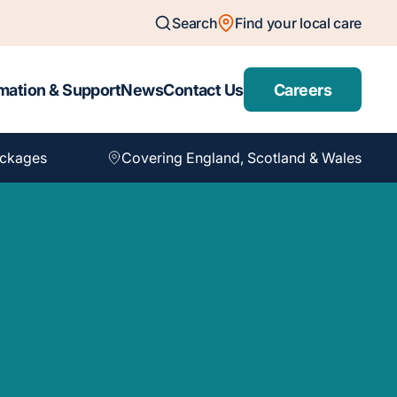
Search
Find your local care
mation & Support
News
Contact Us
Careers
ackages
Covering England, Scotland & Wales