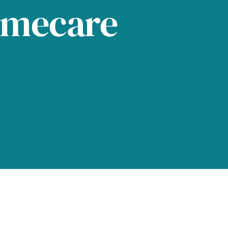
omecare