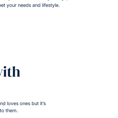
et your needs and lifestyle.
ith
nd loves ones but it’s
 to them.