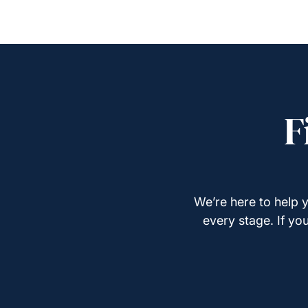
F
We’re here to help y
every stage. If yo