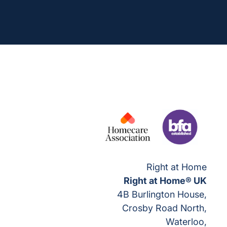
Right at Home
Right at Home® UK
4B Burlington House,
Crosby Road North,
Waterloo,