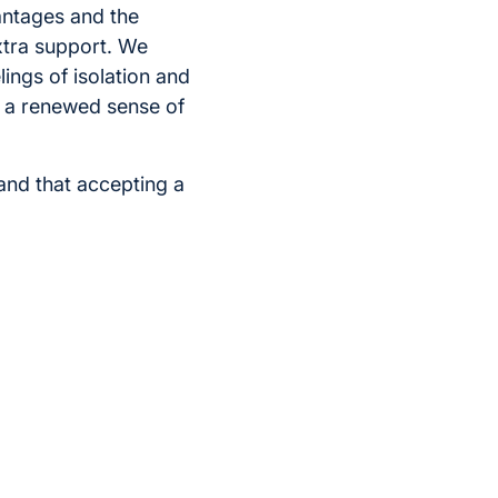
antages and the
extra support. We
ings of isolation and
el a renewed sense of
and that accepting a