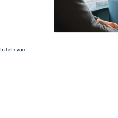
to help you