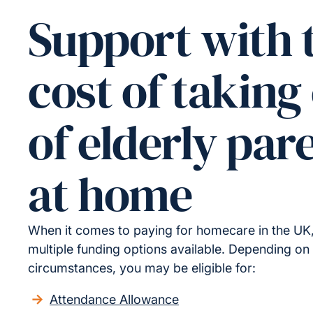
Support with 
cost of taking
of elderly par
at home
When it comes to paying for homecare in the UK,
multiple funding options available. Depending on
circumstances, you may be eligible for:
Attendance Allowance