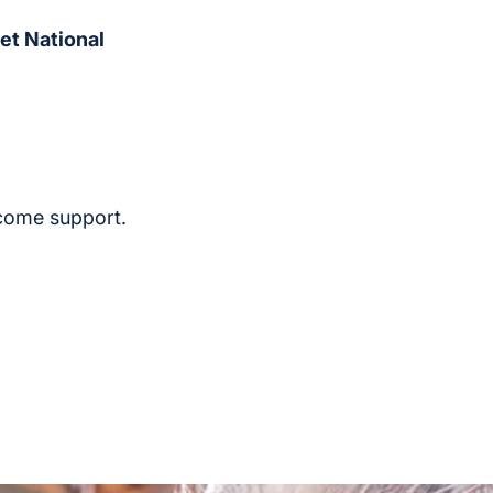
et National
ncome support.