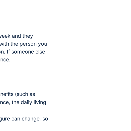
 week and they
 with the person you
on. If someone else
ance.
nefits (such as
ce, the daily living
figure can change, so