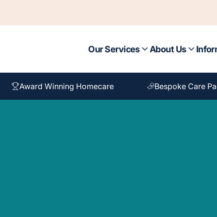
Our Services
About Us
Infor
Award Winning Homecare
Bespoke Care P