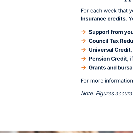
For each week that y
Insurance credits
. Y
Support from your
Council Tax Redu
Universal Credit
Pension Credit
, 
Grants and bursa
For more information,
Note: Figures accura