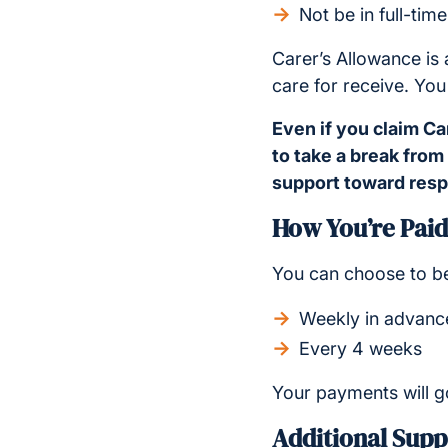
Not be in full-tim
Carer’s Allowance is
care for receive. You
Even if you claim Ca
to take a break from
support toward respi
How You’re Paid
You can choose to be
Weekly in advance
Every 4 weeks
Your payments will g
Additional Supp