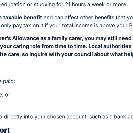
e education or studying for 21 hours a week or more.
 a
taxable benefit
and can affect other benefits that y
 only pay tax on it if your total income is above your 
rer’s Allowance as a family carer, you may still need
 your caring role from time to time. Local authoritie
te care, so inquire with your council about what help
 paid:
, or
o directly into your chosen account, such as a bank a
ort