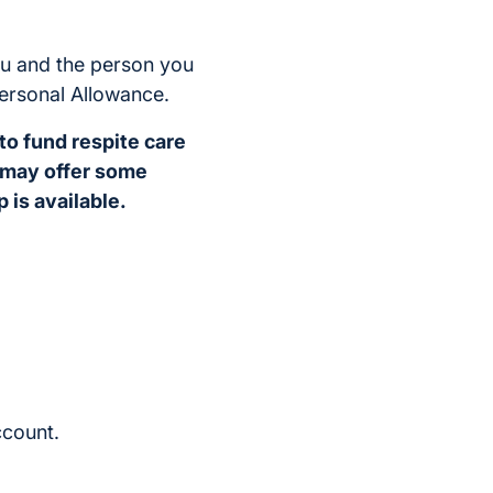
ou and the person you
Personal Allowance.
 to fund respite care
s may offer some
 is available.
ccount.