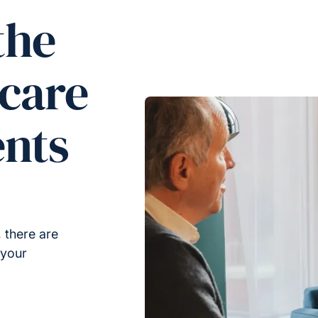
the
 care
ents
 there are
 your