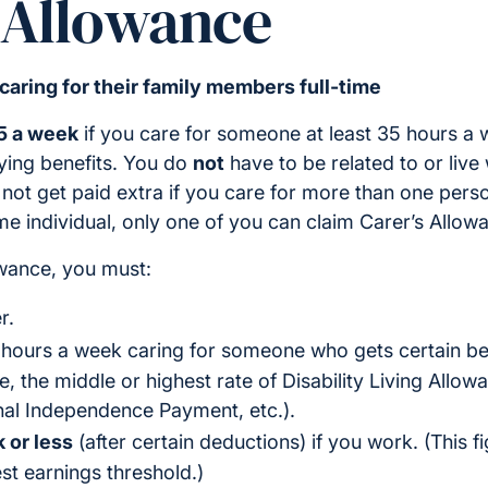
 Allowance
 caring for their family members full-time
5 a week
if you care for someone at least 35 hours a
fying benefits. You do
not
have to be related to or live
l not get paid extra if you care for more than one pers
me individual, only one of you can claim Carer’s Allow
owance, you must:
r.
 hours a week caring for someone who gets certain be
 the middle or highest rate of Disability Living Allowan
al Independence Payment, etc.).
 or less
(after certain deductions) if you work. (This 
st earnings threshold.)