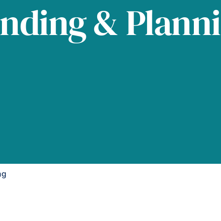
nding & Plann
ng