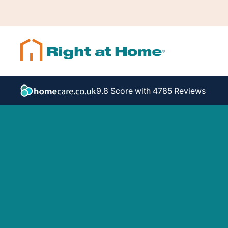
9.8 Score with 4785 Reviews