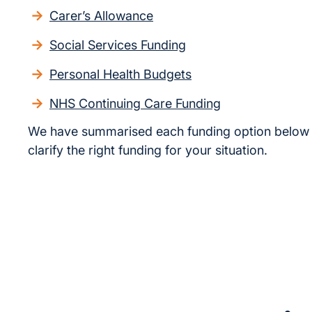
Carer’s Allowance
Social Services Funding
Personal Health Budgets
NHS Continuing Care Funding
We have summarised each funding option below 
clarify the right funding for your situation.