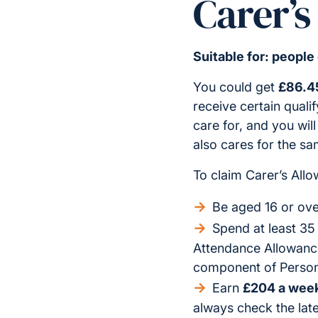
Carer’s
Suitable for: people
You could get
£86.4
receive certain quali
care for, and you wil
also cares for the sa
To claim Carer’s All
Be aged 16 or ove
Spend at least 35
Attendance Allowance,
component of Person
Earn
£204 a week
always check the late