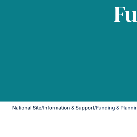
Fu
National Site
/
Information & Support
/
Funding & Planni