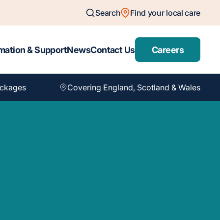
Search
Find your local care
mation & Support
News
Contact Us
Careers
ackages
Covering England, Scotland & Wales