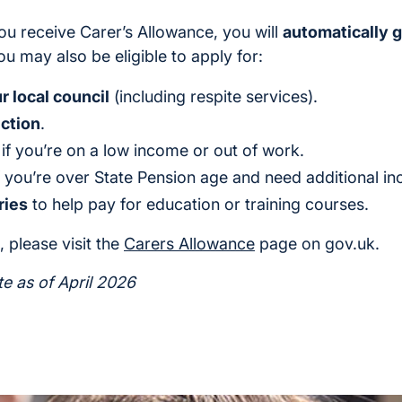
ou receive Carer’s Allowance, you will
automatically g
ou may also be eligible to apply for:
 local council
(including respite services).
ction
.
, if you’re on a low income or out of work.
if you’re over State Pension age and need additional i
ries
to help pay for education or training courses.
 please visit the
Carers Allowance
page on gov.uk.
te as of April 2026