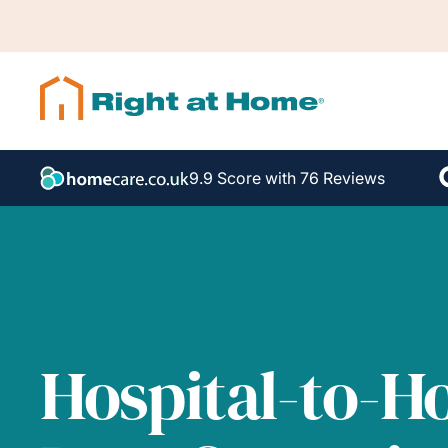
9.9 Score with 76 Reviews
Hospital-to-