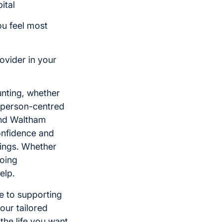
ital
ou feel most
ovider in your
unting, whether
de person-centred
and Waltham
onfidence and
dings. Whether
going
elp.
ge to supporting
our tailored
the life you want