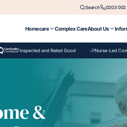
Search
0203 002 
Homecare
Complex Care
About Us
Infor
Inspected and Rated Good
Nurse-Led Com
Home &