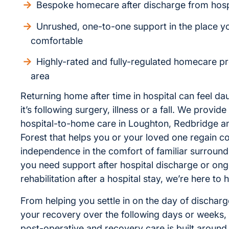
Bespoke homecare after discharge from hosp
Unrushed, one-to-one support in the place y
comfortable
Highly-rated and fully-regulated homecare pr
area
Returning home after time in hospital can feel da
it’s following surgery, illness or a fall. We provi
hospital-to-home care in Loughton, Redbridge 
Forest that helps you or your loved one regain c
independence in the comfort of familiar surroun
you need support after hospital discharge or on
rehabilitation after a hospital stay, we’re here to h
From helping you settle in on the day of dischar
your recovery over the following days or weeks, 
post-operative and recovery care is built around 