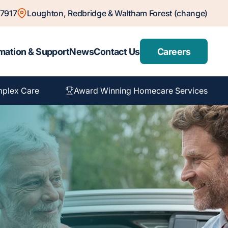
7917
Loughton, Redbridge & Waltham Forest (change)
mation & Support
News
Contact Us
Careers
plex Care
Award Winning Homecare Services