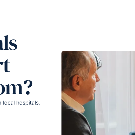
ls
rt
rom?
local hospitals,