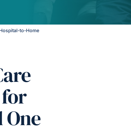
Hospital-to-Home
Care
 for
d One