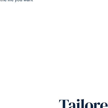
Tailore