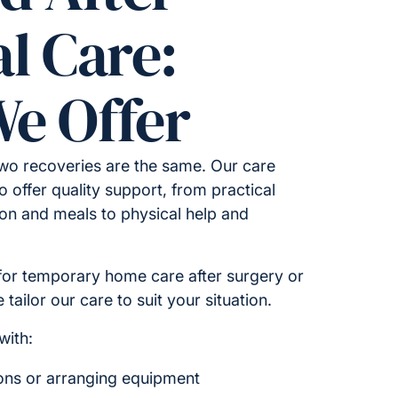
l Care:
e Offer
wo recoveries are the same. Our care
o offer quality support, from practical
on and meals to physical help and
for temporary home care after surgery or
tailor our care to suit your situation.
with:
ions or arranging equipment