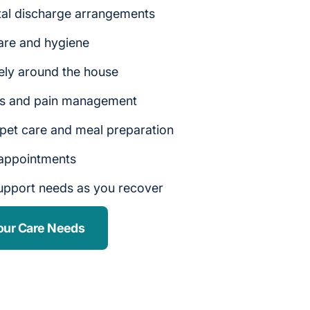
tal discharge arrangements
are and hygiene
ely around the house
rs and pain management
 pet care and meal preparation
 appointments
upport needs as you recover
our Care Needs