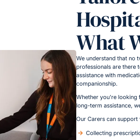
Hospita
What W
We understand that no t
professionals are there t
assistance with medicati
companionship.
Whether you're looking 
long-term assistance, we 
Our Carers can support 
Collecting prescript