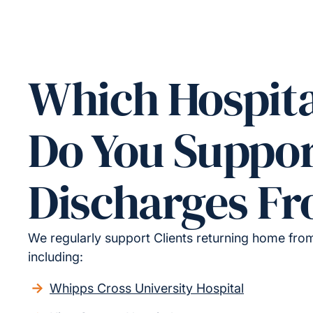
Which Hospita
Do You Suppo
Discharges F
We regularly support Clients returning home from 
including:
Whipps Cross University Hospital