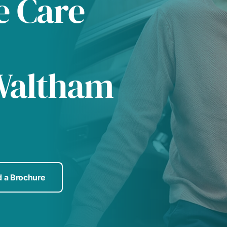
e Care
Waltham
 a Brochure