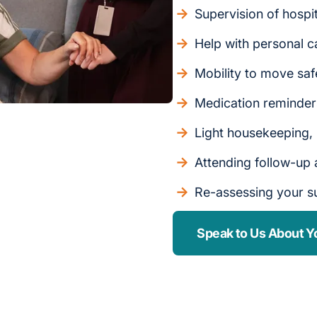
Supervision of hospi
Help with personal c
Mobility to move saf
Medication reminde
Light housekeeping,
Attending follow-up
Re-assessing your s
Speak to Us About Y