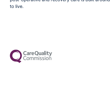
to live.