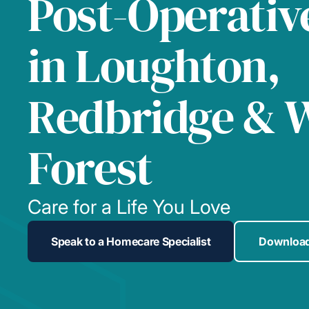
Post-Operativ
in Loughton,
Redbridge & 
Forest
Care for a Life You Love
Speak to a Homecare Specialist
Download