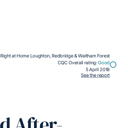
Right at Home Loughton, Redbridge & Waltham Forest
CQC Overall rating:
Good
5 April 2018
See the report
d After-