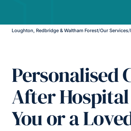
Loughton, Redbridge & Waltham Forest
/
Our Services
/
Personalised 
After Hospital
You or a Love