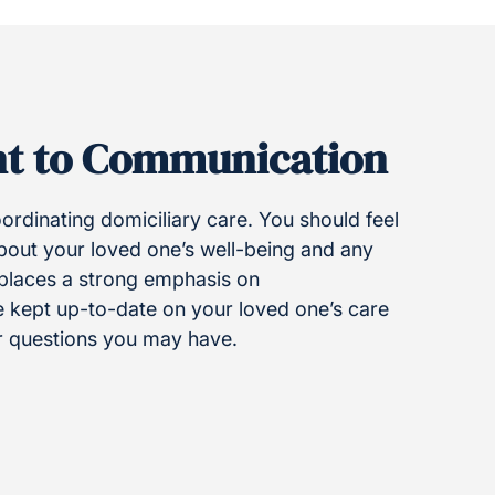
t to Communication
rdinating domiciliary care. You should feel
about your loved one’s well-being and any
 places a strong emphasis on
e kept up-to-date on your loved one’s care
r questions you may have.