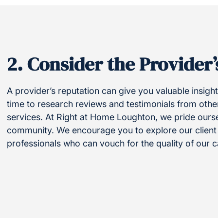
2.
Consider the Provider’
A provider’s reputation can give you valuable insights
time to research reviews and testimonials from othe
services. At Right at Home Loughton, we pride ourse
community. We encourage you to explore our client t
professionals who can vouch for the quality of our c