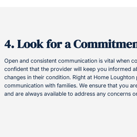
4.
Look for a Commitmen
Open and consistent communication is vital when coo
confident that the provider will keep you informed 
changes in their condition. Right at Home Loughton
communication with families. We ensure that you ar
and are always available to address any concerns o