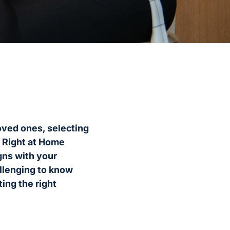
oved ones, selecting
t Right at Home
igns with your
allenging to know
ing the right