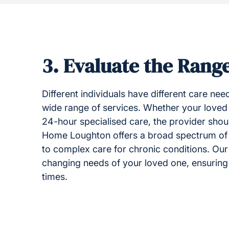
3.
Evaluate the Range
Different individuals have different care need
wide range of services. Whether your loved
24-hour specialised care, the provider sho
Home Loughton offers a broad spectrum of
to complex care for chronic conditions. Our 
changing needs of your loved one, ensuring th
times.