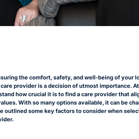
uring the comfort, safety, and well-being of your l
y care provider is a decision of utmost importance. A
and how crucial it is to find a care provider that al
alues. With so many options available, it can be ch
e outlined some key factors to consider when select
vider.