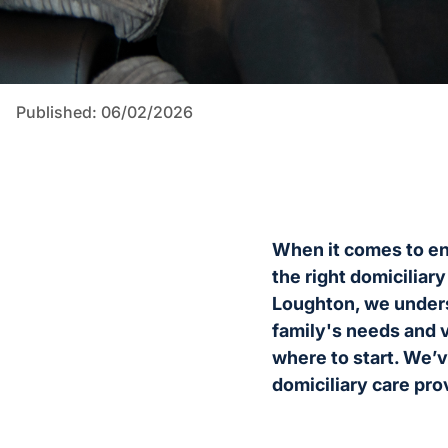
Published: 06/02/2026
When it comes to ens
the right domiciliar
Loughton, we underst
family's needs and v
where to start. We’v
domiciliary care pro