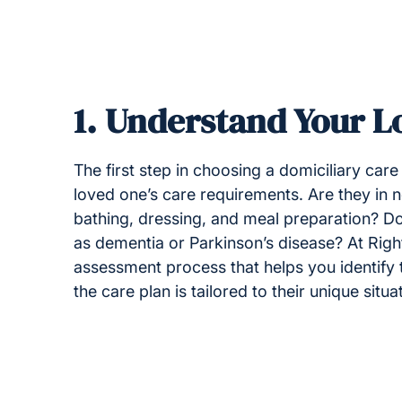
1.
Understand Your L
The first step in choosing a domiciliary car
loved one’s care requirements. Are they in ne
bathing, dressing, and meal preparation? Do
as dementia or Parkinson’s disease? At Rig
assessment process that helps you identify 
the care plan is tailored to their unique situa