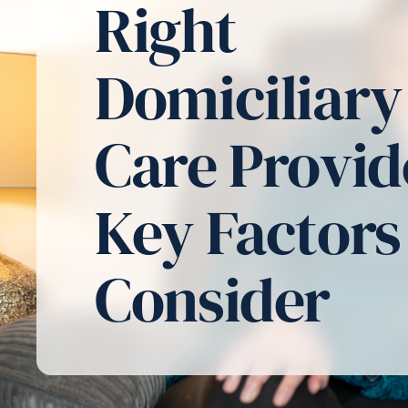
Right
Domiciliary
Care Provid
Key Factors
Consider