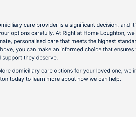
iciliary care provider is a significant decision, and it
your options carefully. At Right at Home Loughton, we
ate, personalised care that meets the highest standa
 above, you can make an informed choice that ensures
d support they deserve.
plore domiciliary care options for your loved one, we i
ton today to learn more about how we can help.