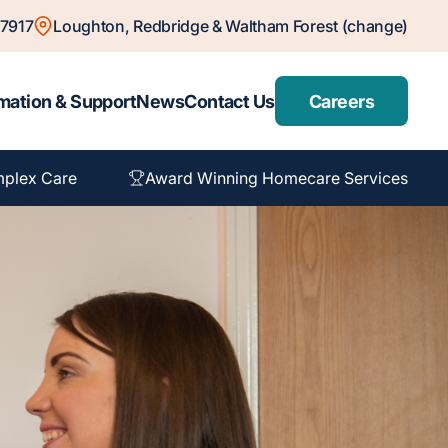
7917
Loughton, Redbridge & Waltham Forest (change)
mation & Support
News
Contact Us
Careers
plex Care
Award Winning Homecare Services