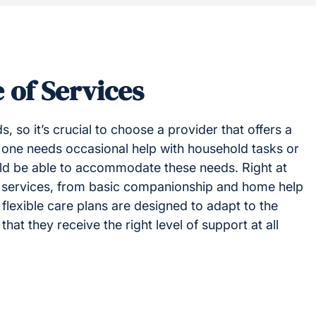
 of Services
s, so it’s crucial to choose a provider that offers a
 one needs occasional help with household tasks or
uld be able to accommodate these needs. Right at
 services, from basic companionship and home help
flexible care plans are designed to adapt to the
at they receive the right level of support at all