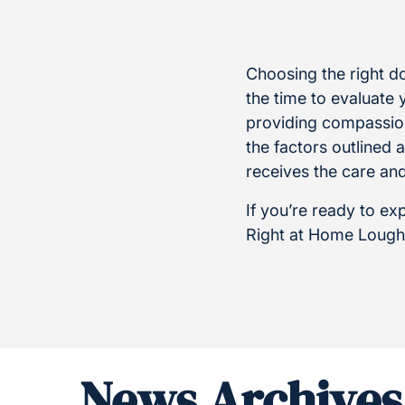
Choosing the right dom
the time to evaluate 
providing compassion
the factors outlined
receives the care an
If you’re ready to ex
Right at Home Lough
News Archives