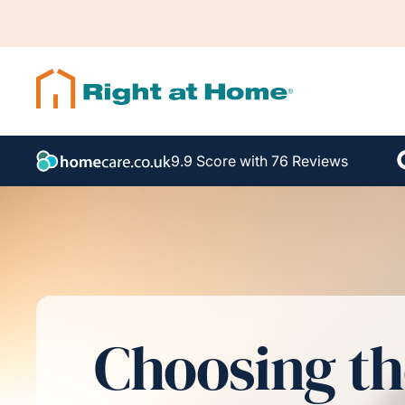
9.9 Score with 76 Reviews
Choosing th